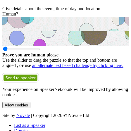
Give details about the event, time of day and location
Human?
Prove you are human please.
Use the slider to drag the puzzle so that the top and bottom are
aligned ,
or
use
an alternate text based challenge by clicking here.
Send to speaker
Your experience on SpeakerNet.co.uk will be improved by allowing
cookies.
Allow cookies
Site by
Novate
| Copyright 2026 © Novate Ltd
List as a Speaker
Donate