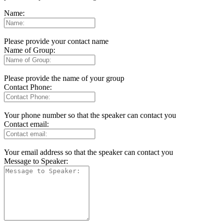
Name:
Please provide your contact name
Name of Group:
Please provide the name of your group
Contact Phone:
Your phone number so that the speaker can contact you
Contact email:
Your email address so that the speaker can contact you
Message to Speaker: