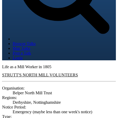
Browse Talks
Map Talks
Post a Talk
Login
Life as a Mill Worker in 1805
STRUTT'S NORTH MILL VOLUNTEERS
Organisation:
Belper North Mill Trust
Regions:
Derbyshire, Nottinghamshire
Notice Period:
Emergency (maybe less than one week's notice)
Type: