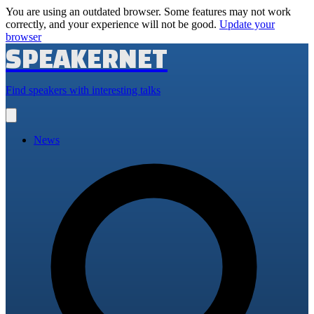
You are using an outdated browser. Some features may not work
correctly, and your experience will not be good.
Update your
browser
SPEAKERNET
Find speakers with interesting talks
Open
main
menu
News