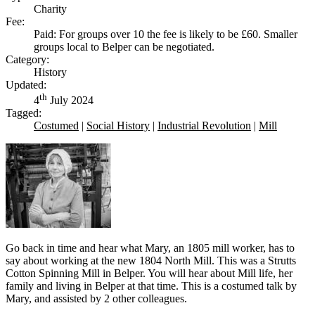
Charity
Fee:
Paid: For groups over 10 the fee is likely to be £60. Smaller
groups local to Belper can be negotiated.
Category:
History
Updated:
th
4
July 2024
Tagged:
Costumed
|
Social History
|
Industrial Revolution
|
Mill
Go back in time and hear what Mary, an 1805 mill worker, has to
say about working at the new 1804 North Mill. This was a Strutts
Cotton Spinning Mill in Belper. You will hear about Mill life, her
family and living in Belper at that time. This is a costumed talk by
Mary, and assisted by 2 other colleagues.