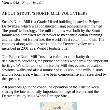
Views: 948 | Enquiries: 0
ABOUT
STRUTT'S NORTH MILL VOLUNTEERS
Strutt's North Mill is a Grade I listed building located in Belper,
Derbyshire, which was constructed using pioneering iron framed
'fire proof' technology. The mill complex was built by the Strutt
family who harnessed water power to mechanise cotton spinning
and transformed Belper into the world's first cotton mill town. The
complex along with key sites along the Derwent valley was
inscribed in 2001 as a World Heritage Site.
The Belper North Mill Trust is a volunteer run charity that is
dedicated to educating the public about this wonderful and important
heritage. We offer tours of the Belper Mill site, events, education
sessions, walks and also a number of talks about the mills, history
and the local area, which have been comprehensively researched by
the speaker.
All proceeds go to the continued operation of the Trust to keep
sharing the internationally important heritage of Belper and the
Derwent Valley Mills World Heritage Site.