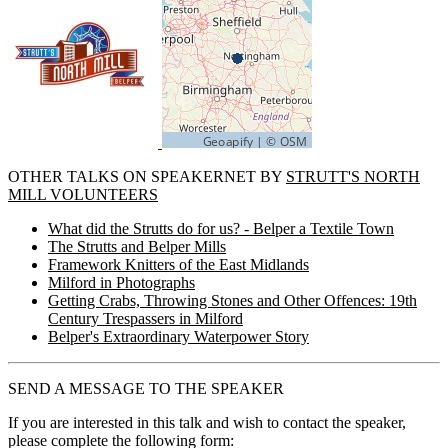
OTHER TALKS ON SPEAKERNET BY
STRUTT'S NORTH
MILL VOLUNTEERS
What did the Strutts do for us? - Belper a Textile Town
The Strutts and Belper Mills
Framework Knitters of the East Midlands
Milford in Photographs
Getting Crabs, Throwing Stones and Other Offences: 19th
Century Trespassers in Milford
Belper's Extraordinary Waterpower Story
SEND A MESSAGE TO THE SPEAKER
If you are interested in this talk and wish to contact the speaker,
please complete the following form: