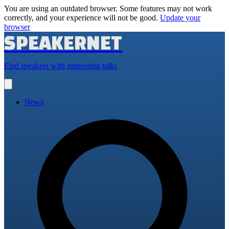
You are using an outdated browser. Some features may not work
correctly, and your experience will not be good.
Update your
browser
SPEAKERNET
Find speakers with interesting talks
Open
main
menu
News