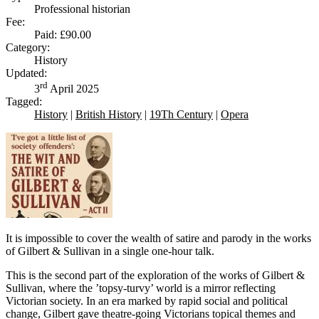
Professional historian
Fee:
Paid: £90.00
Category:
History
Updated:
rd
3
April 2025
Tagged:
History
|
British History
|
19Th Century
|
Opera
It is impossible to cover the wealth of satire and parody in the works
of Gilbert & Sullivan in a single one-hour talk.
This is the second part of the exploration of the works of Gilbert &
Sullivan, where the ’topsy-turvy’ world is a mirror reflecting
Victorian society. In an era marked by rapid social and political
change, Gilbert gave theatre-going Victorians topical themes and