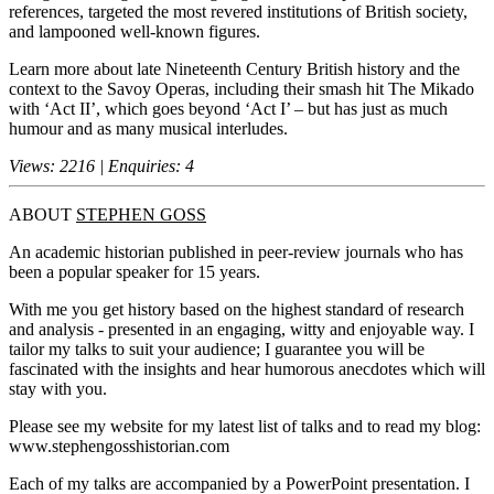
references, targeted the most revered institutions of British society,
and lampooned well-known figures.
Learn more about late Nineteenth Century British history and the
context to the Savoy Operas, including their smash hit The Mikado
with ‘Act II’, which goes beyond ‘Act I’ – but has just as much
humour and as many musical interludes.
Views: 2216 | Enquiries: 4
ABOUT
STEPHEN GOSS
An academic historian published in peer-review journals who has
been a popular speaker for 15 years.
With me you get history based on the highest standard of research
and analysis - presented in an engaging, witty and enjoyable way. I
tailor my talks to suit your audience; I guarantee you will be
fascinated with the insights and hear humorous anecdotes which will
stay with you.
Please see my website for my latest list of talks and to read my blog:
www.stephengosshistorian.com
Each of my talks are accompanied by a PowerPoint presentation. I