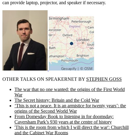
can provide laptop, projector, and speaker if necessary.
OTHER TALKS ON SPEAKERNET BY
STEPHEN GOSS
The war that no one wanted: the origins of the First World
War
The Secret history: Britain and the Cold War
‘This is not a peace. It is an armistice for twenty years’: the
origins of the Second World War
From Domesday Book to listening in for doomsday:
Caversham Park’s 930 years at the centre of history
'This is the room from which I will direct the war': Churchill
and the Cabinet War Rooms