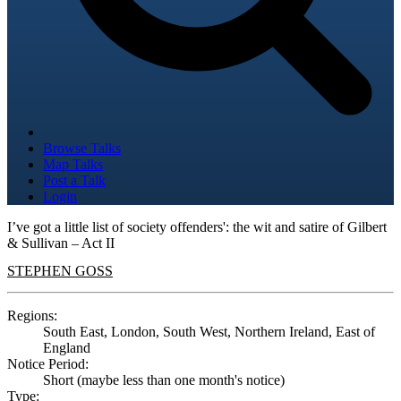
Browse Talks
Map Talks
Post a Talk
Login
I’ve got a little list of society offenders': the wit and satire of Gilbert
& Sullivan – Act II
STEPHEN GOSS
Regions:
South East, London, South West, Northern Ireland, East of
England
Notice Period:
Short (maybe less than one month's notice)
Type: