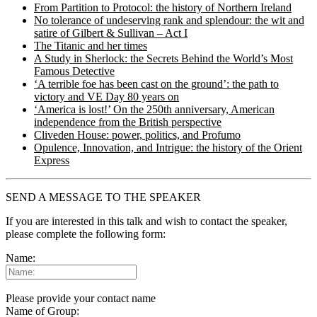
From Partition to Protocol: the history of Northern Ireland
No tolerance of undeserving rank and splendour: the wit and
satire of Gilbert & Sullivan – Act I
The Titanic and her times
A Study in Sherlock: the Secrets Behind the World’s Most
Famous Detective
‘A terrible foe has been cast on the ground’: the path to
victory and VE Day 80 years on
‘America is lost!’ On the 250th anniversary, American
independence from the British perspective
Cliveden House: power, politics, and Profumo
Opulence, Innovation, and Intrigue: the history of the Orient
Express
SEND A MESSAGE TO THE SPEAKER
If you are interested in this talk and wish to contact the speaker,
please complete the following form:
Name:
Please provide your contact name
Name of Group: