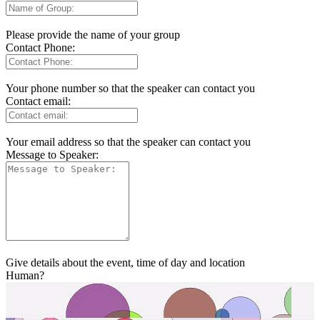
Please provide the name of your group
Contact Phone:
Your phone number so that the speaker can contact you
Contact email:
Your email address so that the speaker can contact you
Message to Speaker:
Give details about the event, time of day and location
Human?