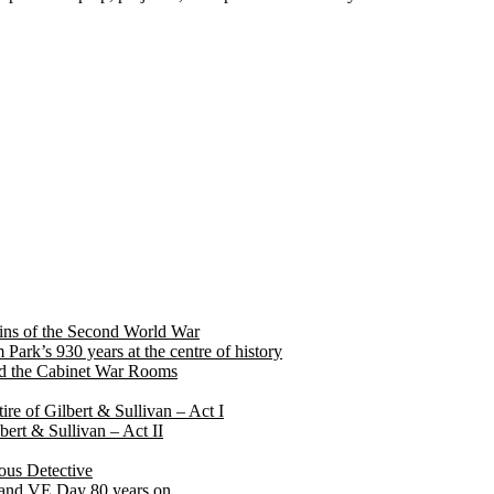
rigins of the Second World War
ark’s 930 years at the centre of history
 and the Cabinet War Rooms
ire of Gilbert & Sullivan – Act I
ilbert & Sullivan – Act II
ous Detective
ry and VE Day 80 years on