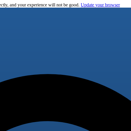
ctly, and your experience will not be good.
Update your browser