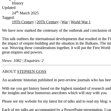
History
Updated:
th
24
March 2025
Tagged:
19Th Century
|
20Th Century
|
War
|
World War 1
We have now marked the centenary of the outbreak and conclusion of o
This talk outlines the international developments that resulted in the 
the impact of empire-building and the situation in the Balkans. The in
war. Weaving these considerations together, it will put the First Worl
great empires and powers.
Views: 1082 | Enquiries: 2
ABOUT
STEPHEN GOSS
An academic historian published in peer-review journals who has been
With me you get history based on the highest standard of research and 
the insights and hear humorous anecdotes which will stay with you.
Please see my website for my latest list of talks and to read my blo
Each of my talks are accompanied by a PowerPoint presentation. I can 