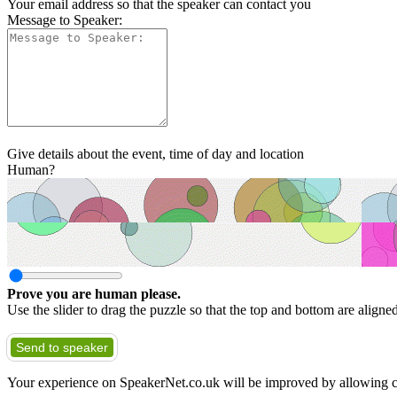
Your email address so that the speaker can contact you
Message to Speaker:
Give details about the event, time of day and location
Human?
Prove you are human please.
Use the slider to drag the puzzle so that the top and bottom are aligne
Send to speaker
Your experience on SpeakerNet.co.uk will be improved by allowing c