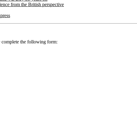
ence from the British perspective
xpress
se complete the following form: