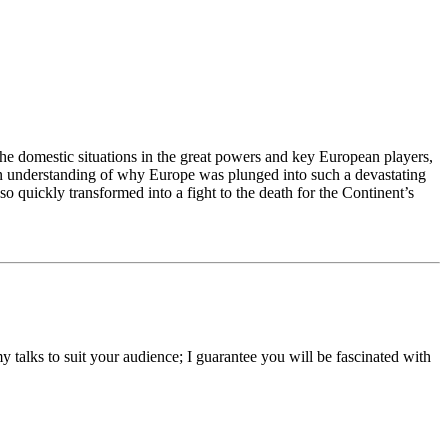
, the domestic situations in the great powers and key European players,
de an understanding of why Europe was plunged into such a devastating
o quickly transformed into a fight to the death for the Continent’s
y talks to suit your audience; I guarantee you will be fascinated with