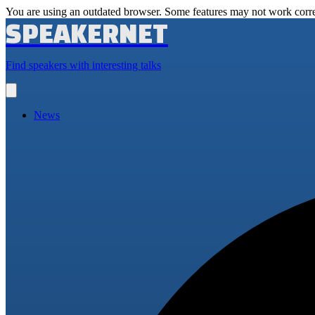
You are using an outdated browser. Some features may not work corre
SPEAKERNET
Find speakers with interesting talks
Open
main
menu
News