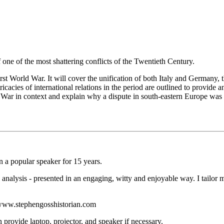
ne of the most shattering conflicts of the Twentieth Century.
First World War. It will cover the unification of both Italy and Germany
tricacies of international relations in the period are outlined to provi
d War in context and explain why a dispute in south-eastern Europe was s
 a popular speaker for 15 years.
analysis - presented in an engaging, witty and enjoyable way. I tailor m
g: www.stephengosshistorian.com
provide laptop, projector, and speaker if necessary.