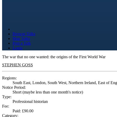
Browse Talks
Map Talks
Post a Talk
Login
The war that no one wanted: the origins of the First World War
STEPHEN GOSS
Regions:
South East, London, South West, Northern Ireland, East of En
Notice Period:
Short (maybe less than one month's notice)
Type:
Professional historian
Fee:
Paid: £90.00
Category: