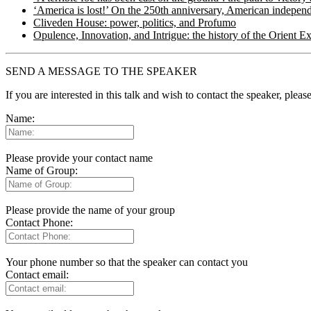
‘America is lost!’ On the 250th anniversary, American independ
Cliveden House: power, politics, and Profumo
Opulence, Innovation, and Intrigue: the history of the Orient E
SEND A MESSAGE TO THE SPEAKER
If you are interested in this talk and wish to contact the speaker, plea
Name:
Please provide your contact name
Name of Group:
Please provide the name of your group
Contact Phone:
Your phone number so that the speaker can contact you
Contact email: