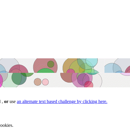
d ,
or
use
an alternate text based challenge by clicking here.
ookies.