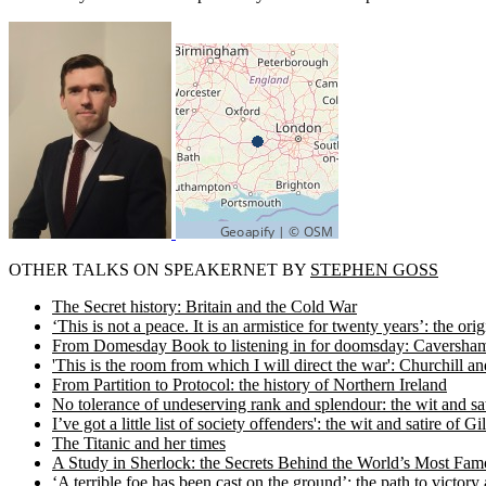
OTHER TALKS ON SPEAKERNET BY
STEPHEN GOSS
The Secret history: Britain and the Cold War
‘This is not a peace. It is an armistice for twenty years’: the o
From Domesday Book to listening in for doomsday: Caversham P
'This is the room from which I will direct the war': Churchill
From Partition to Protocol: the history of Northern Ireland
No tolerance of undeserving rank and splendour: the wit and sat
I’ve got a little list of society offenders': the wit and satire of G
The Titanic and her times
A Study in Sherlock: the Secrets Behind the World’s Most Fam
‘A terrible foe has been cast on the ground’: the path to victo