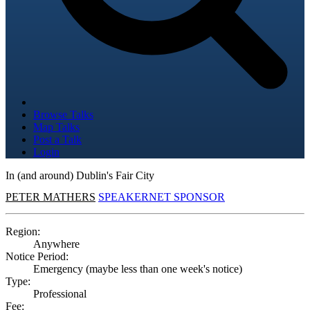
Browse Talks
Map Talks
Post a Talk
Login
In (and around) Dublin's Fair City
PETER MATHERS
SPEAKERNET SPONSOR
Region:
Anywhere
Notice Period:
Emergency (maybe less than one week's notice)
Type:
Professional
Fee: