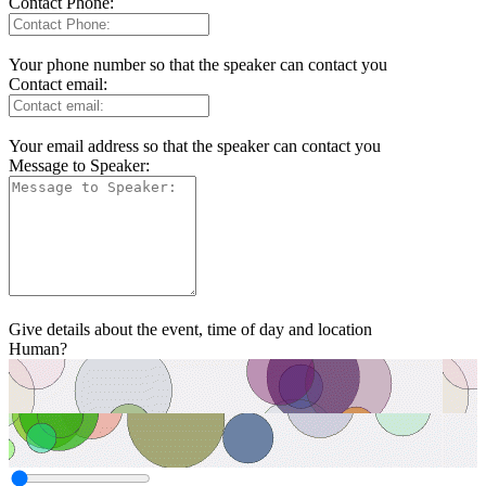
Contact Phone:
Your phone number so that the speaker can contact you
Contact email:
Your email address so that the speaker can contact you
Message to Speaker:
Give details about the event, time of day and location
Human?