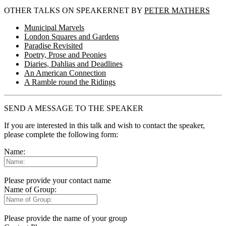
OTHER TALKS ON SPEAKERNET BY
PETER MATHERS
Municipal Marvels
London Squares and Gardens
Paradise Revisited
Poetry, Prose and Peonies
Diaries, Dahlias and Deadlines
An American Connection
A Ramble round the Ridings
SEND A MESSAGE TO THE SPEAKER
If you are interested in this talk and wish to contact the speaker,
please complete the following form:
Name:
Please provide your contact name
Name of Group:
Please provide the name of your group