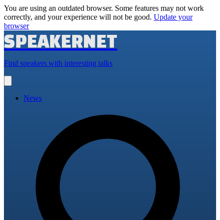
You are using an outdated browser. Some features may not work
correctly, and your experience will not be good.
Update your
browser
SPEAKERNET
Find speakers with interesting talks
Open
main
menu
News