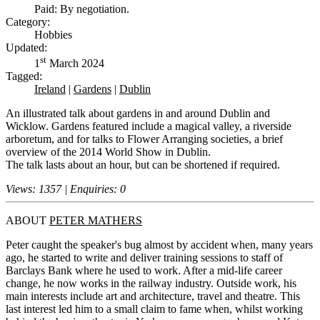
Paid: By negotiation.
Category:
Hobbies
Updated:
st
1
March 2024
Tagged:
Ireland
|
Gardens
|
Dublin
An illustrated talk about gardens in and around Dublin and
Wicklow. Gardens featured include a magical valley, a riverside
arboretum, and for talks to Flower Arranging societies, a brief
overview of the 2014 World Show in Dublin.
The talk lasts about an hour, but can be shortened if required.
Views: 1357 | Enquiries: 0
ABOUT
PETER MATHERS
Peter caught the speaker's bug almost by accident when, many years
ago, he started to write and deliver training sessions to staff of
Barclays Bank where he used to work. After a mid-life career
change, he now works in the railway industry. Outside work, his
main interests include art and architecture, travel and theatre. This
last interest led him to a small claim to fame when, whilst working