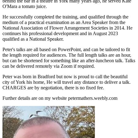
behind the bar in a theatre in York many years ago, he served Kate
O'Mara a tomato juice.
He successfully completed the training, and qualified through the
medium of a practical examination as an Area Speaker from the
National Association of Flower Arrangement Societies in 2014. He
continues his professional development and in August 2023
qualified as a National Speaker.
Peter's talks are all based on PowerPoint, and can be tailored to fit
the length required for audiences. The full length talks are an hour,
but can be shortened for something like an after-luncheon talk. Talks
can be delivered remotely via Zoom if required.
Peter was born in Bradford but now is proud to call the beautiful
city of York his home, He will travel any distance to deliver a talk.
CHARGES are by negotiation, there is no fixed fee.
Further details are on my website petermathers.weebly.com