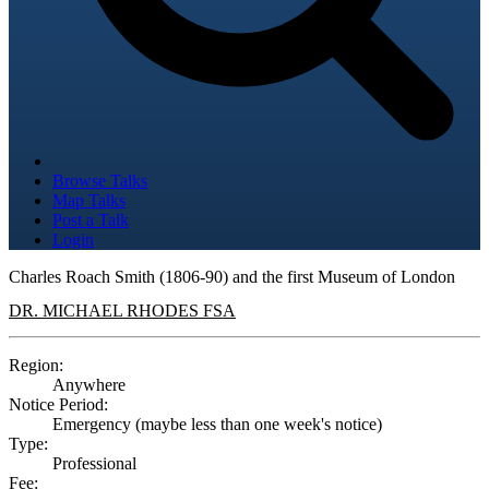
Browse Talks
Map Talks
Post a Talk
Login
Charles Roach Smith (1806-90) and the first Museum of London
DR. MICHAEL RHODES FSA
Region:
Anywhere
Notice Period:
Emergency (maybe less than one week's notice)
Type:
Professional
Fee: