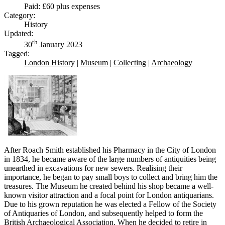
Paid: £60 plus expenses
Category:
History
Updated:
th
30
January 2023
Tagged:
London History
|
Museum
|
Collecting
|
Archaeology
After Roach Smith established his Pharmacy in the City of London
in 1834, he became aware of the large numbers of antiquities being
unearthed in excavations for new sewers. Realising their
importance, he began to pay small boys to collect and bring him the
treasures. The Museum he created behind his shop became a well-
known visitor attraction and a focal point for London antiquarians.
Due to his grown reputation he was elected a Fellow of the Society
of Antiquaries of London, and subsequently helped to form the
British Archaeological Association. When he decided to retire in