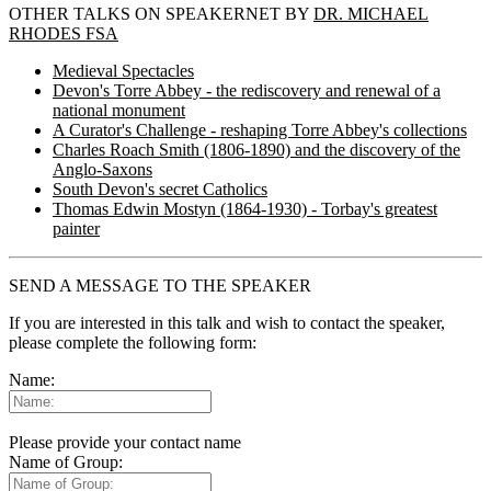
OTHER TALKS ON SPEAKERNET BY
DR. MICHAEL
RHODES FSA
Medieval Spectacles
Devon's Torre Abbey - the rediscovery and renewal of a
national monument
A Curator's Challenge - reshaping Torre Abbey's collections
Charles Roach Smith (1806-1890) and the discovery of the
Anglo-Saxons
South Devon's secret Catholics
Thomas Edwin Mostyn (1864-1930) - Torbay's greatest
painter
SEND A MESSAGE TO THE SPEAKER
If you are interested in this talk and wish to contact the speaker,
please complete the following form:
Name:
Please provide your contact name
Name of Group: