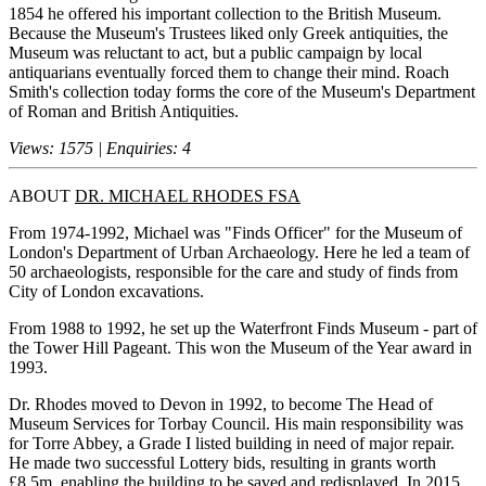
1854 he offered his important collection to the British Museum.
Because the Museum's Trustees liked only Greek antiquities, the
Museum was reluctant to act, but a public campaign by local
antiquarians eventually forced them to change their mind. Roach
Smith's collection today forms the core of the Museum's Department
of Roman and British Antiquities.
Views: 1575 | Enquiries: 4
ABOUT
DR. MICHAEL RHODES FSA
From 1974-1992, Michael was "Finds Officer" for the Museum of
London's Department of Urban Archaeology. Here he led a team of
50 archaeologists, responsible for the care and study of finds from
City of London excavations.
From 1988 to 1992, he set up the Waterfront Finds Museum - part of
the Tower Hill Pageant. This won the Museum of the Year award in
1993.
Dr. Rhodes moved to Devon in 1992, to become The Head of
Museum Services for Torbay Council. His main responsibility was
for Torre Abbey, a Grade I listed building in need of major repair.
He made two successful Lottery bids, resulting in grants worth
£8.5m, enabling the building to be saved and redisplayed. In 2015