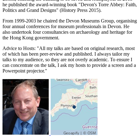
he published the award-winning book "Devon's Torre Abbey: Faith,
Politics and Grand Designs" (History Press 2015).
From 1999-2003 he chaired the Devon Museums Group, organising
four annual conferences for museum professionals in Devon. He
also undertook four consultancies on archaeology and heritage for
the Hong Kong government.
Advice to Hosts: "All my talks are based on original research, most
of which has been peer-review and published. I always tailor my
talks to my audience, so they are not overly academic. To ensure I
can concentrate on the talk, I ask my hosts to provide a screen and a
Powerpoint projector."