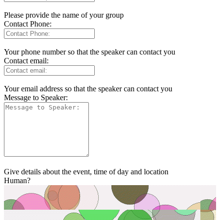
Please provide the name of your group
Contact Phone:
Your phone number so that the speaker can contact you
Contact email:
Your email address so that the speaker can contact you
Message to Speaker:
Give details about the event, time of day and location
Human?