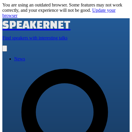
You are using an outdated browser. Some features may not work
correctly, and your experience will not be good.
Update your
browser
SPEAKERNET
Find speakers with interesting talks
Open
main
menu
News