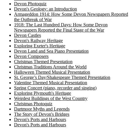
Devon Photoquiz
Devon's Geology: an Introduction
Armageddon 1914: How Some Devon Newspapers Reported
the Outbreak of War
1918: The Last Hundred Days: How Some Devon
Newspapers Reported the Final Stage of the War
Devon Castles
Devon's Railway Heritage
Exploring Exeter's Heritage
Devon Land and Sea Piano Presentation
Devon Composers
Christmas Themed Presentation
Christmas Traditions Around the World
Halloween Themed Musical Presentation
St. George’s Day/Shakespeare Themed Presentation
Valentine Themed Musical Presentation
Spring Concert (piano, recorder and singing)
Exploring Plymouth's Heritage
Weirdest Buildings of the West Country
Christmas Photoquiz
Dartmoor Myths and Legends
The Story of Devon's Bridges
Devon's Ports and Harbours
Devon's Ports and Harbours