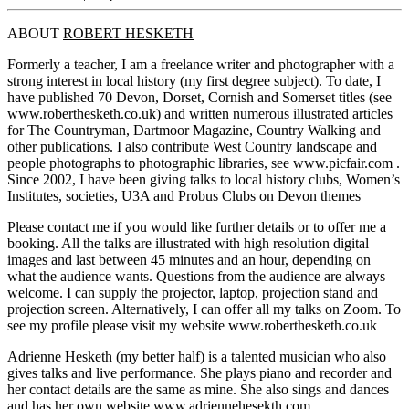
ABOUT
ROBERT HESKETH
Formerly a teacher, I am a freelance writer and photographer with a
strong interest in local history (my first degree subject). To date, I
have published 70 Devon, Dorset, Cornish and Somerset titles (see
www.roberthesketh.co.uk) and written numerous illustrated articles
for The Countryman, Dartmoor Magazine, Country Walking and
other publications. I also contribute West Country landscape and
people photographs to photographic libraries, see www.picfair.com .
Since 2002, I have been giving talks to local history clubs, Women’s
Institutes, societies, U3A and Probus Clubs on Devon themes
Please contact me if you would like further details or to offer me a
booking. All the talks are illustrated with high resolution digital
images and last between 45 minutes and an hour, depending on
what the audience wants. Questions from the audience are always
welcome. I can supply the projector, laptop, projection stand and
projection screen. Alternatively, I can offer all my talks on Zoom. To
see my profile please visit my website www.roberthesketh.co.uk
Adrienne Hesketh (my better half) is a talented musician who also
gives talks and live performance. She plays piano and recorder and
her contact details are the same as mine. She also sings and dances
and has her own website www.adriennehesekth.com