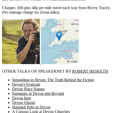
Charges: £60 plus 40p per mile travel each way from Bovey Tracey.
(No mileage charge for Zoom talks).
OTHER TALKS ON SPEAKERNET BY
ROBERT HESKETH
Smuggling in Devon: The Truth Behind the Fiction
Devon's Festivals
Devon Place Names
Surnames in Devon and Beyond
Devon Inns
Devon Ghosts
Haunted Pubs in Devon
A Curious Look at Devon Churches