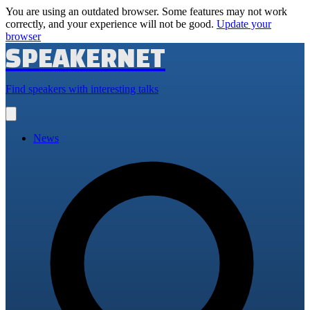
You are using an outdated browser. Some features may not work
correctly, and your experience will not be good.
Update your
browser
SPEAKERNET
Find speakers with interesting talks
Open
main
menu
News