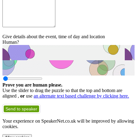
Give details about the event, time of day and location
Human?
Prove you are human please.
Use the slider to drag the puzzle so that the top and bottom are
aligned ,
or
use
an alternate text based challenge by clicking here.
Send to speaker
Your experience on SpeakerNet.co.uk will be improved by allowing
cookies.