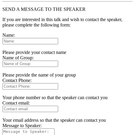
SEND A MESSAGE TO THE SPEAKER
If you are interested in this talk and wish to contact the speaker,
please complete the following form:
Name:
Please provide your contact name
Name of Group:
Please provide the name of your group
Contact Phone:
Your phone number so that the speaker can contact you
Contact email:
Your email address so that the speaker can contact you
Message to Speaker: