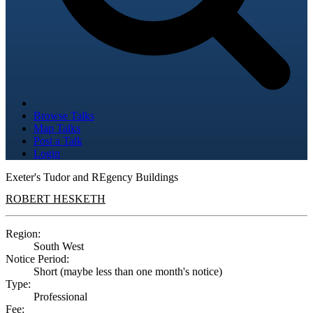
Browse Talks
Map Talks
Post a Talk
Login
Exeter's Tudor and REgency Buildings
ROBERT HESKETH
Region:
South West
Notice Period:
Short (maybe less than one month's notice)
Type:
Professional
Fee: