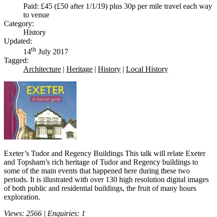
Paid: £45 (£50 after 1/1/19) plus 30p per mile travel each way
to venue
Category:
History
Updated:
th
14
July 2017
Tagged:
Architecture
|
Heritage
|
History
|
Local History
Exeter’s Tudor and Regency Buildings This talk will relate Exeter
and Topsham’s rich heritage of Tudor and Regency buildings to
some of the main events that happened here during these two
periods. It is illustrated with over 130 high resolution digital images
of both public and residential buildings, the fruit of many hours
exploration.
Views: 2566 | Enquiries: 1