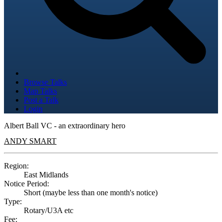
Browse Talks
Map Talks
Post a Talk
Login
Albert Ball VC - an extraordinary hero
ANDY SMART
Region:
East Midlands
Notice Period:
Short (maybe less than one month's notice)
Type:
Rotary/U3A etc
Fee: