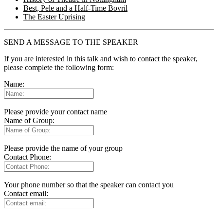
Best, Pele and a Half-Time Bovril
The Easter Uprising
SEND A MESSAGE TO THE SPEAKER
If you are interested in this talk and wish to contact the speaker,
please complete the following form:
Name:
Please provide your contact name
Name of Group:
Please provide the name of your group
Contact Phone:
Your phone number so that the speaker can contact you
Contact email: