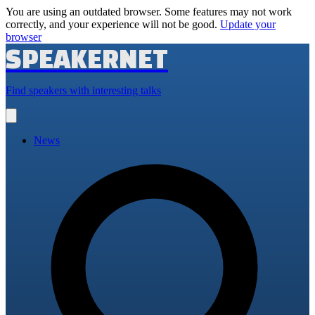
You are using an outdated browser. Some features may not work
correctly, and your experience will not be good.
Update your
browser
SPEAKERNET
Find speakers with interesting talks
Open
main
menu
News