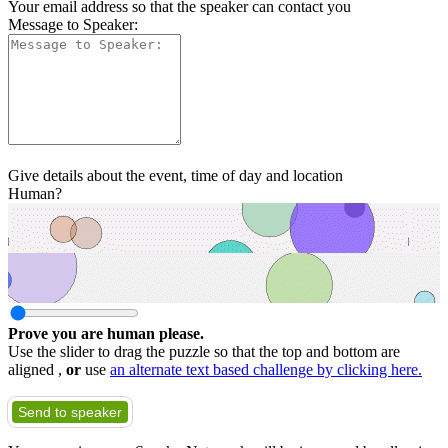
Your email address so that the speaker can contact you
Message to Speaker:
Give details about the event, time of day and location
Human?
Prove you are human please.
Use the slider to drag the puzzle so that the top and bottom are
aligned ,
or
use
an alternate text based challenge by clicking here.
Send to speaker