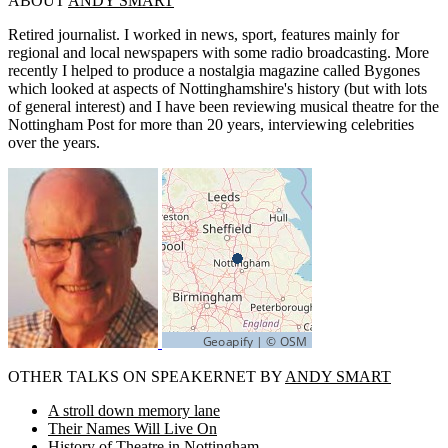
ABOUT
ANDY SMART
Retired journalist. I worked in news, sport, features mainly for
regional and local newspapers with some radio broadcasting. More
recently I helped to produce a nostalgia magazine called Bygones
which looked at aspects of Nottinghamshire's history (but with lots
of general interest) and I have been reviewing musical theatre for the
Nottingham Post for more than 20 years, interviewing celebrities
over the years.
OTHER TALKS ON SPEAKERNET BY
ANDY SMART
A stroll down memory lane
Their Names Will Live On
History of Theatre in Nottingham