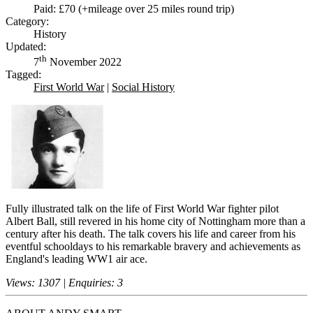
Paid: £70 (+mileage over 25 miles round trip)
Category:
History
Updated:
th
7
November 2022
Tagged:
First World War
|
Social History
Fully illustrated talk on the life of First World War fighter pilot
Albert Ball, still revered in his home city of Nottingham more than a
century after his death. The talk covers his life and career from his
eventful schooldays to his remarkable bravery and achievements as
England's leading WW1 air ace.
Views: 1307 | Enquiries: 3