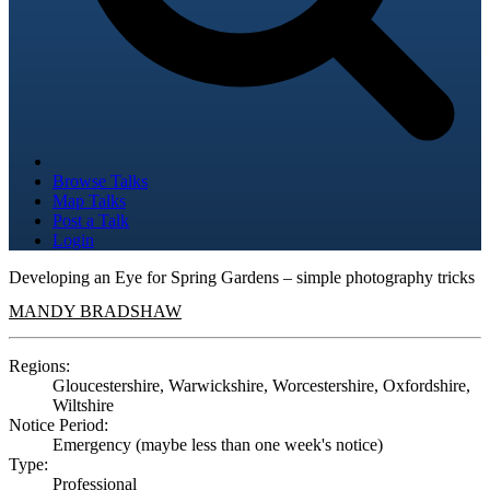
Browse Talks
Map Talks
Post a Talk
Login
Developing an Eye for Spring Gardens – simple photography tricks
MANDY BRADSHAW
Regions:
Gloucestershire, Warwickshire, Worcestershire, Oxfordshire,
Wiltshire
Notice Period:
Emergency (maybe less than one week's notice)
Type:
Professional