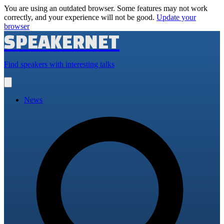
You are using an outdated browser. Some features may not work
correctly, and your experience will not be good.
Update your
browser
SPEAKERNET
Find speakers with interesting talks
Open
main
menu
News