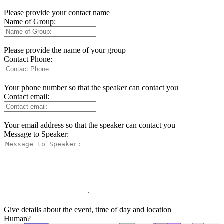
Please provide your contact name
Name of Group:
Please provide the name of your group
Contact Phone:
Your phone number so that the speaker can contact you
Contact email:
Your email address so that the speaker can contact you
Message to Speaker:
Give details about the event, time of day and location
Human?