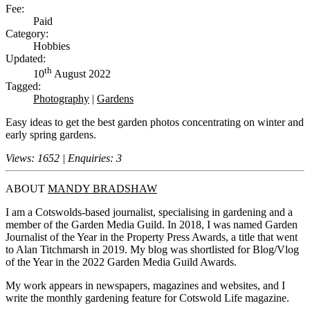
Fee:
Paid
Category:
Hobbies
Updated:
th
10
August 2022
Tagged:
Photography
|
Gardens
Easy ideas to get the best garden photos concentrating on winter and
early spring gardens.
Views: 1652 | Enquiries: 3
ABOUT
MANDY BRADSHAW
I am a Cotswolds-based journalist, specialising in gardening and a
member of the Garden Media Guild. In 2018, I was named Garden
Journalist of the Year in the Property Press Awards, a title that went
to Alan Titchmarsh in 2019. My blog was shortlisted for Blog/Vlog
of the Year in the 2022 Garden Media Guild Awards.
My work appears in newspapers, magazines and websites, and I
write the monthly gardening feature for Cotswold Life magazine.