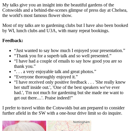
My talks give you an insight into the beautiful gardens of the
Cotswolds and a behind-the-scenes glimpse of press day at Chelsea,
the world's most famous flower show.
Most of my talks are to gardening clubs but I have also been booked
by WI, lunch clubs and U3A, with many repeat bookings.
Feedback:
“Just wanted to say how much I enjoyed your presentation.”
“Thank you for a superb talk and so well presented.”
“I have had a couple of emails to say how good you are so
thank you.”
“. . . a very enjoyable talk and great photos.”
“Everyone thoroughly enjoyed it.”
“I have received only positive feedback . . . 'She really knew
her stuff inside out.', 'One of the best speakers we've ever
had.', 'I'm not much for gardening but she made me want to
get out there....'. Praise indeed!”
I prefer to travel within the Cotswolds but am prepared to consider
further afield in the SW with a one-hour drive limit so do inquire.