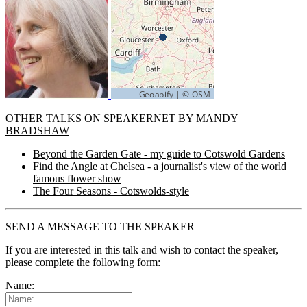
OTHER TALKS ON SPEAKERNET BY
MANDY
BRADSHAW
Beyond the Garden Gate - my guide to Cotswold Gardens
Find the Angle at Chelsea - a journalist's view of the world
famous flower show
The Four Seasons - Cotswolds-style
SEND A MESSAGE TO THE SPEAKER
If you are interested in this talk and wish to contact the speaker,
please complete the following form:
Name: