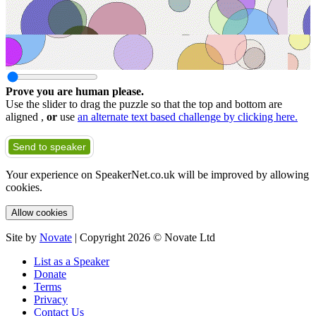
Prove you are human please.
Use the slider to drag the puzzle so that the top and bottom are
aligned ,
or
use
an alternate text based challenge by clicking here.
Send to speaker
Your experience on SpeakerNet.co.uk will be improved by allowing
cookies.
Allow cookies
Site by
Novate
| Copyright 2026 © Novate Ltd
List as a Speaker
Donate
Terms
Privacy
Contact Us