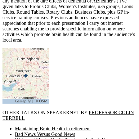
any mention of the dire effects of dementia or Alzheimer's.) I've
given talks to Probus Clubs, Women's Institutes, u3a groups, Lions
Clubs, Round Tables, Rotary Clubs, Business Clubs, plus GP in-
service training courses. Previous audiences have expressed
appreciation that prior to each presentation I carry out internet
searches enabling me to provide specific information on where
activities which promote brain health can be found in the audience’s
local area.
OTHER TALKS ON SPEAKERNET BY
PROFESSOR COLIN
TERRELL
Maintaining Brain Health in retirement
Bad News Versus Good News