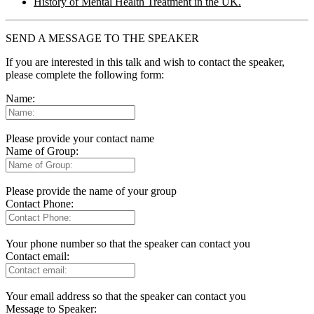
History of Mental Health Treatment in the UK.
SEND A MESSAGE TO THE SPEAKER
If you are interested in this talk and wish to contact the speaker,
please complete the following form:
Name:
Please provide your contact name
Name of Group:
Please provide the name of your group
Contact Phone:
Your phone number so that the speaker can contact you
Contact email:
Your email address so that the speaker can contact you
Message to Speaker: