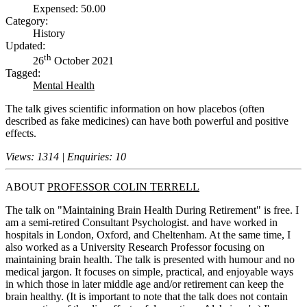
Expensed: 50.00
Category:
History
Updated:
th
26
October 2021
Tagged:
Mental Health
The talk gives scientific information on how placebos (often
described as fake medicines) can have both powerful and positive
effects.
Views: 1314 | Enquiries: 10
ABOUT
PROFESSOR COLIN TERRELL
The talk on "Maintaining Brain Health During Retirement" is free. I
am a semi-retired Consultant Psychologist. and have worked in
hospitals in London, Oxford, and Cheltenham. At the same time, I
also worked as a University Research Professor focusing on
maintaining brain health. The talk is presented with humour and no
medical jargon. It focuses on simple, practical, and enjoyable ways
in which those in later middle age and/or retirement can keep the
brain healthy. (It is important to note that the talk does not contain