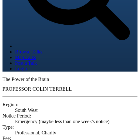
Browse Talks
Map Talks
Post a Talk
Login
The Power of the Brain
PROFESSOR COLIN TERRELL
Region:
South West
Notice Period:
Emergency (maybe less than one week's notice)
Type:
Professional, Charity
Fee: