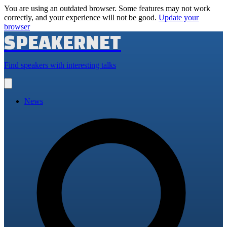
You are using an outdated browser. Some features may not work
correctly, and your experience will not be good.
Update your
browser
SPEAKERNET
Find speakers with interesting talks
Open
main
menu
News