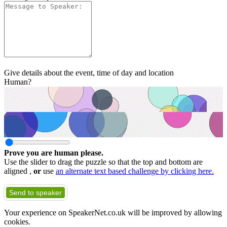
Give details about the event, time of day and location
Human?
Prove you are human please.
Use the slider to drag the puzzle so that the top and bottom are
aligned ,
or
use
an alternate text based challenge by clicking here.
Send to speaker
Your experience on SpeakerNet.co.uk will be improved by allowing
cookies.