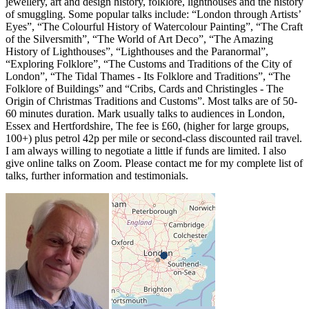
jewellery, art and design history, folklore, lighthouses and the history
of smuggling. Some popular talks include: “London through Artists’
Eyes”, “The Colourful History of Watercolour Painting”, “The Craft
of the Silversmith”, “The World of Art Deco”, “The Amazing
History of Lighthouses”, “Lighthouses and the Paranormal”,
“Exploring Folklore”, “The Customs and Traditions of the City of
London”, “The Tidal Thames - Its Folklore and Traditions”, “The
Folklore of Buildings” and “Cribs, Cards and Christingles - The
Origin of Christmas Traditions and Customs”. Most talks are of 50-
60 minutes duration. Mark usually talks to audiences in London,
Essex and Hertfordshire, The fee is £60, (higher for large groups,
100+) plus petrol 42p per mile or second-class discounted rail travel.
I am always willing to negotiate a little if funds are limited. I also
give online talks on Zoom. Please contact me for my complete list of
talks, further information and testimonials.