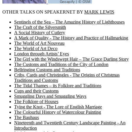
OTHER TALKS ON SPEAKERNET BY
MARK LEWIS
Sentinels of the Sea – The Amazing History of Lighthouses
The Craft of the Silversmith
A Social History of Cutlery
A Mark of Quality - The History and Practice of Hallmarking
The World of Art Nouveau
The World of Art Deco
London through Artists’ Eyes
The Girl with the Windswept Hair – The Grace Darling Story
The Customs and Traditions of the City of London
Bellringing Customs and Traditions
Cribs, Cards and Christingles - The Origins of Christmas
Traditions and Customs
The Tidal Thames – its Folklore and Traditions
Cups and their Customs
Smuggling Days and Smuggling Ways
The Folklore of Houses
Tying the Knot - The Lore of English Marriage
The Colourful History of Watercolour Painting
The Bauhaus
Nineteenth and Twentieth Century Landscape Painting - An
Introduction