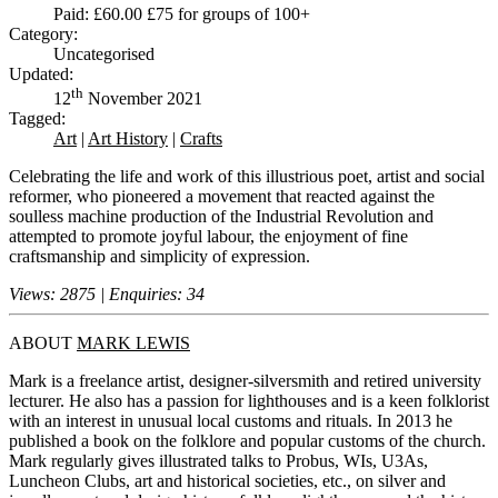
Paid: £60.00 £75 for groups of 100+
Category:
Uncategorised
Updated:
th
12
November 2021
Tagged:
Art
|
Art History
|
Crafts
Celebrating the life and work of this illustrious poet, artist and social
reformer, who pioneered a movement that reacted against the
soulless machine production of the Industrial Revolution and
attempted to promote joyful labour, the enjoyment of fine
craftsmanship and simplicity of expression.
Views: 2875 | Enquiries: 34
ABOUT
MARK LEWIS
Mark is a freelance artist, designer-silversmith and retired university
lecturer. He also has a passion for lighthouses and is a keen folklorist
with an interest in unusual local customs and rituals. In 2013 he
published a book on the folklore and popular customs of the church.
Mark regularly gives illustrated talks to Probus, WIs, U3As,
Luncheon Clubs, art and historical societies, etc., on silver and