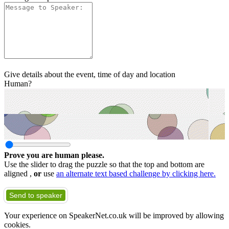
Give details about the event, time of day and location
Human?
Prove you are human please.
Use the slider to drag the puzzle so that the top and bottom are
aligned ,
or
use
an alternate text based challenge by clicking here.
Send to speaker
Your experience on SpeakerNet.co.uk will be improved by allowing
cookies.