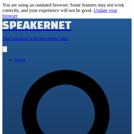
You are using an outdated browser. Some features may not work
correctly, and your experience will not be good.
Update your
browser
SPEAKERNET
Find speakers with interesting talks
Open
main
menu
News