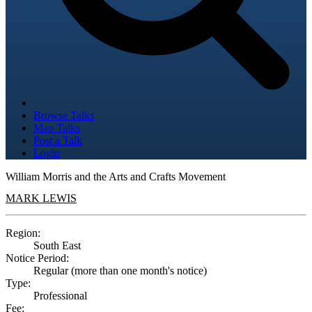
Browse Talks
Map Talks
Post a Talk
Login
William Morris and the Arts and Crafts Movement
MARK LEWIS
Region:
South East
Notice Period:
Regular (more than one month's notice)
Type:
Professional
Fee: