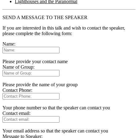
Lighthouses and the Paranormal
SEND A MESSAGE TO THE SPEAKER
If you are interested in this talk and wish to contact the speaker,
please complete the following form:
Name:
Please provide your contact name
Name of Group:
Please provide the name of your group
Contact Phone:
Your phone number so that the speaker can contact you
Contact email:
Your email address so that the speaker can contact you
Message to Speaker: