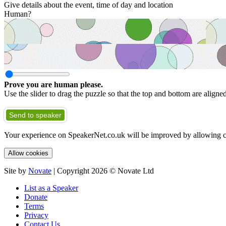
Give details about the event, time of day and location
Human?
Prove you are human please.
Use the slider to drag the puzzle so that the top and bottom are aligne
Send to speaker
Your experience on SpeakerNet.co.uk will be improved by allowing c
Allow cookies
Site by
Novate
| Copyright 2026 © Novate Ltd
List as a Speaker
Donate
Terms
Privacy
Contact Us