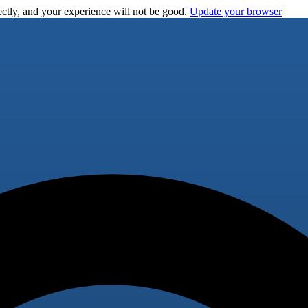
ctly, and your experience will not be good.
Update your browser