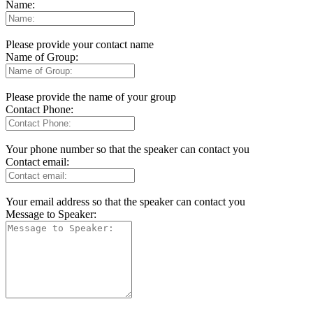
Name:
Please provide your contact name
Name of Group:
Please provide the name of your group
Contact Phone:
Your phone number so that the speaker can contact you
Contact email:
Your email address so that the speaker can contact you
Message to Speaker: