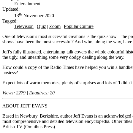
Entertainment
Updated:
th
13
November 2020
Tagged:
Television
|
Quiz
|
Zoom
|
Popular Culture
One of television's most successful creations is the quiz show – the
shows have been the most successful? And who, along the way, have be
Jeff's fully illustrated, entertaining talk covers the whole colourful 
the ugly, and unearthing some very dodgy dealing along the way.
How could a copy of the Radio Times have helped you win a handkerc
hostess?
Expect lots of warm memories, plenty of surprises and lots of 'I didn'
Views: 2279 | Enquiries: 20
ABOUT
JEFF EVANS
Based in Newbury, Berkshire, author Jeff Evans is an acknowledged e
most comprehensive and detailed television encyclopedia. Other titl
British TV (Omnibus Press).