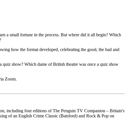
n a small fortune in the process. But where did it all begin? Which
?
, showing how the format developed, celebrating the good, the bad and
 a quiz show? Which dame of British theatre was once a quiz show
 via Zoom.
ion, including four editions of The Penguin TV Companion – Britain's
aking of an English Crime Classic (Batsford) and Rock & Pop on