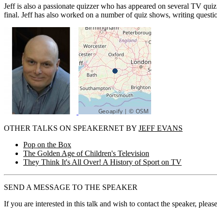
Jeff is also a passionate quizzer who has appeared on several TV qui
final. Jeff has also worked on a number of quiz shows, writing quest
OTHER TALKS ON SPEAKERNET BY
JEFF EVANS
Pop on the Box
The Golden Age of Children's Television
They Think It's All Over! A History of Sport on TV
SEND A MESSAGE TO THE SPEAKER
If you are interested in this talk and wish to contact the speaker, plea