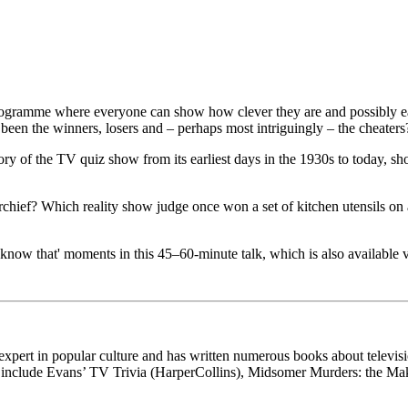
 programme where everyone can show how clever they are and possibly ear
en the winners, losers and – perhaps most intriguingly – the cheaters
history of the TV quiz show from its earliest days in the 1930s to today
hief? Which reality show judge once won a set of kitchen utensils on
t know that' moments in this 45–60-minute talk, which is also available
xpert in popular culture and has written numerous books about televis
es include Evans’ TV Trivia (HarperCollins), Midsomer Murders: the M