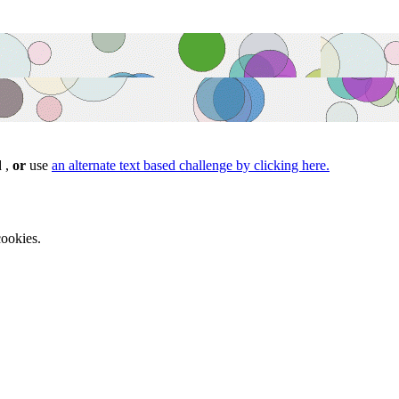
d ,
or
use
an alternate text based challenge by clicking here.
ookies.