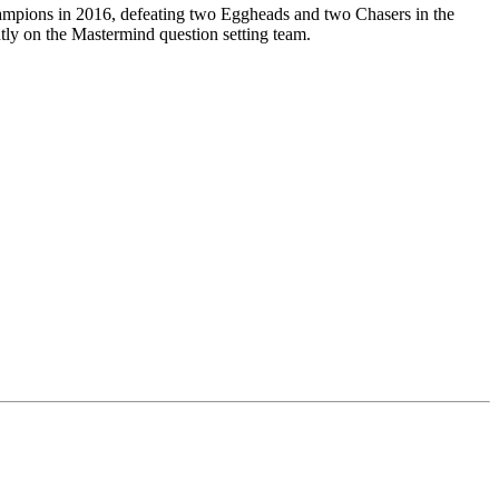
champions in 2016, defeating two Eggheads and two Chasers in the
tly on the Mastermind question setting team.