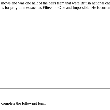
z shows and was one half of the pairs team that were British national 
ions for programmes such as Fifteen to One and Impossible. He is curren
se complete the following form: