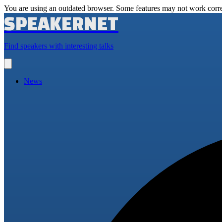
You are using an outdated browser. Some features may not work corre
SPEAKERNET
Find speakers with interesting talks
Open
main
menu
News