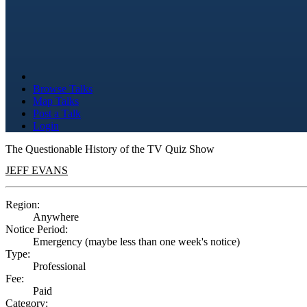
Browse Talks
Map Talks
Post a Talk
Login
The Questionable History of the TV Quiz Show
JEFF EVANS
Region:
Anywhere
Notice Period:
Emergency (maybe less than one week's notice)
Type:
Professional
Fee:
Paid
Category: