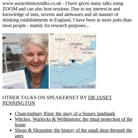
www.sussexhistorytalks.co.uk - I have given many talks using
ZOOM and can also host sessions. Due to my interest in and
knowledge of inns, taverns and alehouses and all manner of
drinking establishments in England, I have been in more pubs than
most people - mainly for research purposes...
OTHER TALKS ON SPEAKERNET BY
DR JANET
PENNINGTON
Chanctonbury Ring: the story of a Sussex landmark
Witches, Warlocks & Wellingtons: the ritual protection of the
home
Shops & Shopping: the history of the small shop through the
ages