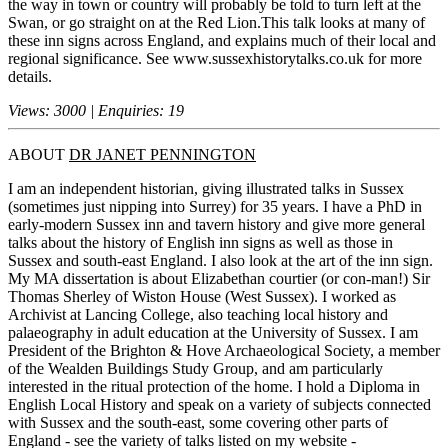
the way in town or country will probably be told to turn left at the
Swan, or go straight on at the Red Lion.This talk looks at many of
these inn signs across England, and explains much of their local and
regional significance. See www.sussexhistorytalks.co.uk for more
details.
Views: 3000 | Enquiries: 19
ABOUT
DR JANET PENNINGTON
I am an independent historian, giving illustrated talks in Sussex
(sometimes just nipping into Surrey) for 35 years. I have a PhD in
early-modern Sussex inn and tavern history and give more general
talks about the history of English inn signs as well as those in
Sussex and south-east England. I also look at the art of the inn sign.
My MA dissertation is about Elizabethan courtier (or con-man!) Sir
Thomas Sherley of Wiston House (West Sussex). I worked as
Archivist at Lancing College, also teaching local history and
palaeography in adult education at the University of Sussex. I am
President of the Brighton & Hove Archaeological Society, a member
of the Wealden Buildings Study Group, and am particularly
interested in the ritual protection of the home. I hold a Diploma in
English Local History and speak on a variety of subjects connected
with Sussex and the south-east, some covering other parts of
England - see the variety of talks listed on my website -