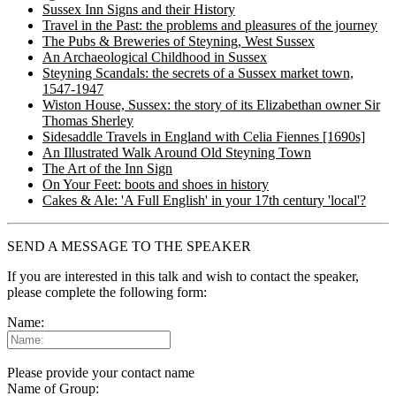
Sussex Inn Signs and their History
Travel in the Past: the problems and pleasures of the journey
The Pubs & Breweries of Steyning, West Sussex
An Archaeological Childhood in Sussex
Steyning Scandals: the secrets of a Sussex market town,
1547-1947
Wiston House, Sussex: the story of its Elizabethan owner Sir
Thomas Sherley
Sidesaddle Travels in England with Celia Fiennes [1690s]
An Illustrated Walk Around Old Steyning Town
The Art of the Inn Sign
On Your Feet: boots and shoes in history
Cakes & Ale: 'A Full English' in your 17th century 'local'?
SEND A MESSAGE TO THE SPEAKER
If you are interested in this talk and wish to contact the speaker,
please complete the following form:
Name:
Please provide your contact name
Name of Group: