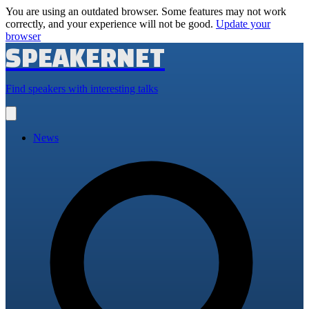
You are using an outdated browser. Some features may not work
correctly, and your experience will not be good.
Update your
browser
SPEAKERNET
Find speakers with interesting talks
Open
main
menu
News