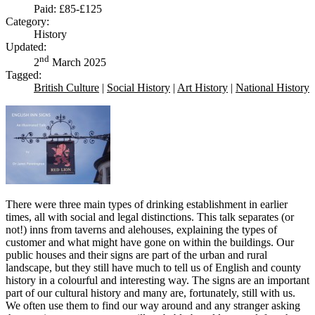
Paid: £85-£125
Category:
History
Updated:
nd
2
March 2025
Tagged:
British Culture
|
Social History
|
Art History
|
National History
There were three main types of drinking establishment in earlier
times, all with social and legal distinctions. This talk separates (or
not!) inns from taverns and alehouses, explaining the types of
customer and what might have gone on within the buildings. Our
public houses and their signs are part of the urban and rural
landscape, but they still have much to tell us of English and county
history in a colourful and interesting way. The signs are an important
part of our cultural history and many are, fortunately, still with us.
We often use them to find our way around and any stranger asking