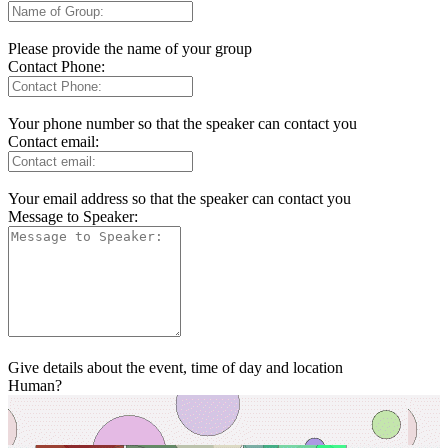
Please provide the name of your group
Contact Phone:
Your phone number so that the speaker can contact you
Contact email:
Your email address so that the speaker can contact you
Message to Speaker:
Give details about the event, time of day and location
Human?