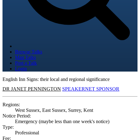
Browse Talks
Map Talks
Post a Talk
Login
English Inn Signs: their local and regional significance
DR JANET PENNINGTON
SPEAKERNET SPONSOR
Regions:
West Sussex, East Sussex, Surrey, Kent
Notice Period:
Emergency (maybe less than one week's notice)
Type:
Professional
Fee: