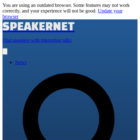
You are using an outdated browser. Some features may not work
correctly, and your experience will not be good.
Update your
browser
SPEAKERNET
Find speakers with interesting talks
Open
main
menu
News