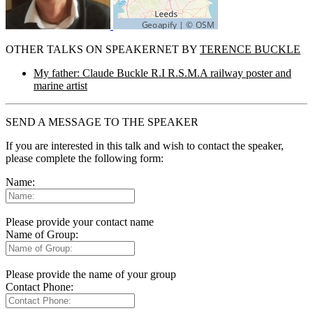
OTHER TALKS ON SPEAKERNET BY
TERENCE BUCKLE
My father: Claude Buckle R.I R.S.M.A railway poster and
marine artist
SEND A MESSAGE TO THE SPEAKER
If you are interested in this talk and wish to contact the speaker,
please complete the following form:
Name:
Please provide your contact name
Name of Group:
Please provide the name of your group
Contact Phone: