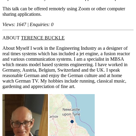
This talk can be offered remotely using Zoom or other computer
sharing applications.
Views: 1647 | Enquiries: 0
ABOUT
TERENCE BUCKLE
About Myself I work in the Engineering Industry as a designer of
real times systems which has included a jet engine, a fusion reactor
and various communication systems. I am a specialist in MBSA
which means model based systems engineering. I have worked in
Germany, Austria, Belgium, Switzerland and the UK. I speak
reasonable German and enjoy the German culture and at home
watch German TV. My hobbies include running, classical music,
gardening and appreciation of fine art.