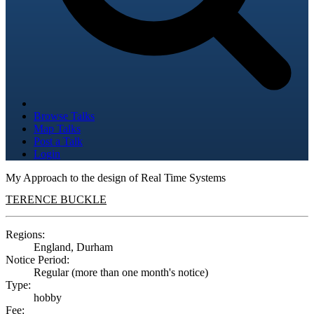
Browse Talks
Map Talks
Post a Talk
Login
My Approach to the design of Real Time Systems
TERENCE BUCKLE
Regions:
England, Durham
Notice Period:
Regular (more than one month's notice)
Type:
hobby
Fee: