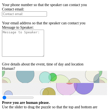
Your phone number so that the speaker can contact you
Contact email:
Your email address so that the speaker can contact you
Message to Speaker:
Give details about the event, time of day and location
Human?
Prove you are human please.
Use the slider to drag the puzzle so that the top and bottom are