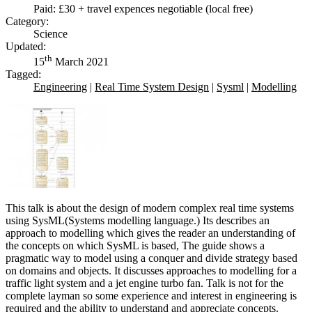
Paid: £30 + travel expences negotiable (local free)
Category:
Science
Updated:
th
15
March 2021
Tagged:
Engineering
|
Real Time System Design
|
Sysml
|
Modelling
This talk is about the design of modern complex real time systems
using SysML(Systems modelling language.) Its describes an
approach to modelling which gives the reader an understanding of
the concepts on which SysML is based, The guide shows a
pragmatic way to model using a conquer and divide strategy based
on domains and objects. It discusses approaches to modelling for a
traffic light system and a jet engine turbo fan. Talk is not for the
complete layman so some experience and interest in engineering is
required and the ability to understand and appreciate concepts.