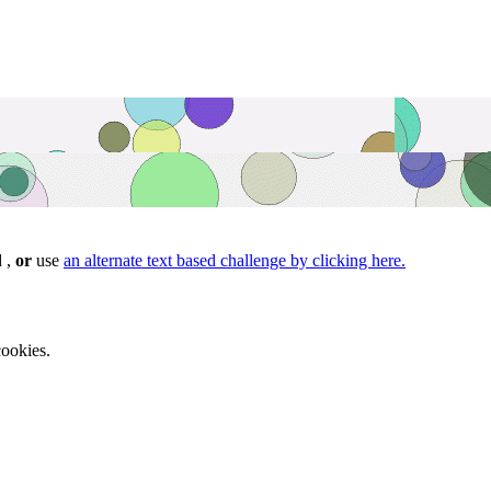
d ,
or
use
an alternate text based challenge by clicking here.
ookies.