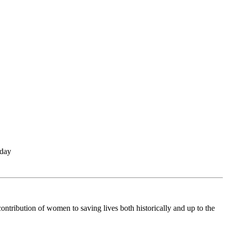
 day
ontribution of women to saving lives both historically and up to the