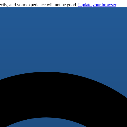
ctly, and your experience will not be good.
Update your browser