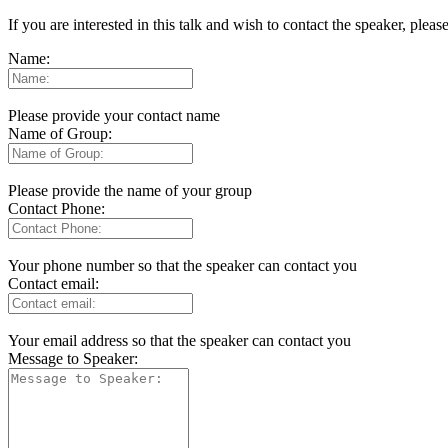
If you are interested in this talk and wish to contact the speaker, plea
Name:
Please provide your contact name
Name of Group:
Please provide the name of your group
Contact Phone:
Your phone number so that the speaker can contact you
Contact email:
Your email address so that the speaker can contact you
Message to Speaker: