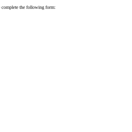
se complete the following form: