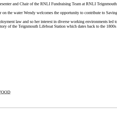
 Presenter and Chair of the RNLI Fundraising Team at RNLI Teignmout
n or on the water Wendy welcomes the opportunity to contribute to Saving
ment law and so her interest in diverse working environments led to
istory of the Teignmouth Lifeboat Station which dates back to the 1800s 
WOOD