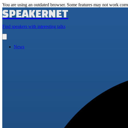
You are using an outdated browser. Some features may not work corre
SPEAKERNET
Find speakers with interesting talks
Open
main
menu
News