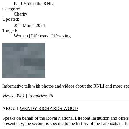
Paid: £55 to the RNLI
Category:
Charity
Updated:
th
25
March 2024
Tagged:
Women
|
Lifeboats
|
Lifesaving
Informative talk with photos and videos about the RNLI and more specif
Views: 3081 | Enquiries: 26
ABOUT
WENDY RICHARDS WOOD
Speaks on behalf of the Royal National Lifeboat Institution and offers
present day; the second is specific to the history of the Lifeboats in