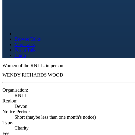
Browse Talks
Map Talks
Post a Talk
Login
Women of the RNLI - in person
WENDY RICHARDS WOOD
Organisation:
RNLI
Region:
Devon
Notice Period:
Short (maybe less than one month's notice)
Type:
Charity
Fee: