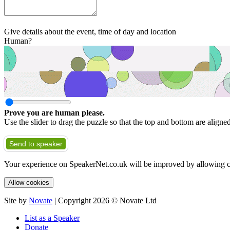
Give details about the event, time of day and location
Human?
Prove you are human please.
Use the slider to drag the puzzle so that the top and bottom are aligne
Send to speaker
Your experience on SpeakerNet.co.uk will be improved by allowing c
Allow cookies
Site by
Novate
| Copyright 2026 © Novate Ltd
List as a Speaker
Donate