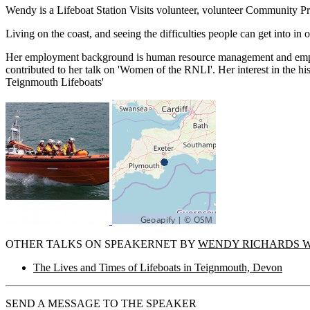
Wendy is a Lifeboat Station Visits volunteer, volunteer Community
Living on the coast, and seeing the difficulties people can get into i
Her employment background is human resource management and employ
contributed to her talk on 'Women of the RNLI'. Her interest in the h
Teignmouth Lifeboats'
OTHER TALKS ON SPEAKERNET BY
WENDY RICHARDS 
The Lives and Times of Lifeboats in Teignmouth, Devon
SEND A MESSAGE TO THE SPEAKER