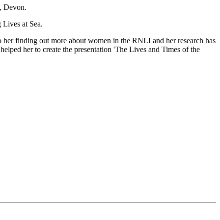
h, Devon.
 Lives at Sea.
 her finding out more about women in the RNLI and her research has
helped her to create the presentation 'The Lives and Times of the