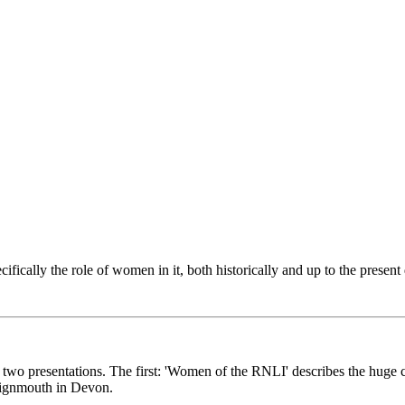
ically the role of women in it, both historically and up to the present
 two presentations. The first: 'Women of the RNLI' describes the huge c
 Teignmouth in Devon.