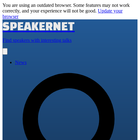
You are using an outdated browser. Some features may not work
correctly, and your experience will not be good.
Update your
browser
SPEAKERNET
Find speakers with interesting talks
Open
main
menu
News