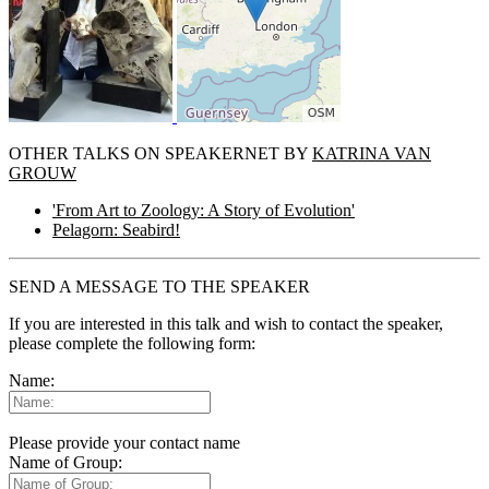
OTHER TALKS ON SPEAKERNET BY
KATRINA VAN
GROUW
'From Art to Zoology: A Story of Evolution'
Pelagorn: Seabird!
SEND A MESSAGE TO THE SPEAKER
If you are interested in this talk and wish to contact the speaker,
please complete the following form:
Name:
Please provide your contact name
Name of Group: