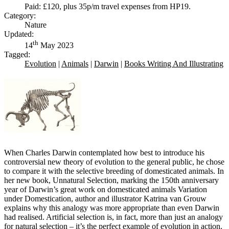
Paid: £120, plus 35p/m travel expenses from HP19.
Category:
Nature
Updated:
th
14
May 2023
Tagged:
Evolution
|
Animals
|
Darwin
|
Books Writing And Illustrating
When Charles Darwin contemplated how best to introduce his
controversial new theory of evolution to the general public, he chose
to compare it with the selective breeding of domesticated animals. In
her new book, Unnatural Selection, marking the 150th anniversary
year of Darwin’s great work on domesticated animals Variation
under Domestication, author and illustrator Katrina van Grouw
explains why this analogy was more appropriate than even Darwin
had realised. Artificial selection is, in fact, more than just an analogy
for natural selection – it’s the perfect example of evolution in action.