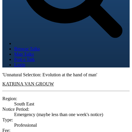
Browse Talks
Map Talks
Post a Talk
Login
'Unnatural Selection: Evolution at the hand of man'
KATRINA VAN GROUW
Region:
South East
Notice Period:
Emergency (maybe less than one week's notice)
Type:
Professional
Fee: