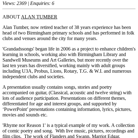
Views: 2369 | Enquiries: 6
ABOUT
ALAN TUMBER
Alan Tumber, now retired teacher of 38 years experience has been
head of two Birmingham primary schools and has performed in folk
clubs and venues around the city for many years.
'Grandadssongs' began life in 2006 as a project to enhance children's
learning in schools, working also with Birmingham Library and
Sandwell Museums and Art Galleries, but more recently over the
last ten years has diversified, working mainly with adult groups
including U3A, Probus, Lions, Rotary, T.G. & W.I. and numerous
independent clubs and societies.
A presentation usually contains songs, stories and poetry
accompanied on guitar, (Classical, acoustic and twelve string) with
lots of audience participation. Presentations on different themes,
differentiated for age and interest groups, and supported by
‘PowerPoint’ presentations containing information, lyrics, pictures,
movies and sounds etc.
'Rhyme nor Reason 1' is a typical example of my work. A collection
of comic poetry and song. With live music, pictures, recordings and
film clips. The work of Flanders and Swann, Marriot Edgar,