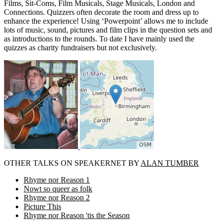
Films, Sit-Coms, Film Musicals, Stage Musicals, London and
Connections. Quizzers often decorate the room and dress up to
enhance the experience! Using ‘Powerpoint’ allows me to include
lots of music, sound, pictures and film clips in the question sets and
as introductions to the rounds. To date I have mainly used the
quizzes as charity fundraisers but not exclusively.
OTHER TALKS ON SPEAKERNET BY
ALAN TUMBER
Rhyme nor Reason 1
Nowt so queer as folk
Rhyme nor Reason 2
Picture This
Rhyme nor Reason 'tis the Season