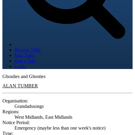
Browse Talks
Map Talks
Post a Talk
Login
Ghoulies and Ghosties
ALAN TUMBER
Organisation:
Grandadssongs
Regions:
West Midlands, East Midlands
Notice Period:
Emergency (maybe less than one week's notice)
Type: