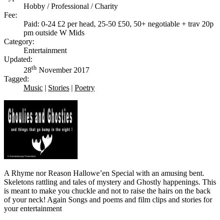
Hobby / Professional / Charity
Fee:
Paid: 0-24 £2 per head, 25-50 £50, 50+ negotiable + trav 20p
pm outside W Mids
Category:
Entertainment
Updated:
th
28
November 2017
Tagged:
Music
|
Stories
|
Poetry
A Rhyme nor Reason Hallowe’en Special with an amusing bent.
Skeletons rattling and tales of mystery and Ghostly happenings. This
is meant to make you chuckle and not to raise the hairs on the back
of your neck! Again Songs and poems and film clips and stories for
your entertainment