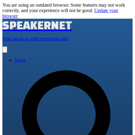
You are using an outdated browser. Some features may not work
correctly, and your experience will not be good.
Update your
browser
SPEAKERNET
Find speakers with interesting talks
Open
main
menu
News