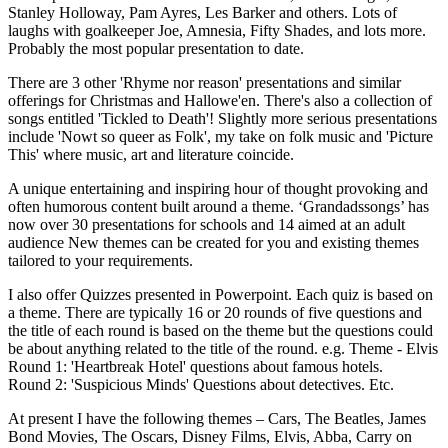
Stanley Holloway, Pam Ayres, Les Barker and others. Lots of
laughs with goalkeeper Joe, Amnesia, Fifty Shades, and lots more.
Probably the most popular presentation to date.
There are 3 other 'Rhyme nor reason' presentations and similar
offerings for Christmas and Hallowe'en. There's also a collection of
songs entitled 'Tickled to Death'! Slightly more serious presentations
include 'Nowt so queer as Folk', my take on folk music and 'Picture
This' where music, art and literature coincide.
A unique entertaining and inspiring hour of thought provoking and
often humorous content built around a theme. ‘Grandadssongs’ has
now over 30 presentations for schools and 14 aimed at an adult
audience New themes can be created for you and existing themes
tailored to your requirements.
I also offer Quizzes presented in Powerpoint. Each quiz is based on
a theme. There are typically 16 or 20 rounds of five questions and
the title of each round is based on the theme but the questions could
be about anything related to the title of the round. e.g. Theme - Elvis
Round 1: 'Heartbreak Hotel' questions about famous hotels.
Round 2: 'Suspicious Minds' Questions about detectives. Etc.
At present I have the following themes – Cars, The Beatles, James
Bond Movies, The Oscars, Disney Films, Elvis, Abba, Carry on