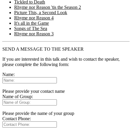
Tickled to Death
Rhyme nor Reason 'tis the Season 2
Picture This, a Second Look
Rhyme nor Reason 4
It's all in the Game
Songs of The Sea
Rhyme nor Reason 3
SEND A MESSAGE TO THE SPEAKER
If you are interested in this talk and wish to contact the speaker,
please complete the following form:
Name:
Please provide your contact name
Name of Group:
Please provide the name of your group
Contact Phone: