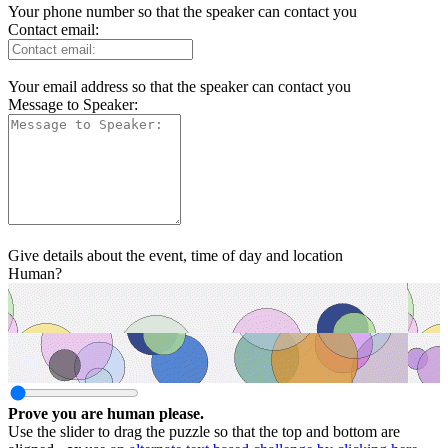
Your phone number so that the speaker can contact you
Contact email:
Your email address so that the speaker can contact you
Message to Speaker:
Give details about the event, time of day and location
Human?
Prove you are human please.
Use the slider to drag the puzzle so that the top and bottom are