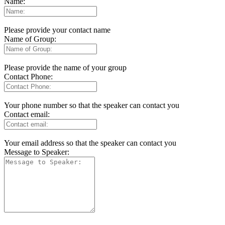
Name:
Please provide your contact name
Name of Group:
Please provide the name of your group
Contact Phone:
Your phone number so that the speaker can contact you
Contact email:
Your email address so that the speaker can contact you
Message to Speaker: