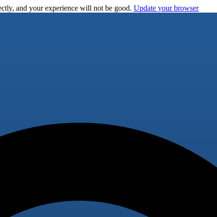
ctly, and your experience will not be good.
Update your browser