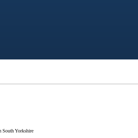
m South Yorkshire