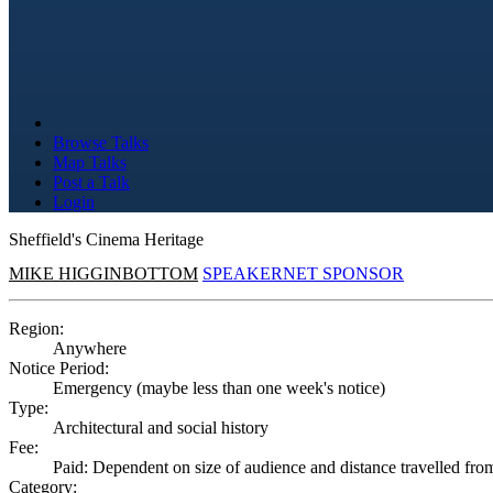
Browse Talks
Map Talks
Post a Talk
Login
Sheffield's Cinema Heritage
MIKE HIGGINBOTTOM
SPEAKERNET SPONSOR
Region:
Anywhere
Notice Period:
Emergency (maybe less than one week's notice)
Type:
Architectural and social history
Fee:
Paid: Dependent on size of audience and distance travelled fro
Category: