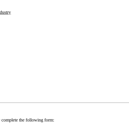
ndustry
se complete the following form: