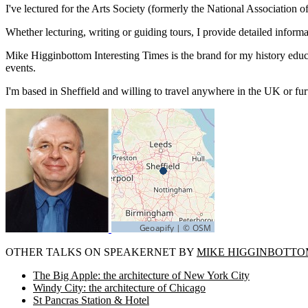
I've lectured for the Arts Society (formerly the National Associatio
Whether lecturing, writing or guiding tours, I provide detailed infor
Mike Higginbottom Interesting Times is the brand for my history educat
events.
I'm based in Sheffield and willing to travel anywhere in the UK or furt
OTHER TALKS ON SPEAKERNET BY
MIKE HIGGINBOTTO
The Big Apple: the architecture of New York City
Windy City: the architecture of Chicago
St Pancras Station & Hotel