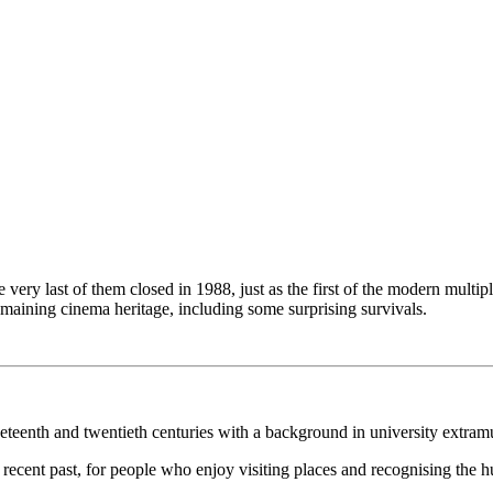
 very last of them closed in 1988, just as the first of the modern mult
emaining cinema heritage, including some surprising survivals.
ineteenth and twentieth centuries with a background in university extram
the recent past, for people who enjoy visiting places and recognising the h