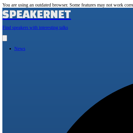
You are using an outdated browser. Some features may not work corre
SPEAKERNET
Find speakers with interesting talks
Open
main
menu
News