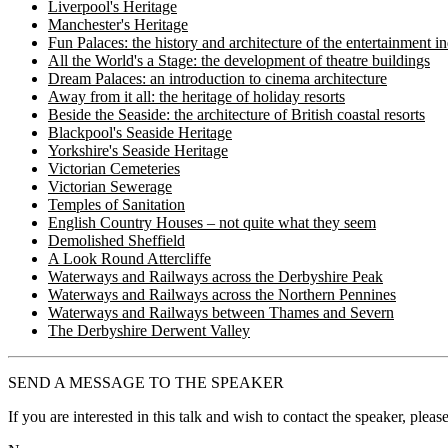
Liverpool's Heritage
Manchester's Heritage
Fun Palaces: the history and architecture of the entertainment i
All the World's a Stage: the development of theatre buildings
Dream Palaces: an introduction to cinema architecture
Away from it all: the heritage of holiday resorts
Beside the Seaside: the architecture of British coastal resorts
Blackpool's Seaside Heritage
Yorkshire's Seaside Heritage
Victorian Cemeteries
Victorian Sewerage
Temples of Sanitation
English Country Houses – not quite what they seem
Demolished Sheffield
A Look Round Attercliffe
Waterways and Railways across the Derbyshire Peak
Waterways and Railways across the Northern Pennines
Waterways and Railways between Thames and Severn
The Derbyshire Derwent Valley
SEND A MESSAGE TO THE SPEAKER
If you are interested in this talk and wish to contact the speaker, plea