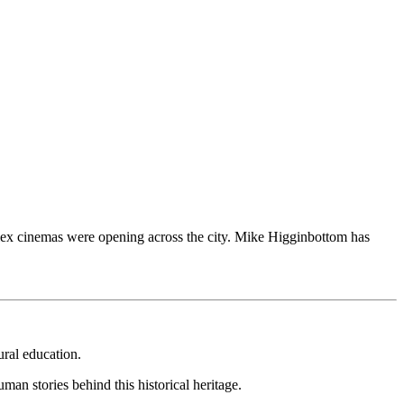
iplex cinemas were opening across the city. Mike Higginbottom has
ural education.
uman stories behind this historical heritage.