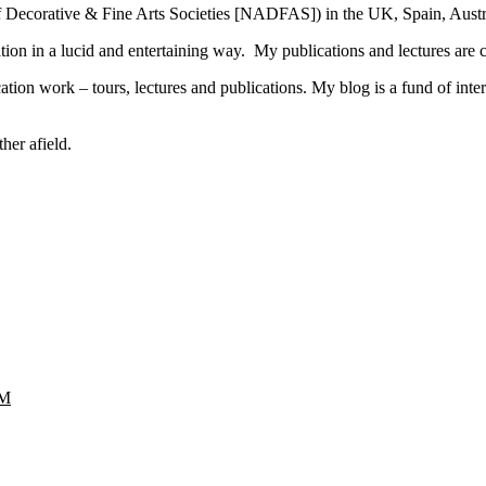
n of Decorative & Fine Arts Societies [NADFAS]) in the UK, Spain, Aus
mation in a lucid and entertaining way. My publications and lectures are
ion work – tours, lectures and publications. My blog is a fund of intere
her afield.
M