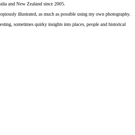
tralia and New Zealand since 2005.
 copiously illustrated, as much as possible using my own photography.
sting, sometimes quirky insights into places, people and historical