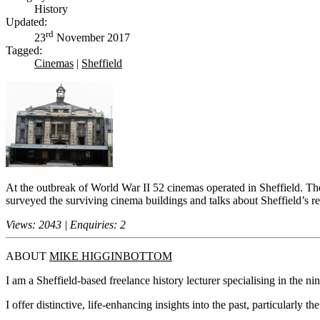
History
Updated:
rd
23
November 2017
Tagged:
Cinemas
|
Sheffield
At the outbreak of World War II 52 cinemas operated in Sheffield. The
surveyed the surviving cinema buildings and talks about Sheffield’s r
Views: 2043 | Enquiries: 2
ABOUT
MIKE HIGGINBOTTOM
I am a Sheffield-based freelance history lecturer specialising in the n
I offer distinctive, life-enhancing insights into the past, particularly 