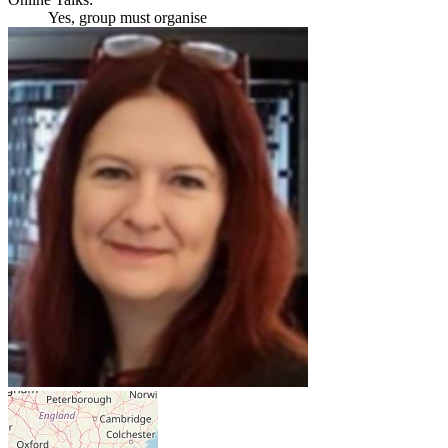
Yes, group must organise