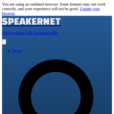
You are using an outdated browser. Some features may not work
correctly, and your experience will not be good.
Update your
browser
SPEAKERNET
Find speakers with interesting talks
Open
main
menu
News