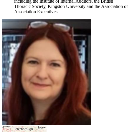
including the Institute of Internal Auditors, the British
Thoracic Society, Kingston University and the Association of
Association Executives.