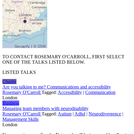
TO CONTACT ROSEMARY O'CARROLL, FIRST SELECT
ONE OF THE TALKS LISTED BELOW.
LISTED TALKS
Charity
Are you talking to me? Communications and accessibility
Rosemary O'Carroll
Tagged:
Accessibility
|
Communication
London
Business
Managing team members with neurodisability
Rosemary O'Carroll
Tagged:
Autism
|
Adhd
|
Neurodivergence
|
Management Skills
London