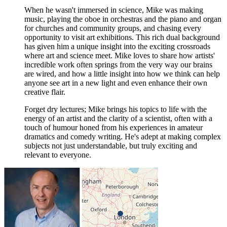
When he wasn't immersed in science, Mike was making
music, playing the oboe in orchestras and the piano and organ
for churches and community groups, and chasing every
opportunity to visit art exhibitions. This rich dual background
has given him a unique insight into the exciting crossroads
where art and science meet. Mike loves to share how artists'
incredible work often springs from the very way our brains
are wired, and how a little insight into how we think can help
anyone see art in a new light and even enhance their own
creative flair.
Forget dry lectures; Mike brings his topics to life with the
energy of an artist and the clarity of a scientist, often with a
touch of humour honed from his experiences in amateur
dramatics and comedy writing. He's adept at making complex
subjects not just understandable, but truly exciting and
relevant to everyone.