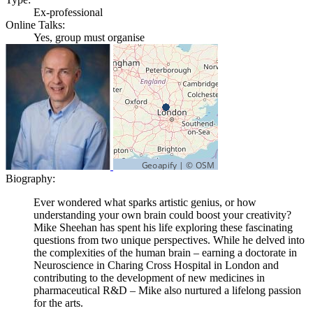
Ex-professional
Online Talks:
Yes, group must organise
Biography:
Ever wondered what sparks artistic genius, or how
understanding your own brain could boost your creativity?
Mike Sheehan has spent his life exploring these fascinating
questions from two unique perspectives. While he delved into
the complexities of the human brain – earning a doctorate in
Neuroscience in Charing Cross Hospital in London and
contributing to the development of new medicines in
pharmaceutical R&D – Mike also nurtured a lifelong passion
for the arts.