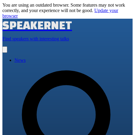
You are using an outdated browser. Some features may not work
correctly, and your experience will not be good.
Update your
browser
SPEAKERNET
Find speakers with interesting talks
Open
main
menu
News