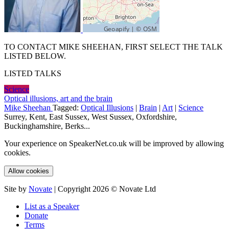
TO CONTACT MIKE SHEEHAN, FIRST SELECT THE TALK
LISTED BELOW.
LISTED TALKS
Science
Optical illusions, art and the brain
Mike Sheehan
Tagged:
Optical Illusions
|
Brain
|
Art
|
Science
Surrey, Kent, East Sussex, West Sussex, Oxfordshire,
Buckinghamshire, Berks...
Your experience on SpeakerNet.co.uk will be improved by allowing
cookies.
Allow cookies
Site by
Novate
| Copyright 2026 © Novate Ltd
List as a Speaker
Donate
Terms