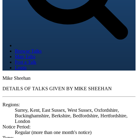
Browse Talks
Map Talks
Post a Talk
Login
Mike Sheehan
DETAILS OF TALKS GIVEN BY MIKE SHEEHAN
Regions:
Surrey, Kent, East Sussex, West Sussex, Oxfordshire,
Buckinghamshire, Berkshire, Bedfordshire, Hertfordshire,
London
Notice Period:
Regular (more than one month's notice)
Type: