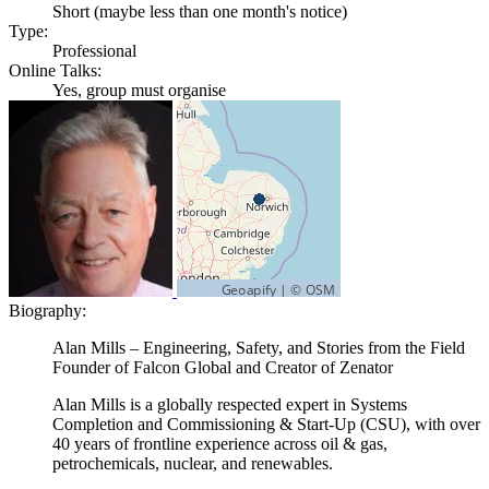
Short (maybe less than one month's notice)
Type:
Professional
Online Talks:
Yes, group must organise
Biography:
Alan Mills – Engineering, Safety, and Stories from the Field
Founder of Falcon Global and Creator of Zenator
Alan Mills is a globally respected expert in Systems
Completion and Commissioning & Start-Up (CSU), with over
40 years of frontline experience across oil & gas,
petrochemicals, nuclear, and renewables.