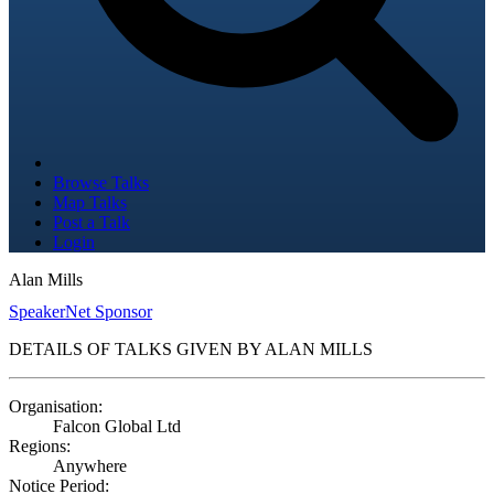
Browse Talks
Map Talks
Post a Talk
Login
Alan Mills
SpeakerNet Sponsor
DETAILS OF TALKS GIVEN BY ALAN MILLS
Organisation:
Falcon Global Ltd
Regions:
Anywhere
Notice Period: