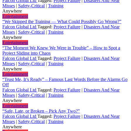
Falcon Global Ltd
Tagged:
Project Failure
|
Disasters And Near
Misses
|
Safety-Critical
|
Training
Anywhere
Entertainment
“We Skipped the Training — What Could Possibly Go Wrong?”
Falcon Global Ltd
Tagged:
Project Failure
|
Disasters And Near
Misses
|
Safety-Critical
|
Training
Anywhere
Entertainment
“The Moment We Knew We Were in Trouble” – How to Spot a
Project Sliding into Chaos
Falcon Global Ltd
Tagged:
Project Failure
|
Disasters And Near
Misses
|
Safety-Critical
|
Training
Anywhere
Entertainment
“Trust Me, It’s Ready” – Famous Last Words Before the Alarms Go
Off
Falcon Global Ltd
Tagged:
Project Failure
|
Disasters And Near
Misses
|
Safety-Critical
|
Training
Anywhere
Entertainment
“Safe, Late, or Broken – Pick Any Two?”
Falcon Global Ltd
Tagged:
Project Failure
|
Disasters And Near
Misses
|
Safety-Critical
|
Training
Anywhere