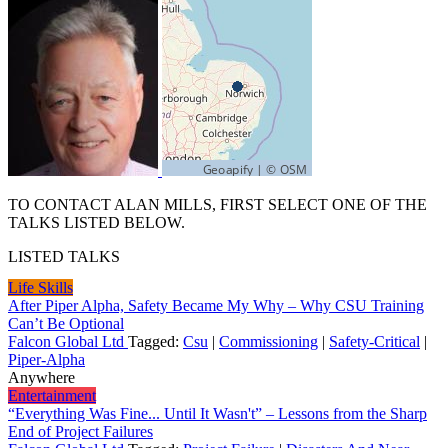
TO CONTACT ALAN MILLS, FIRST SELECT ONE OF THE
TALKS LISTED BELOW.
LISTED TALKS
Life Skills
After Piper Alpha, Safety Became My Why – Why CSU Training
Can’t Be Optional
Falcon Global Ltd
Tagged:
Csu
|
Commissioning
|
Safety-Critical
|
Piper-Alpha
Anywhere
Entertainment
“Everything Was Fine... Until It Wasn't” – Lessons from the Sharp
End of Project Failures