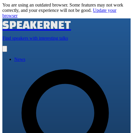
You are using an outdated browser. Some features may not work
correctly, and your experience will not be good.
Update your
browser
SPEAKERNET
Find speakers with interesting talks
Open
main
menu
News