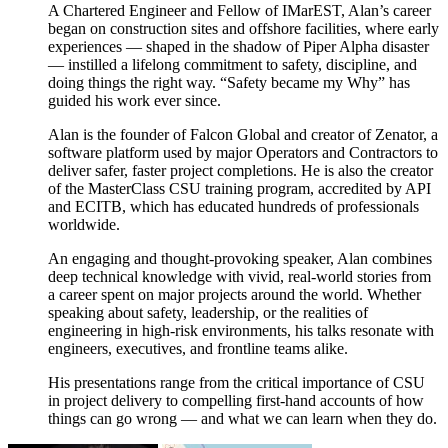
A Chartered Engineer and Fellow of IMarEST, Alan’s career
began on construction sites and offshore facilities, where early
experiences — shaped in the shadow of Piper Alpha disaster
— instilled a lifelong commitment to safety, discipline, and
doing things the right way. “Safety became my Why” has
guided his work ever since.
Alan is the founder of Falcon Global and creator of Zenator, a
software platform used by major Operators and Contractors to
deliver safer, faster project completions. He is also the creator
of the MasterClass CSU training program, accredited by API
and ECITB, which has educated hundreds of professionals
worldwide.
An engaging and thought-provoking speaker, Alan combines
deep technical knowledge with vivid, real-world stories from
a career spent on major projects around the world. Whether
speaking about safety, leadership, or the realities of
engineering in high-risk environments, his talks resonate with
engineers, executives, and frontline teams alike.
His presentations range from the critical importance of CSU
in project delivery to compelling first-hand accounts of how
things can go wrong — and what we can learn when they do.