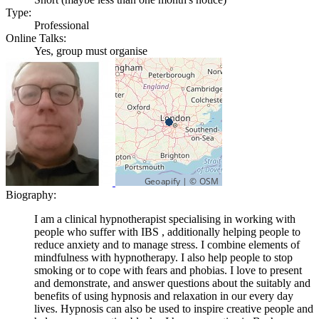
Type:
Professional
Online Talks:
Yes, group must organise
Biography:
I am a clinical hypnotherapist specialising in working with
people who suffer with IBS , additionally helping people to
reduce anxiety and to manage stress. I combine elements of
mindfulness with hypnotherapy. I also help people to stop
smoking or to cope with fears and phobias. I love to present
and demonstrate, and answer questions about the suitably and
benefits of using hypnosis and relaxation in our every day
lives. Hypnosis can also be used to inspire creative people and