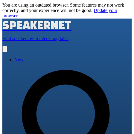
You are using an outdated browser. Some features may not work
correctly, and your experience will not be good.
Update your
browser
SPEAKERNET
Find speakers with interesting talks
Open
main
menu
News