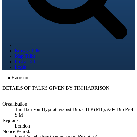
Browse Talks
Map Talks
Post a Talk
Login
Tim Harrison
DETAILS OF TALKS GIVEN BY TIM HARRISON
Organisation:
Tim Harrison Hypnotherapist Dip. CH.P (MT), Adv Dip Prof.
S.M
Regions:
London
Notice Period:
Short (maybe less than one month's notice)