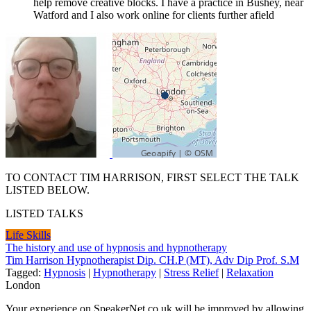
help remove creative blocks. I have a practice in Bushey, near
Watford and I also work online for clients further afield
TO CONTACT TIM HARRISON, FIRST SELECT THE TALK
LISTED BELOW.
LISTED TALKS
Life Skills
The history and use of hypnosis and hypnotherapy
Tim Harrison Hypnotherapist Dip. CH.P (MT), Adv Dip Prof. S.M
Tagged:
Hypnosis
|
Hypnotherapy
|
Stress Relief
|
Relaxation
London
Your experience on SpeakerNet.co.uk will be improved by allowing