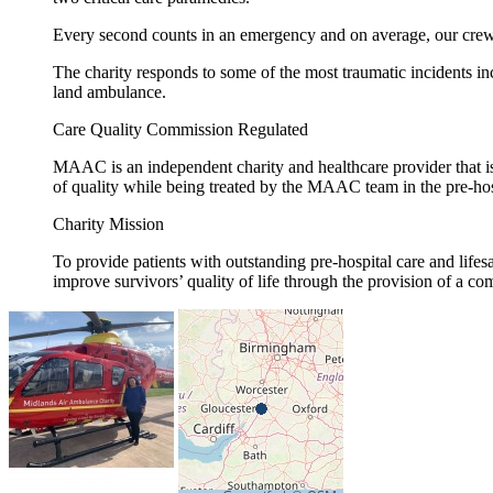
Every second counts in an emergency and on average, our crew a
The charity responds to some of the most traumatic incidents incl
land ambulance.
Care Quality Commission Regulated
MAAC is an independent charity and healthcare provider that is
of quality while being treated by the MAAC team in the pre-hos
Charity Mission
To provide patients with outstanding pre-hospital care and life
improve survivors’ quality of life through the provision of a c