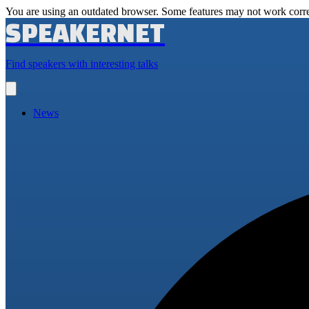
You are using an outdated browser. Some features may not work corre
SPEAKERNET
Find speakers with interesting talks
Open
main
menu
News