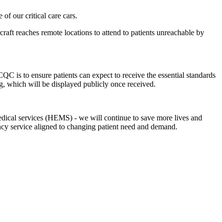
f our critical care cars.
rcraft reaches remote locations to attend to patients unreachable by
 is to ensure patients can expect to receive the essential standards
g, which will be displayed publicly once received.
medical services (HEMS) - we will continue to save more lives and
ency service aligned to changing patient need and demand.