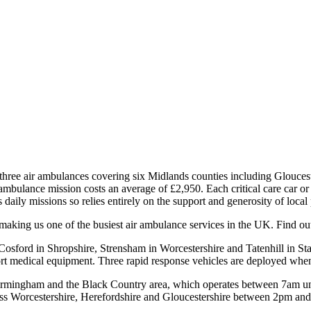
e air ambulances covering six Midlands counties including Gloucestersh
ir ambulance mission costs an average of £2,950. Each critical care car o
daily missions so relies entirely on the support and generosity of local
aking us one of the busiest air ambulance services in the UK. Find ou
Cosford in Shropshire, Strensham in Worcestershire and Tatenhill in Staf
port medical equipment. Three rapid response vehicles are deployed when
s Birmingham and the Black Country area, which operates between 7am unti
oss Worcestershire, Herefordshire and Gloucestershire between 2pm and 2a