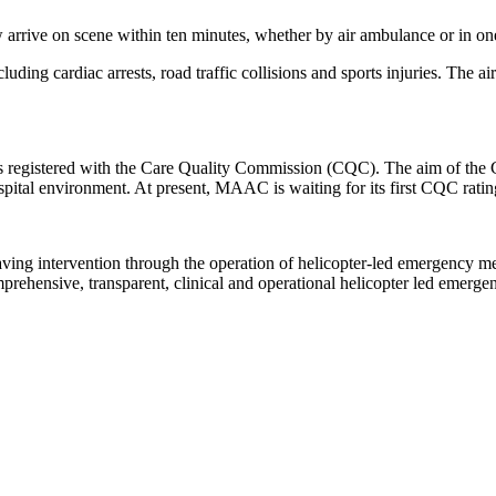
rrive on scene within ten minutes, whether by air ambulance or in one o
uding cardiac arrests, road traffic collisions and sports injuries. The ai
 registered with the Care Quality Commission (CQC). The aim of the CQC
pital environment. At present, MAAC is waiting for its first CQC ratin
saving intervention through the operation of helicopter-led emergency 
omprehensive, transparent, clinical and operational helicopter led emerg