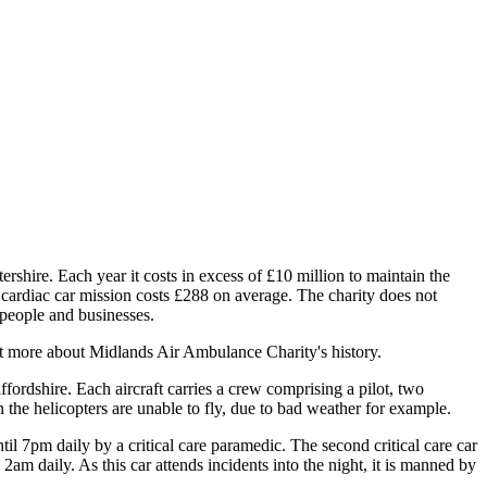
ire. Each year it costs in excess of £10 million to maintain the
r cardiac car mission costs £288 on average. The charity does not
 people and businesses.
t more about Midlands Air Ambulance Charity's history.
fordshire. Each aircraft carries a crew comprising a pilot, two
 the helicopters are unable to fly, due to bad weather for example.
l 7pm daily by a critical care paramedic. The second critical care car
m daily. As this car attends incidents into the night, it is manned by