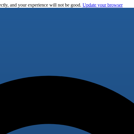
ctly, and your experience will not be good.
Update your browser