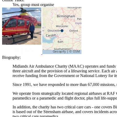
Yes, group must organise
Biography:
Midlands Air Ambulance Charity (MAAC) operates and funds thre
three aircraft and the provision of a lifesaving service. Each a
receive funding from the Government or National Lottery for its 
Since 1991, we have responded to more than 67,000 missions, m
We operate from strategically located regional airbases at RAF 
paramedics or a paramedic and flight doctor, plus full life-sup
In addition, the charity has two critical care cars - one cover
is based out of the Strensham airbase, and covers incidents acr
two critical care paramedics.