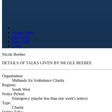
Browse Talks
Map Talks
Post a Talk
Login
Nicole Beebee
DETAILS OF TALKS GIVEN BY NICOLE BEEBEE
Organisation:
Midlands Air Ambulance Charity
Regions:
South West
Notice Period:
Emergency (maybe less than one week's notice)
Type:
Charity
Online Talks: