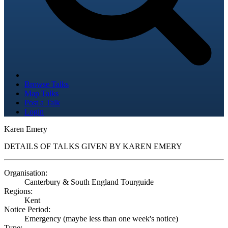
Browse Talks
Map Talks
Post a Talk
Login
Karen Emery
DETAILS OF TALKS GIVEN BY KAREN EMERY
Organisation:
Canterbury & South England Tourguide
Regions:
Kent
Notice Period:
Emergency (maybe less than one week's notice)
Type: