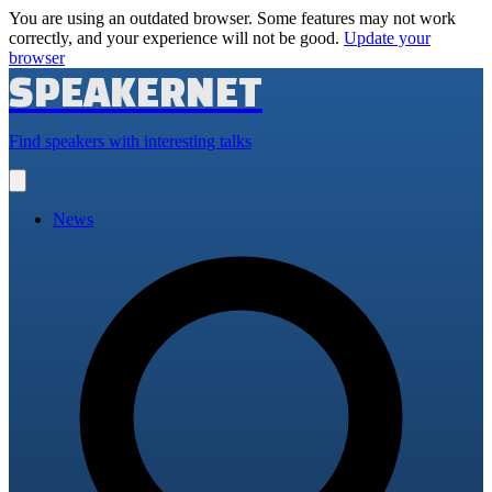
You are using an outdated browser. Some features may not work
correctly, and your experience will not be good.
Update your
browser
SPEAKERNET
Find speakers with interesting talks
Open
main
menu
News