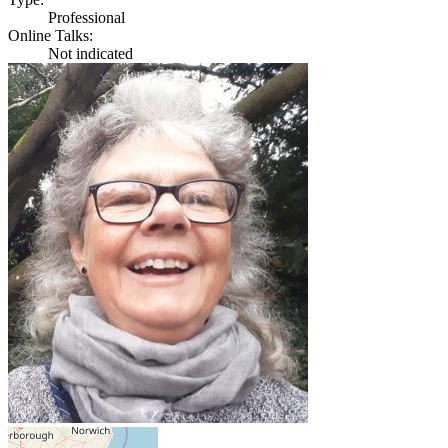
Professional
Online Talks:
Not indicated