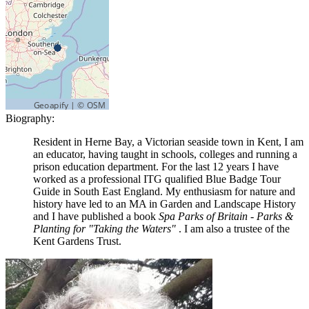
Biography:
Resident in Herne Bay, a Victorian seaside town in Kent, I am
an educator, having taught in schools, colleges and running a
prison education department. For the last 12 years I have
worked as a professional ITG qualified Blue Badge Tour
Guide in South East England. My enthusiasm for nature and
history have led to an MA in Garden and Landscape History
and I have published a book
Spa Parks of Britain - Parks &
Planting for "Taking the Waters"
. I am also a trustee of the
Kent Gardens Trust.