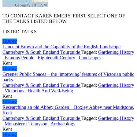
TO CONTACT KAREN EMERY, FIRST SELECT ONE OF
THE TALKS LISTED BELOW.
LISTED TALKS
History
Lancelot Brown and the Capability of the English Landscape
Canterbury & South England Tourguide
Tagged:
Gardening History
|
Famous People
|
Eighteenth Century
|
Landscapes
Kent
History
Greener Public Spaces – the ‘improving’ features of Victorian public
parks
Canterbury & South England Tourguide
Tagged:
Gardening History
|
Victorians
|
Health And Well-Being
Kent
History
Researching an old Abbey Garden – Boxley Abbey near Maidstone,
Kent
Canterbury & South England Tourguide
Tagged:
Gardening History
|
Monastery
|
Tennyson
|
Archaeology
Kent
History