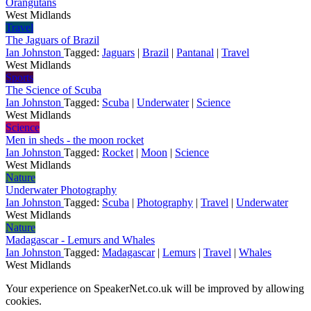
Orangutans
West Midlands
Travel
The Jaguars of Brazil
Ian Johnston
Tagged:
Jaguars
|
Brazil
|
Pantanal
|
Travel
West Midlands
Sports
The Science of Scuba
Ian Johnston
Tagged:
Scuba
|
Underwater
|
Science
West Midlands
Science
Men in sheds - the moon rocket
Ian Johnston
Tagged:
Rocket
|
Moon
|
Science
West Midlands
Nature
Underwater Photography
Ian Johnston
Tagged:
Scuba
|
Photography
|
Travel
|
Underwater
West Midlands
Nature
Madagascar - Lemurs and Whales
Ian Johnston
Tagged:
Madagascar
|
Lemurs
|
Travel
|
Whales
West Midlands
Your experience on SpeakerNet.co.uk will be improved by allowing
cookies.