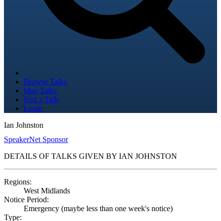
Browse Talks
Map Talks
Post a Talk
Login
Ian Johnston
SpeakerNet Sponsor
DETAILS OF TALKS GIVEN BY IAN JOHNSTON
Regions:
West Midlands
Notice Period:
Emergency (maybe less than one week's notice)
Type: