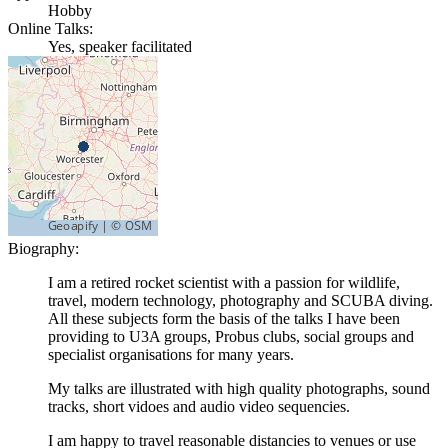
Hobby
Online Talks:
Yes, speaker facilitated
Biography:
I am a retired rocket scientist with a passion for wildlife,
travel, modern technology, photography and SCUBA diving.
All these subjects form the basis of the talks I have been
providing to U3A groups, Probus clubs, social groups and
specialist organisations for many years.
My talks are illustrated with high quality photographs, sound
tracks, short vidoes and audio video sequencies.
I am happy to travel reasonable distancies to venues or use