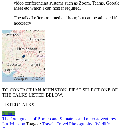
video conferencing systems such as Zoom, Teams, Google
Meet etc which I can host if required.
The talks I offer are timed at 1hour, but can be adjusted if
necessary
TO CONTACT IAN JOHNSTON, FIRST SELECT ONE OF
THE TALKS LISTED BELOW.
LISTED TALKS
Nature
The Orangutans of Borneo and Sumatra - and other adventures
Ian Johnston
Tagged:
Travel
|
Travel Photography
|
Wildlife
|