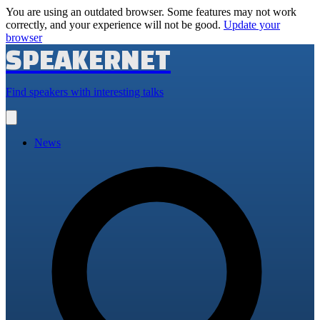
You are using an outdated browser. Some features may not work
correctly, and your experience will not be good.
Update your
browser
SPEAKERNET
Find speakers with interesting talks
Open
main
menu
News