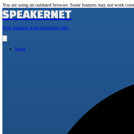
You are using an outdated browser. Some features may not work corre
SPEAKERNET
Find speakers with interesting talks
Open
main
menu
News