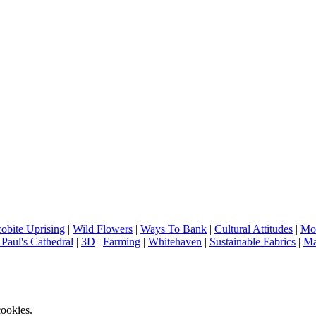
cobite Uprising
|
Wild Flowers
|
Ways To Bank
|
Cultural Attitudes
|
Mod
 Paul's Cathedral
|
3D
|
Farming
|
Whitehaven
|
Sustainable Fabrics
|
Ma
ookies.