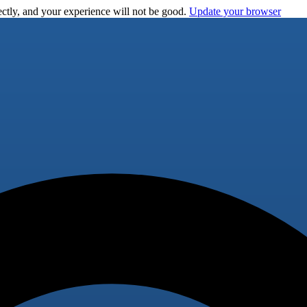
ctly, and your experience will not be good.
Update your browser