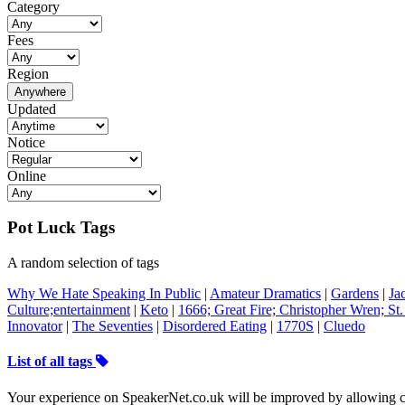
Category
Fees
Region
Anywhere
Updated
Notice
Online
Pot Luck Tags
A random selection of tags
Why We Hate Speaking In Public
|
Amateur Dramatics
|
Gardens
|
Ja
Culture;entertainment
|
Keto
|
1666; Great Fire; Christopher Wren; St.
Innovator
|
The Seventies
|
Disordered Eating
|
1770S
|
Cluedo
List of all tags
Your experience on SpeakerNet.co.uk will be improved by allowing c