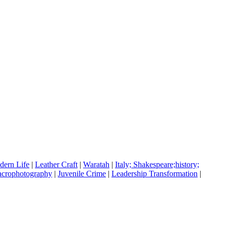
ern Life
|
Leather Craft
|
Waratah
|
Italy; Shakespeare;history;
crophotography
|
Juvenile Crime
|
Leadership Transformation
|