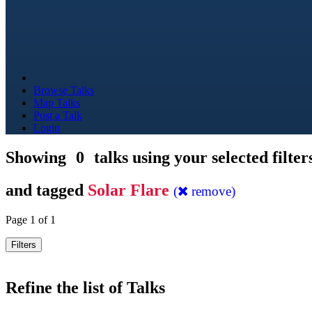
Browse Talks
Map Talks
Post a Talk
Login
Showing
0
talks using your selected filter
and tagged
Solar Flare
(
remove)
Page 1 of 1
Filters
Refine the list of Talks