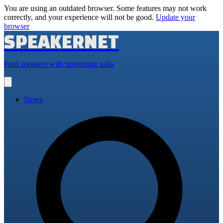
You are using an outdated browser. Some features may not work
correctly, and your experience will not be good.
Update your
browser
SPEAKERNET
Find speakers with interesting talks
Open
main
menu
News