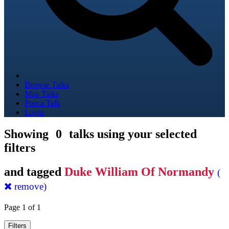
Browse Talks
Map Talks
Post a Talk
Login
Showing
0
talks using your selected
filters
and tagged
Duke William Of Normandy
(
remove)
Page 1 of 1
Filters