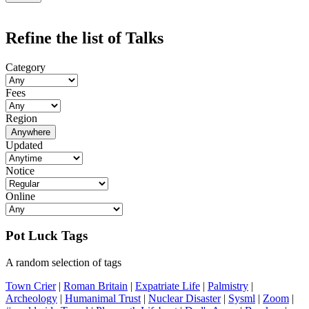
Refine the list of Talks
Category
Fees
Region
Anywhere
Updated
Notice
Online
Pot Luck Tags
A random selection of tags
Town Crier
|
Roman Britain
|
Expatriate Life
|
Palmistry
|
Archeology
|
Humanimal Trust
|
Nuclear Disaster
|
Sysml
|
Zoom
|