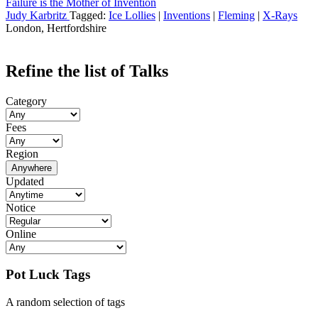
Failure is the Mother of Invention
Judy Karbritz
Tagged:
Ice Lollies
|
Inventions
|
Fleming
|
X-Rays
London, Hertfordshire
Refine the list of Talks
Category
Fees
Region
Anywhere
Updated
Notice
Online
Pot Luck Tags
A random selection of tags