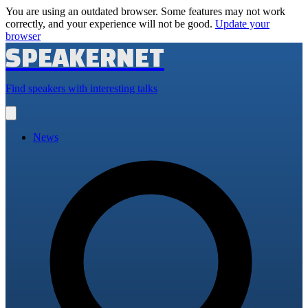
You are using an outdated browser. Some features may not work
correctly, and your experience will not be good.
Update your
browser
SPEAKERNET
Find speakers with interesting talks
Open
main
menu
News