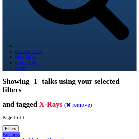
Browse Talks
Map Talks
Post a Talk
Login
Showing
1
talks using your selected
filters
and tagged
X-Rays
(
remove)
Page 1 of 1
Filters
Business