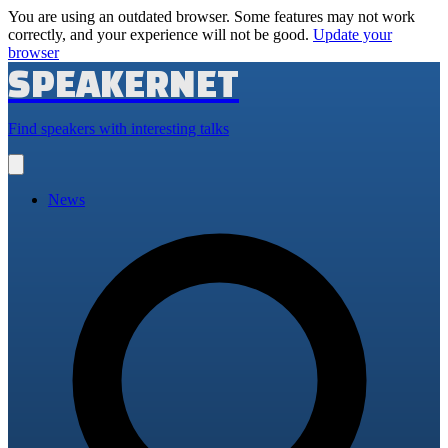
You are using an outdated browser. Some features may not work
correctly, and your experience will not be good.
Update your
browser
SPEAKERNET
Find speakers with interesting talks
Open
main
menu
News