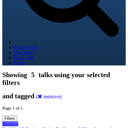
Browse Talks
Map Talks
Post a Talk
Login
Showing
5
talks using your selected
filters
and tagged
(
remove)
Page 1 of 1
Filters
Business