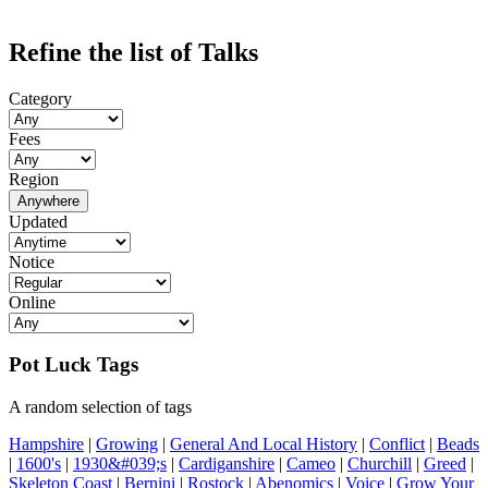
Refine the list of Talks
Category
Fees
Region
Anywhere
Updated
Notice
Online
Pot Luck Tags
A random selection of tags
Hampshire
|
Growing
|
General And Local History
|
Conflict
|
Beads
|
1600's
|
1930&#039;s
|
Cardiganshire
|
Cameo
|
Churchill
|
Greed
|
Skeleton Coast
|
Bernini
|
Rostock
|
Abenomics
|
Voice
|
Grow Your