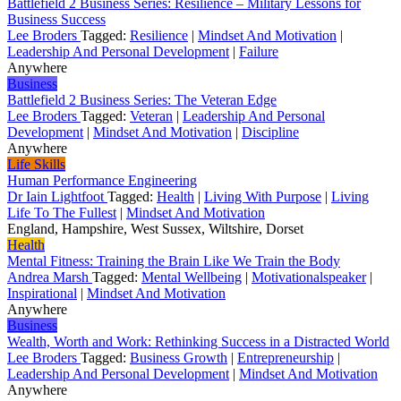
Battlefield 2 Business Series: Resilience – Military Lessons for
Business Success
Lee Broders
Tagged:
Resilience
|
Mindset And Motivation
|
Leadership And Personal Development
|
Failure
Anywhere
Business
Battlefield 2 Business Series: The Veteran Edge
Lee Broders
Tagged:
Veteran
|
Leadership And Personal
Development
|
Mindset And Motivation
|
Discipline
Anywhere
Life Skills
Human Performance Engineering
Dr Iain Lightfoot
Tagged:
Health
|
Living With Purpose
|
Living
Life To The Fullest
|
Mindset And Motivation
England, Hampshire, West Sussex, Wiltshire, Dorset
Health
Mental Fitness: Training the Brain Like We Train the Body
Andrea Marsh
Tagged:
Mental Wellbeing
|
Motivationalspeaker
|
Inspirational
|
Mindset And Motivation
Anywhere
Business
Wealth, Worth and Work: Rethinking Success in a Distracted World
Lee Broders
Tagged:
Business Growth
|
Entrepreneurship
|
Leadership And Personal Development
|
Mindset And Motivation
Anywhere