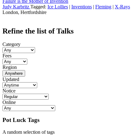
Failure is the Mother of Invention
Judy Karbritz
Tagged:
Ice Lollies
|
Inventions
|
Fleming
|
X-Rays
London, Hertfordshire
Refine the list of Talks
Category
Fees
Region
Anywhere
Updated
Notice
Online
Pot Luck Tags
A random selection of tags