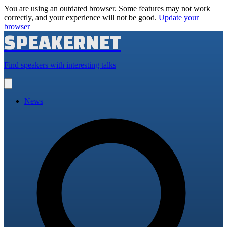
You are using an outdated browser. Some features may not work
correctly, and your experience will not be good.
Update your
browser
SPEAKERNET
Find speakers with interesting talks
Open
main
menu
News