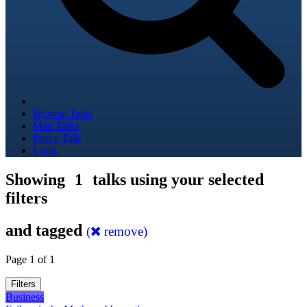
Browse Talks
Map Talks
Post a Talk
Login
Showing
1
talks using your selected
filters
and tagged
(
remove)
Page 1 of 1
Filters
Business