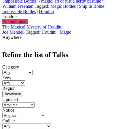
'Impossible Bottles' - magic, art or just a nerdy pastime?
William Freeman
Tagged:
Magic Bottles
|
Ship In Bottle
|
Impossible Bottles
|
Houdini
London
Entertainment
The Magical Mystery of Houdini
Joe Mendell
Tagged:
Houdini
|
Magic
Anywhere
Refine the list of Talks
Category
Fees
Region
Anywhere
Updated
Notice
Online