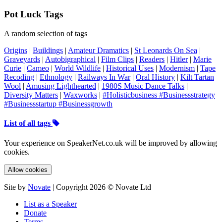
Pot Luck Tags
A random selection of tags
Origins
|
Buildings
|
Amateur Dramatics
|
St Leonards On Sea
|
Graveyards
|
Autobigraphical
|
Film Clips
|
Readers
|
Hitler
|
Marie
Curie
|
Cameo
|
World Wildlife
|
Historical Uses
|
Modernism
|
Tape
Recoding
|
Ethnology
|
Railways In War
|
Oral History
|
Kilt Tartan
Wool
|
Amusing Lighthearted
|
1980S Music Dance Talks
|
Diversity Matters
|
Waxworks
|
#Holisticbusiness #Businessstrategy
#Businessstartup #Businessgrowth
List of all tags
Your experience on SpeakerNet.co.uk will be improved by allowing
cookies.
Allow cookies
Site by
Novate
| Copyright 2026 © Novate Ltd
List as a Speaker
Donate
Terms