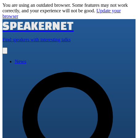
You are using an outdated browser. Some features may not work
correctly, and your experience will not be good.
Update your
browser
SPEAKERNET
Find speakers with interesting talks
Open
main
menu
News