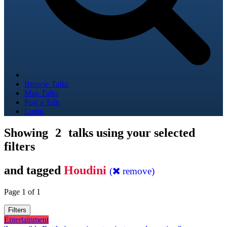
Browse Talks
Map Talks
Post a Talk
Login
Showing
2
talks using your selected
filters
and tagged
Houdini
(
remove)
Page 1 of 1
Filters
Entertainment