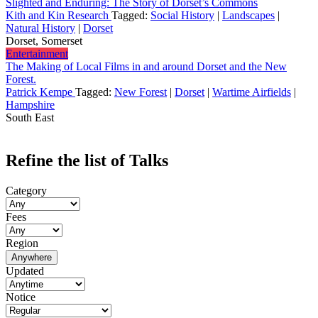
Slighted and Enduring: The Story of Dorset’s Commons
Kith and Kin Research
Tagged:
Social History
|
Landscapes
|
Natural History
|
Dorset
Dorset, Somerset
Entertainment
The Making of Local Films in and around Dorset and the New
Forest.
Patrick Kempe
Tagged:
New Forest
|
Dorset
|
Wartime Airfields
|
Hampshire
South East
Refine the list of Talks
Category
Fees
Region
Anywhere
Updated
Notice