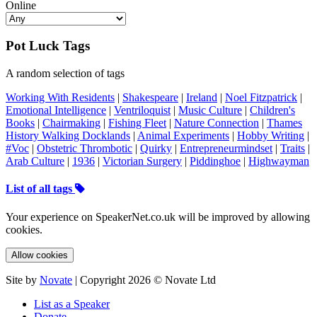
Online
Pot Luck Tags
A random selection of tags
Working With Residents
|
Shakespeare
|
Ireland
|
Noel Fitzpatrick
|
Emotional Intelligence
|
Ventriloquist
|
Music Culture
|
Children's
Books
|
Chairmaking
|
Fishing Fleet
|
Nature Connection
|
Thames
History Walking Docklands
|
Animal Experiments
|
Hobby Writing
|
#Voc
|
Obstetric Thrombotic
|
Quirky
|
Entrepreneurmindset
|
Traits
|
Arab Culture
|
1936
|
Victorian Surgery
|
Piddinghoe
|
Highwayman
List of all tags
Your experience on SpeakerNet.co.uk will be improved by allowing
cookies.
Allow cookies
Site by
Novate
| Copyright 2026 © Novate Ltd
List as a Speaker
Donate