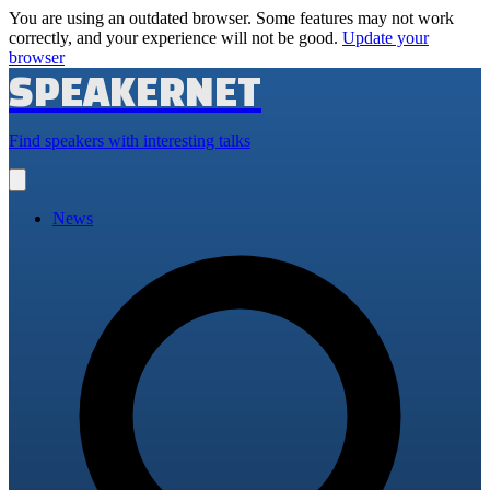
You are using an outdated browser. Some features may not work
correctly, and your experience will not be good.
Update your
browser
SPEAKERNET
Find speakers with interesting talks
Open
main
menu
News