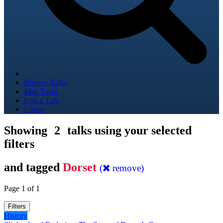
Browse Talks
Map Talks
Post a Talk
Login
Showing
2
talks using your selected
filters
and tagged
Dorset
(
remove)
Page 1 of 1
Filters
History