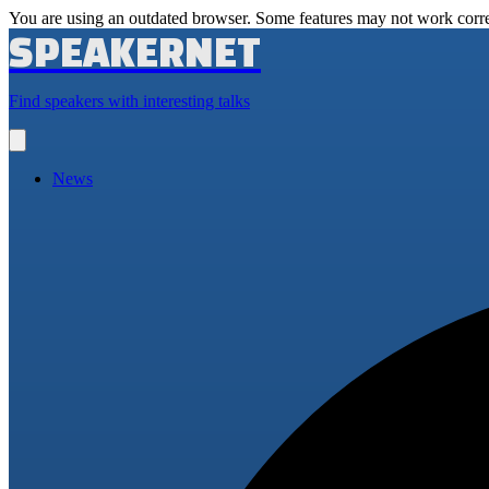
You are using an outdated browser. Some features may not work corre
SPEAKERNET
Find speakers with interesting talks
Open
main
menu
News