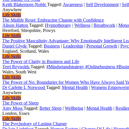
Keith Blakemore-Noble
Tagged:
Awareness
|
Self Development
|
Sel
Anywhere
Life Skills
The Midlife Reset: Embracing Change with Confidence
Alison Hatton
Tagged:
Hypnotherapy
|
Wellness
|
Breathwork
|
Meno
Hereford, Shropshire, Powys
Life Skills
The Positive Masculinity Advantage: Why Emotionally Intelligent Le
Daniel Glyde
Tagged:
Business
|
Leadership
|
Personal Growth
|
Psyc
England, Scotland, Wales
Life Skills
The Power of Clarity in Business and Life
Terri Reynolds
Tagged:
#Mindsetandstrategy #Onlinebusiness #Busin
Wales, South West
Life Skills
The Power of No: Boundaries for Women Who Have Always Said Y
Dr Carlette L Norwood
Tagged:
Mental Health
|
Womens Empowerm
Anywhere
Life Skills
The Power of Sleep
Amy Moss
Tagged:
Better Sleep
|
Wellbeing
|
Mental Health
|
Resilie
London, Essex
Life Skills
The Psychology of Lasting Change
Dr Iain Lightfoot
Tagged:
Human Factors
|
Change Of Life
|
Hypnoth