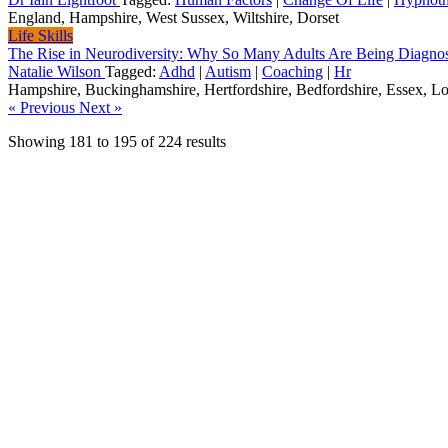
England, Hampshire, West Sussex, Wiltshire, Dorset
Life Skills
The Rise in Neurodiversity: Why So Many Adults Are Being Diagn
Natalie Wilson
Tagged:
Adhd
|
Autism
|
Coaching
|
Hr
Hampshire, Buckinghamshire, Hertfordshire, Bedfordshire, Essex, L
« Previous
Next »
Showing
181
to
195
of
224
results