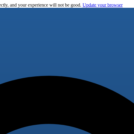
ctly, and your experience will not be good.
Update your browser