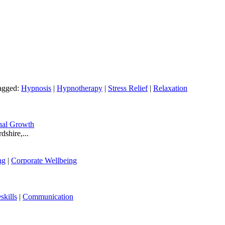
agged:
Hypnosis
|
Hypnotherapy
|
Stress Relief
|
Relaxation
nal Growth
shire,...
ng
|
Corporate Wellbeing
skills
|
Communication