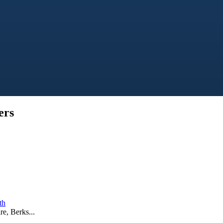
ers
th
e, Berks...