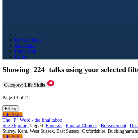
Browse Talks
Map Talks
Post a Talk
Login
Showing
224
talks using your selected filt
Category:
Life Skills
Page 13 of 15
Filters
Life Skills
The "F" Word - the final taboo
Sue Flipping
Tagged:
Funerals
|
Funeral Choices
|
Bereavement
|
Dea
Surrey, Kent, West Sussex, East Sussex, Oxfordshire, Buckinghamshir
Life Skills