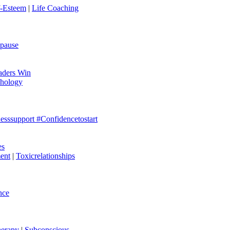
f-Esteem
|
Life Coaching
pause
aders Win
hology
esssupport #Confidencetostart
es
ent
|
Toxicrelationships
nce
erapy
|
Subconscious