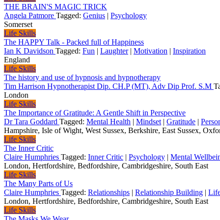
THE BRAIN'S MAGIC TRICK
Angela Patmore
Tagged:
Genius
|
Psychology
Somerset
Life Skills
The HAPPY Talk - Packed full of Happiness
Ian K Davidson
Tagged:
Fun
|
Laughter
|
Motivation
|
Inspiration
England
Life Skills
The history and use of hypnosis and hypnotherapy
Tim Harrison Hypnotherapist Dip. CH.P (MT), Adv Dip Prof. S.M
T
London
Life Skills
The Importance of Gratitude: A Gentle Shift in Perspective
Dr Tara Goddard
Tagged:
Mental Health
|
Mindset
|
Gratitude
|
Perso
Hampshire, Isle of Wight, West Sussex, Berkshire, East Sussex, Oxford
Life Skills
The Inner Critic
Claire Humphries
Tagged:
Inner Critic
|
Psychology
|
Mental Wellbei
London, Hertfordshire, Bedfordshire, Cambridgeshire, South East
Life Skills
The Many Parts of Us
Claire Humphries
Tagged:
Relationships
|
Relationship Building
|
Life
London, Hertfordshire, Bedfordshire, Cambridgeshire, South East
Life Skills
The Masks We Wear