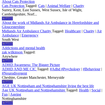
About Cats Protection
Cats Protection
Tagged:
Cats
|
Animal Welfare
|
Charity
Surrey, Kent, East Sussex, West Sussex, Isle of Wight,
Cambridgeshire, Norf...
Charity
About the work of Midlands Air Ambulance in Herefordshire and
Gloucestershire
Midlands Air Ambulance Charity
Tagged:
Healthcare
|
Charity
|
Air
Ambulance
|
Emergency
South West
Charity
Addictions and mental health
zak wilkinson
Tagged:
Anywhere
Charity
ADHD Awareness: The Bigger Picture
ADHD AND ME CIC
Tagged:
#Adhd #Psychology
|
#Behaviour
|
#Neurodivergent
Cheshire, Greater Manchester, Merseyside
Charity
AGE UK Nottingham and Nottinghamshire living the best life
Age UK Nottingham and Nottinghamshire
Tagged:
Health
|
Social
|
Fun
|
Ageing
Nottinghamshire
Charity