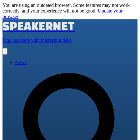
You are using an outdated browser. Some features may not work
correctly, and your experience will not be good.
Update your
browser
SPEAKERNET
Find speakers with interesting talks
Open
main
menu
News