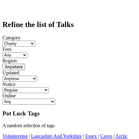
Refine the list of Talks
Category
Fees
Region
Anywhere
Updated
Notice
Online
Pot Luck Tags
A random selection of tags
Volunteering
|
Lancashire And Yorkshire
|
Essex
|
Caves
|
Arctic