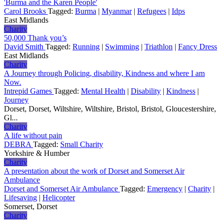
'Burma and the Karen People'
Carol Brooks
Tagged:
Burma
|
Myanmar
|
Refugees
|
Idps
East Midlands
Charity
50,000 Thank you’s
David Smith
Tagged:
Running
|
Swimming
|
Triathlon
|
Fancy Dress
East Midlands
Charity
A Journey through Policing, disability, Kindness and where I am
Now.
Intrepid Games
Tagged:
Mental Health
|
Disability
|
Kindness
|
Journey
Dorset, Dorset, Wiltshire, Wiltshire, Bristol, Bristol, Gloucestershire,
Gl...
Charity
A life without pain
DEBRA
Tagged:
Small Charity
Yorkshire & Humber
Charity
A presentation about the work of Dorset and Somerset Air
Ambulance
Dorset and Somerset Air Ambulance
Tagged:
Emergency
|
Charity
|
Lifesaving
|
Helicopter
Somerset, Dorset
Charity