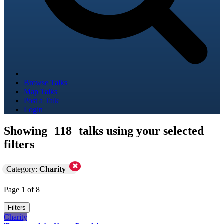
Browse Talks
Map Talks
Post a Talk
Login
Showing
118
talks using your selected
filters
Category:
Charity
Page 1 of 8
Filters
Charity