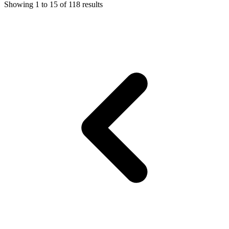
Showing
1
to
15
of
118
results