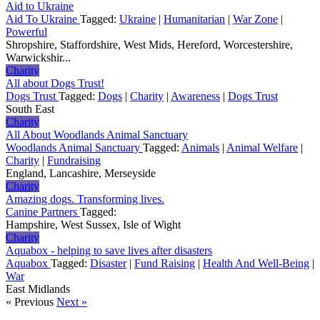
Aid to Ukraine
Aid To Ukraine
Tagged:
Ukraine
|
Humanitarian
|
War Zone
|
Powerful
Shropshire, Staffordshire, West Mids, Hereford, Worcestershire,
Warwickshir...
Charity
All about Dogs Trust!
Dogs Trust
Tagged:
Dogs
|
Charity
|
Awareness
|
Dogs Trust
South East
Charity
All About Woodlands Animal Sanctuary
Woodlands Animal Sanctuary
Tagged:
Animals
|
Animal Welfare
|
Charity
|
Fundraising
England, Lancashire, Merseyside
Charity
Amazing dogs. Transforming lives.
Canine Partners
Tagged:
Hampshire, West Sussex, Isle of Wight
Charity
Aquabox - helping to save lives after disasters
Aquabox
Tagged:
Disaster
|
Fund Raising
|
Health And Well-Being
|
War
East Midlands
« Previous
Next »