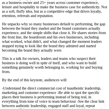
as a business owner and 25+ years across customer experience,
leisure and hospitality to make the business case for authenticity. Not
as a soft, fluffy idea, but as a competitive edge that drives loyalty,
retention, referrals and reputation.
He unpacks why so many businesses default to performing, the gap
between the brand they market and the brand customers actually
experience, and the simple shifts that close it. He shares stories from
the front line, the boardroom and his own businesses, including
what worked, what didn't, and what changed the moment leaders
stopped trying to look like the brand they admired and started
becoming the brand they actually were.
This is a talk for owners, leaders and teams who suspect their
business is doing well in spite of itself, and who want to build
something genuinely worth belonging to, working for and buying
from.
By the end of this keynote, audiences will:
-Understand the direct commercial cost of inauthentic leadership,
marketing and customer experience -Be able to spot the specific
places their business is performing instead of being real, in
everything from tone of voice to team behaviour -See the clear link
between authentic leadership, engaged staff and loyal, repeat