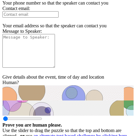
Your phone number so that the speaker can contact you
Contact email:
Your email address so that the speaker can contact you
Message to Speaker:
Give details about the event, time of day and location
Human?
Prove you are human please.
Use the slider to drag the puzzle so that the top and bottom are
aligned ,
or
use
an alternate text based challenge by clicking here.