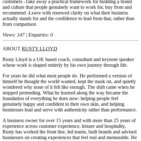
customers -Take away a practical framework for building a brand
and culture that people genuinely want to work for, buy from and
recommend -Leave with renewed clarity on what their business
actually stands for and the confidence to lead from that, rather than
from comparison
Views: 147 | Enquiries: 0
ABOUT
RUSTY LLOYD
Rusty Lloyd is a UK based coach, consultant and keynote speaker
whose work is shaped entirely by his own journey through life.
For years he did what most people do. He performed a version of
himself he thought the world wanted, kept the mask on, and quietly
wondered why none of it felt like enough. The shift came when he
stopped pretending. What he learned along the way became the
foundation of everything he does now: helping people feel
genuinely happy and confident in their own skin, and helping
businesses lead and serve with authenticity rather than performance.
A business owner for over 15 years and with more than 25 years of
experience across customer experience, leisure and hospitality,
Rusty has worked the front line, led teams, built brands and advised
businesses on creating experiences that feel real and memorable. He