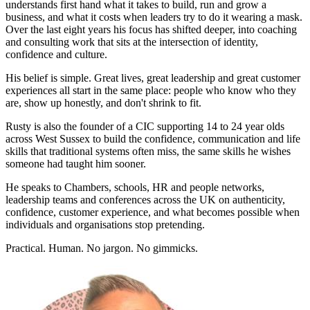
understands first hand what it takes to build, run and grow a
business, and what it costs when leaders try to do it wearing a mask.
Over the last eight years his focus has shifted deeper, into coaching
and consulting work that sits at the intersection of identity,
confidence and culture.
His belief is simple. Great lives, great leadership and great customer
experiences all start in the same place: people who know who they
are, show up honestly, and don't shrink to fit.
Rusty is also the founder of a CIC supporting 14 to 24 year olds
across West Sussex to build the confidence, communication and life
skills that traditional systems often miss, the same skills he wishes
someone had taught him sooner.
He speaks to Chambers, schools, HR and people networks,
leadership teams and conferences across the UK on authenticity,
confidence, customer experience, and what becomes possible when
individuals and organisations stop pretending.
Practical. Human. No jargon. No gimmicks.