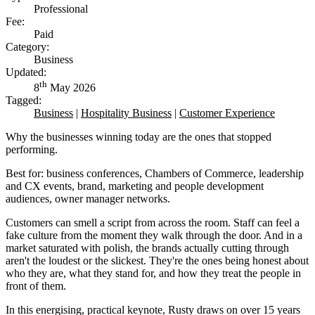
Professional
Fee:
Paid
Category:
Business
Updated:
th
8
May 2026
Tagged:
Business
|
Hospitality Business
|
Customer Experience
Why the businesses winning today are the ones that stopped
performing.
Best for: business conferences, Chambers of Commerce, leadership
and CX events, brand, marketing and people development
audiences, owner manager networks.
Customers can smell a script from across the room. Staff can feel a
fake culture from the moment they walk through the door. And in a
market saturated with polish, the brands actually cutting through
aren't the loudest or the slickest. They're the ones being honest about
who they are, what they stand for, and how they treat the people in
front of them.
In this energising, practical keynote, Rusty draws on over 15 years