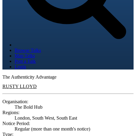
Browse Talks
Map Talks
Post a Talk
Login
The Authenticity Advantage
RUSTY LLOYD
Organisation:
The Bold Hub
Regions:
London, South West, South East
Notice Period:
Regular (more than one month's notice)
Type: