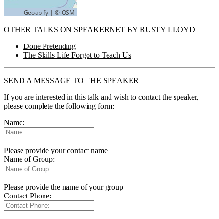
OTHER TALKS ON SPEAKERNET BY
RUSTY LLOYD
Done Pretending
The Skills Life Forgot to Teach Us
SEND A MESSAGE TO THE SPEAKER
If you are interested in this talk and wish to contact the speaker,
please complete the following form:
Name:
Please provide your contact name
Name of Group:
Please provide the name of your group
Contact Phone: