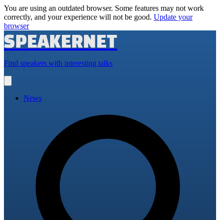
You are using an outdated browser. Some features may not work
correctly, and your experience will not be good.
Update your
browser
SPEAKERNET
Find speakers with interesting talks
Open
main
menu
News