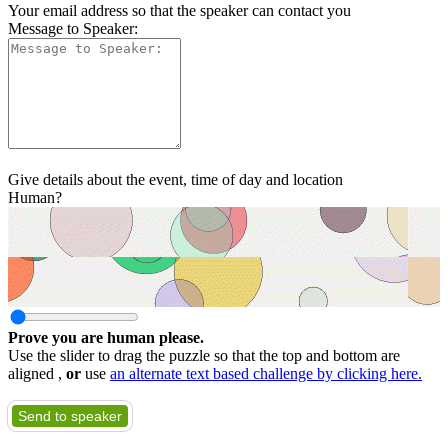
Your email address so that the speaker can contact you
Message to Speaker:
Give details about the event, time of day and location
Human?
Prove you are human please.
Use the slider to drag the puzzle so that the top and bottom are
aligned ,
or
use
an alternate text based challenge by clicking here.
Send to speaker