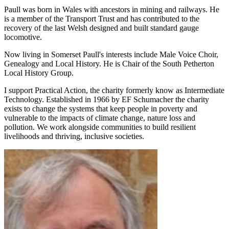
Paull was born in Wales with ancestors in mining and railways. He
is a member of the Transport Trust and has contributed to the
recovery of the last Welsh designed and built standard gauge
locomotive.
Now living in Somerset Paull's interests include Male Voice Choir,
Genealogy and Local History. He is Chair of the South Petherton
Local History Group.
I support Practical Action, the charity formerly know as Intermediate
Technology. Established in 1966 by EF Schumacher the charity
exists to change the systems that keep people in poverty and
vulnerable to the impacts of climate change, nature loss and
pollution. We work alongside communities to build resilient
livelihoods and thriving, inclusive societies.