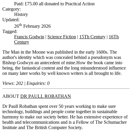
Paid: £75.00 all donated to Practical Action
Category:
History
Updated:
th
26
February 2026
Tagged:
Francis Godwin
|
Science Fiction
|
15Th Century
|
16Th
Century
The Man in the Moone was published in the early 1600s. The
author's identity which was concealed behind a pseudonym was
Bishop Godwyn an antecedent of mine.How the book came into
being, the fantastical content and the long misunderstood influence
on many later works by well known writers is all brought to life.
Views: 202 | Enquiries: 0
ABOUT
DR PAULL ROBATHAN
Dr Paull Robathan spent over 50 years working to make sure
technology, buildings and people come together in sustainable
harmony to make our society better. He has extensive experience of
health and telecommunications and is a Fellow of The Schumacher
Institute and The British Computer Society.