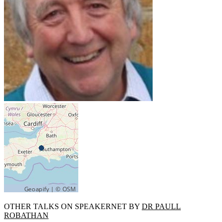
OTHER TALKS ON SPEAKERNET BY
DR PAULL
ROBATHAN