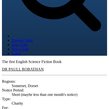
Browse Talks
Map Talks
Post a Talk
Login
The first English Science Fiction Book
DR PAULL ROBATHAN
Regions:
Somerset, Dorset
Notice Period:
Short (maybe less than one month's notice)
Type:
Charity
Fee: