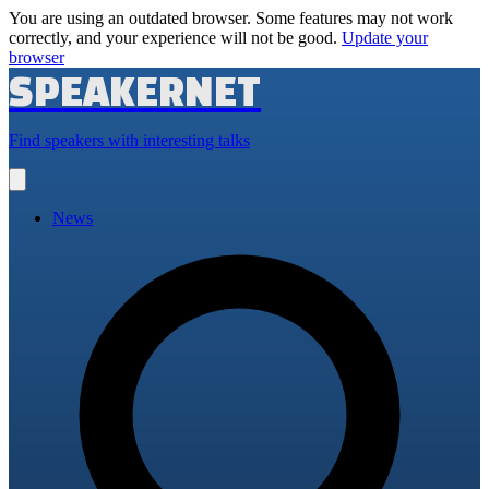
You are using an outdated browser. Some features may not work
correctly, and your experience will not be good.
Update your
browser
SPEAKERNET
Find speakers with interesting talks
Open
main
menu
News