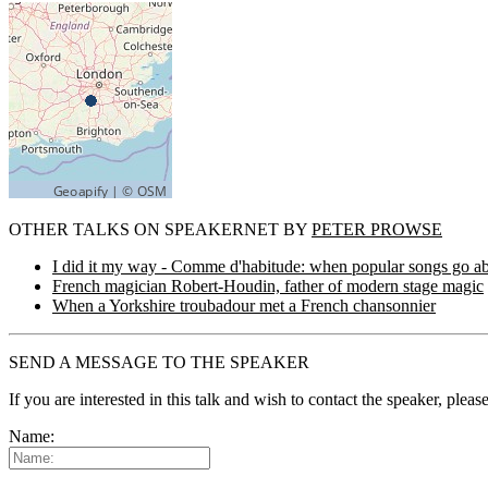
OTHER TALKS ON SPEAKERNET BY
PETER PROWSE
I did it my way - Comme d'habitude: when popular songs go a
French magician Robert-Houdin, father of modern stage magic
When a Yorkshire troubadour met a French chansonnier
SEND A MESSAGE TO THE SPEAKER
If you are interested in this talk and wish to contact the speaker, plea
Name: