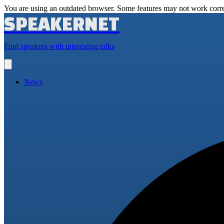
You are using an outdated browser. Some features may not work corre
SPEAKERNET
Find speakers with interesting talks
Open
main
menu
News