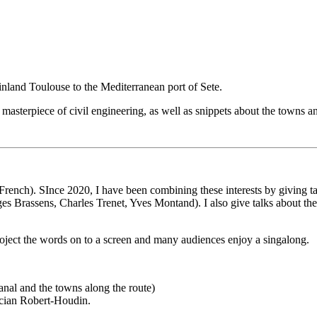
inland Toulouse to the Mediterranean port of Sete.
masterpiece of civil engineering, as well as snippets about the towns a
om French). SInce 2020, I have been combining these interests by giving 
rges Brassens, Charles Trenet, Yves Montand). I also give talks about 
roject the words on to a screen and many audiences enjoy a singalong.
anal and the towns along the route)
ician Robert-Houdin.