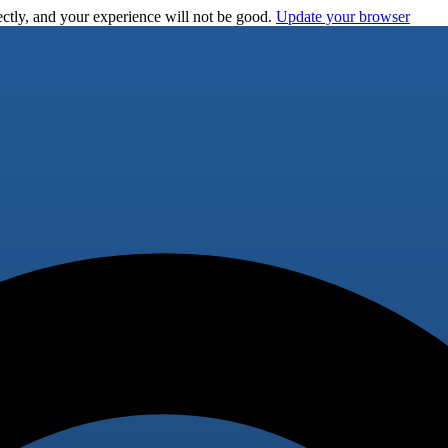
ctly, and your experience will not be good.
Update your browser