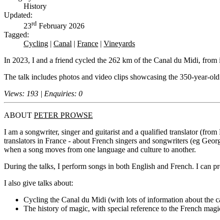
History
Updated:
rd
23
February 2026
Tagged:
Cycling
|
Canal
|
France
|
Vineyards
In 2023, I and a friend cycled the 262 km of the Canal du Midi, from 
The talk includes photos and video clips showcasing the 350-year-old 
Views: 193 | Enquiries: 0
ABOUT
PETER PROWSE
I am a songwriter, singer and guitarist and a qualified translator (fr
translators in France - about French singers and songwriters (eg Geo
when a song moves from one language and culture to another.
During the talks, I perform songs in both English and French. I can p
I also give talks about:
Cycling the Canal du Midi (with lots of information about the c
The history of magic, with special reference to the French mag