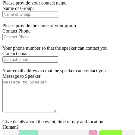
Please provide your contact name
Name of Group:
Please provide the name of your group
Contact Phone:
Your phone number so that the speaker can contact you
Contact email:
Your email address so that the speaker can contact you
Message to Speaker:
Give details about the event, time of day and location
Human?