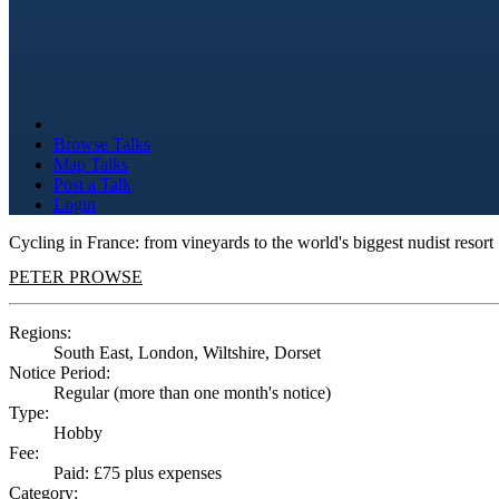
Browse Talks
Map Talks
Post a Talk
Login
Cycling in France: from vineyards to the world's biggest nudist resort
PETER PROWSE
Regions:
South East, London, Wiltshire, Dorset
Notice Period:
Regular (more than one month's notice)
Type:
Hobby
Fee:
Paid: £75 plus expenses
Category: