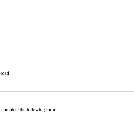
broad
se complete the following form: