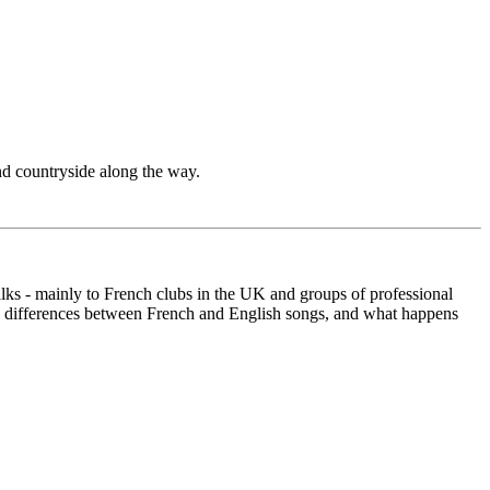
nd countryside along the way.
talks - mainly to French clubs in the UK and groups of professional
the differences between French and English songs, and what happens