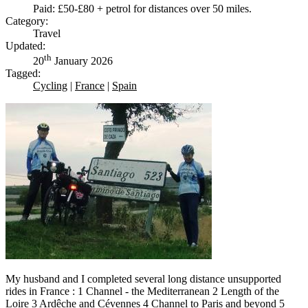
Paid: £50-£80 + petrol for distances over 50 miles.
Category:
Travel
Updated:
th
20
January 2026
Tagged:
Cycling
|
France
|
Spain
My husband and I completed several long distance unsupported
rides in France : 1 Channel - the Mediterranean 2 Length of the
Loire 3 Ardêche and Cévennes 4 Channel to Paris and beyond 5