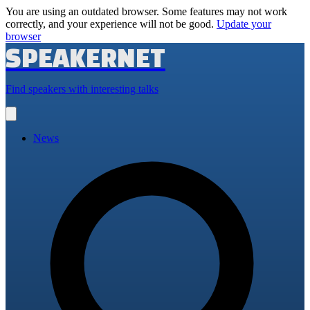
You are using an outdated browser. Some features may not work
correctly, and your experience will not be good.
Update your
browser
SPEAKERNET
Find speakers with interesting talks
Open
main
menu
News