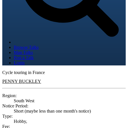
Browse Talks
Map Talks
Post a Talk
Login
Cycle touring in France
PENNY BUCKLEY
Region:
South West
Notice Period:
Short (maybe less than one month's notice)
Type:
Hobby,
Fee: