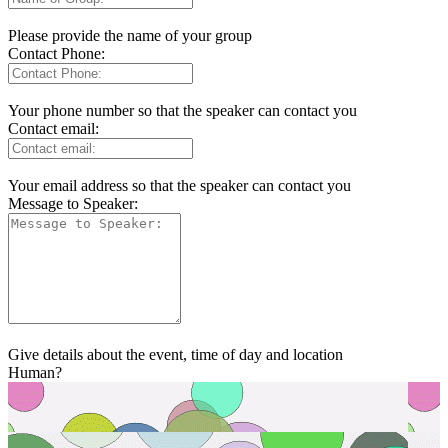
Please provide the name of your group
Contact Phone:
Your phone number so that the speaker can contact you
Contact email:
Your email address so that the speaker can contact you
Message to Speaker:
Give details about the event, time of day and location
Human?