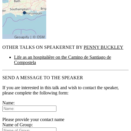
OTHER TALKS ON SPEAKERNET BY
PENNY BUCKLEY
Life as an hospitalière on the Camino de Santiago de
Compostela
SEND A MESSAGE TO THE SPEAKER
If you are interested in this talk and wish to contact the speaker,
please complete the following form:
Name:
Please provide your contact name
Name of Group: