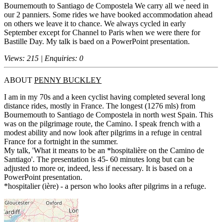
Bournemouth to Santiago de Compostela We carry all we need in
our 2 panniers. Some rides we have booked accommodation ahead
on others we leave it to chance. We always cycled in early
September except for Channel to Paris when we were there for
Bastille Day. My talk is baed on a PowerPoint presentation.
Views: 215 | Enquiries: 0
ABOUT
PENNY BUCKLEY
I am in my 70s and a keen cyclist having completed several long
distance rides, mostly in France. The longest (1276 mls) from
Bournemouth to Santiago de Compostela in north west Spain. This
was on the pilgrimage route, the Camino. I speak french with a
modest ability and now look after pilgrims in a refuge in central
France for a fortnight in the summer.
My talk, 'What it means to be an *hospitalière on the Camino de
Santiago'. The presentation is 45- 60 minutes long but can be
adjusted to more or, indeed, less if necessary. It is based on a
PowerPoint presentation.
*hospitalier (ière) - a person who looks after pilgrims in a refuge.