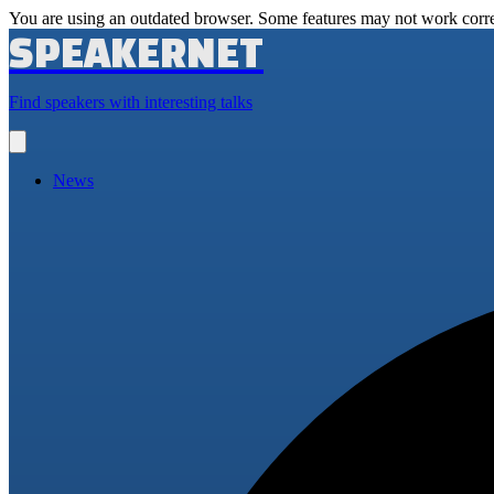
You are using an outdated browser. Some features may not work corre
SPEAKERNET
Find speakers with interesting talks
Open
main
menu
News