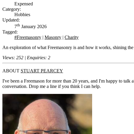
Expensed
Category:
Hobbies
Updated:
th
7
January 2026
Tagged:
#Freemasonry
|
Masonry
|
Charity
An exploration of what Freemasonry is and how it works, shining the
Views: 252 | Enquiries: 2
ABOUT
STUART PEARCEY
I've been a Freemason for more than 20 years, and I'm happy to talk a
conversation. Drop me a line if you think I can help.