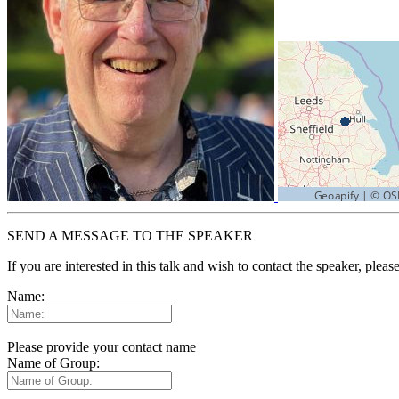
SEND A MESSAGE TO THE SPEAKER
If you are interested in this talk and wish to contact the speaker, plea
Name:
Please provide your contact name
Name of Group: