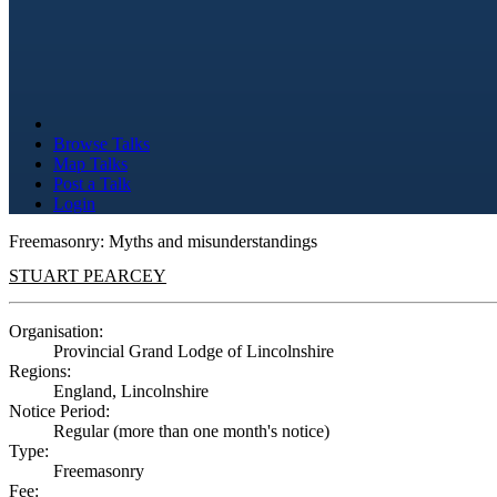
Browse Talks
Map Talks
Post a Talk
Login
Freemasonry: Myths and misunderstandings
STUART PEARCEY
Organisation:
Provincial Grand Lodge of Lincolnshire
Regions:
England, Lincolnshire
Notice Period:
Regular (more than one month's notice)
Type:
Freemasonry
Fee: