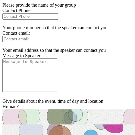
Please provide the name of your group
Contact Phone:
Your phone number so that the speaker can contact you
Contact email:
Your email address so that the speaker can contact you
Message to Speaker:
Give details about the event, time of day and location
Human?