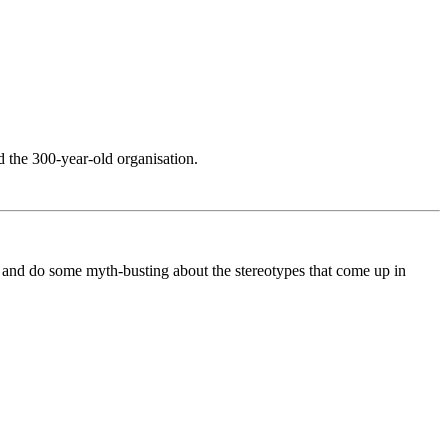
 the 300-year-old organisation.
, and do some myth-busting about the stereotypes that come up in