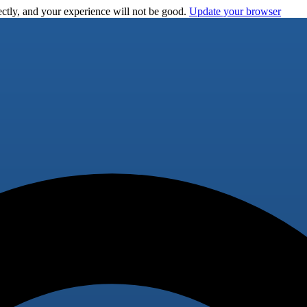
ctly, and your experience will not be good.
Update your browser