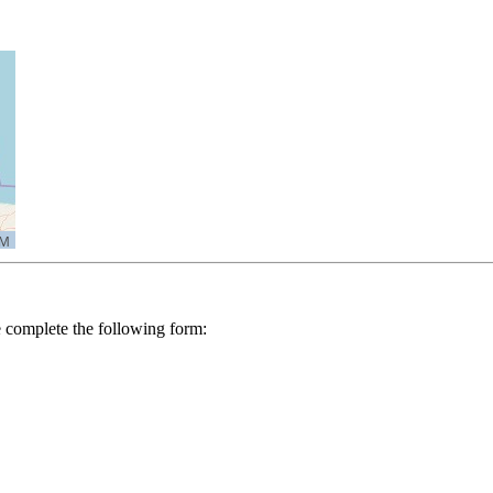
se complete the following form: