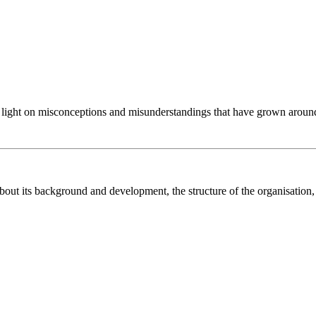
 light on misconceptions and misunderstandings that have grown around
bout its background and development, the structure of the organisation