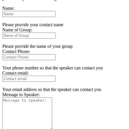
Name:
Please provide your contact name
Name of Group:
Please provide the name of your group
Contact Phone:
Your phone number so that the speaker can contact you
Contact email:
Your email address so that the speaker can contact you
Message to Speaker: