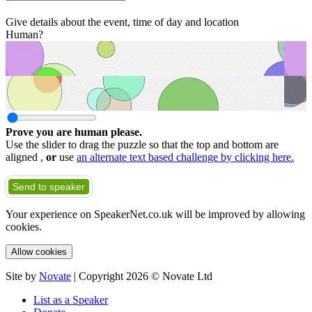
Give details about the event, time of day and location
Human?
Prove you are human please.
Use the slider to drag the puzzle so that the top and bottom are
aligned ,
or
use
an alternate text based challenge by clicking here.
Send to speaker
Your experience on SpeakerNet.co.uk will be improved by allowing
cookies.
Allow cookies
Site by
Novate
| Copyright 2026 © Novate Ltd
List as a Speaker