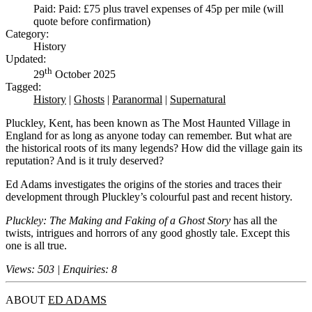
Paid: Paid: £75 plus travel expenses of 45p per mile (will
quote before confirmation)
Category:
History
Updated:
th
29
October 2025
Tagged:
History
|
Ghosts
|
Paranormal
|
Supernatural
Pluckley, Kent, has been known as The Most Haunted Village in
England for as long as anyone today can remember. But what are
the historical roots of its many legends? How did the village gain its
reputation? And is it truly deserved?
Ed Adams investigates the origins of the stories and traces their
development through Pluckley’s colourful past and recent history.
Pluckley: The Making and Faking of a Ghost Story
has all the
twists, intrigues and horrors of any good ghostly tale. Except this
one is all true.
Views: 503 | Enquiries: 8
ABOUT
ED ADAMS