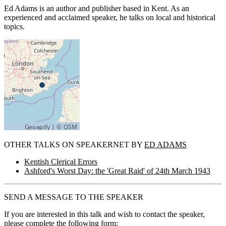
Ed Adams is an author and publisher based in Kent. As an
experienced and acclaimed speaker, he talks on local and historical
topics.
OTHER TALKS ON SPEAKERNET BY
ED ADAMS
Kentish Clerical Errors
Ashford's Worst Day: the 'Great Raid' of 24th March 1943
SEND A MESSAGE TO THE SPEAKER
If you are interested in this talk and wish to contact the speaker,
please complete the following form: