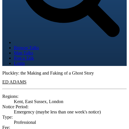
Browse Talks
Map Talks
Post a Talk
Login
Pluckley: the Making and Faking of a Ghost Story
ED ADAMS
Regions:
Kent, East Sussex, London
Notice Period:
Emergency (maybe less than one week's notice)
Type:
Professional
Fee: