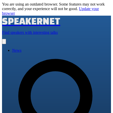
You are using an outdated browser. Some features may not work
correctly, and your experience will not be good.
Update your
browser
SPEAKERNET
Find speakers with interesting talks
Open
main
menu
News