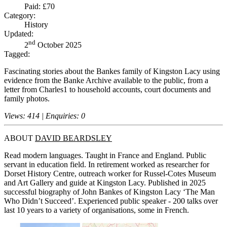
Paid: £70
Category:
History
Updated:
nd
2
October 2025
Tagged:
Fascinating stories about the Bankes family of Kingston Lacy using
evidence from the Banke Archive available to the public, from a
letter from Charles1 to household accounts, court documents and
family photos.
Views: 414 | Enquiries: 0
ABOUT
DAVID BEARDSLEY
Read modern languages. Taught in France and England. Public
servant in education field. In retirement worked as researcher for
Dorset History Centre, outreach worker for Russel-Cotes Museum
and Art Gallery and guide at Kingston Lacy. Published in 2025
successful biography of John Bankes of Kingston Lacy ‘The Man
Who Didn’t Succeed’. Experienced public speaker - 200 talks over
last 10 years to a variety of organisations, some in French.