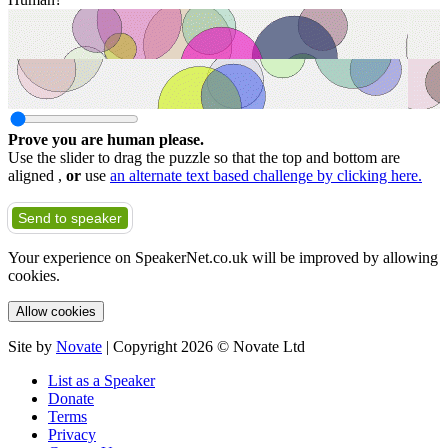
Prove you are human please.
Use the slider to drag the puzzle so that the top and bottom are
aligned ,
or
use
an alternate text based challenge by clicking here.
Send to speaker
Your experience on SpeakerNet.co.uk will be improved by allowing
cookies.
Allow cookies
Site by
Novate
| Copyright 2026 © Novate Ltd
List as a Speaker
Donate
Terms
Privacy