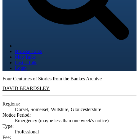
Browse Talks
Map Talks
Post a Talk
Login
Four Centuries of Stories from the Bankes Archive
DAVID BEARDSLEY
Regions:
Dorset, Somerset, Wiltshire, Gloucestershire
Notice Period:
Emergency (maybe less than one week's notice)
Type:
Professional
Fee: