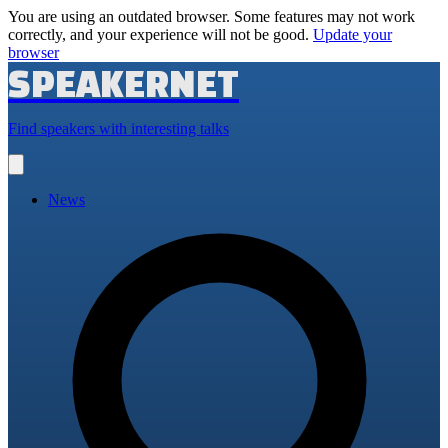
You are using an outdated browser. Some features may not work
correctly, and your experience will not be good.
Update your
browser
SPEAKERNET
Find speakers with interesting talks
Open
main
menu
News