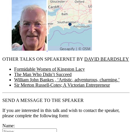
OTHER TALKS ON SPEAKERNET BY
DAVID BEARDSLEY
Formidable Women of Kingston Lacy
The Man Who Didn’t Succeed
William John Bankes , ‘Artistic, adventurous, charming.’
Sir Merton Russell-Cotes; A Victorian Entrepreneur
SEND A MESSAGE TO THE SPEAKER
If you are interested in this talk and wish to contact the speaker,
please complete the following form:
Name: