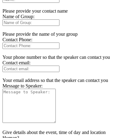
Please provide your contact name
Name of Group:
Please provide the name of your group
Contact Phone:
Your phone number so that the speaker can contact you
Contact email:
Your email address so that the speaker can contact you
Message to Speaker:
Give details about the event, time of day and location
Human?