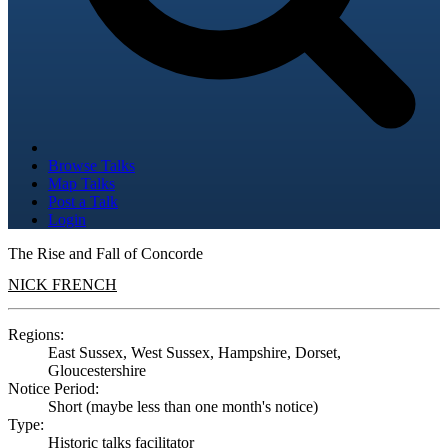
Browse Talks
Map Talks
Post a Talk
Login
The Rise and Fall of Concorde
NICK FRENCH
Regions:
East Sussex, West Sussex, Hampshire, Dorset,
Gloucestershire
Notice Period:
Short (maybe less than one month's notice)
Type:
Historic talks facilitator