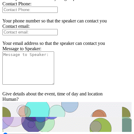
Contact Phone:
Your phone number so that the speaker can contact you
Contact email:
Your email address so that the speaker can contact you
Message to Speaker:
Give details about the event, time of day and location
Human?