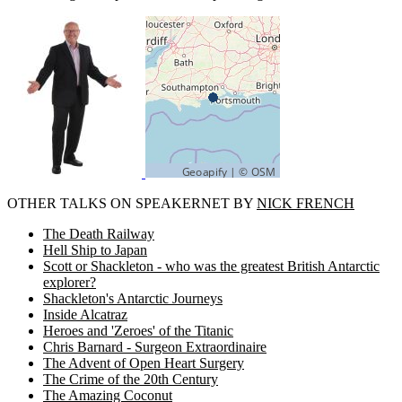
OTHER TALKS ON SPEAKERNET BY
NICK FRENCH
The Death Railway
Hell Ship to Japan
Scott or Shackleton - who was the greatest British Antarctic
explorer?
Shackleton's Antarctic Journeys
Inside Alcatraz
Heroes and 'Zeroes' of the Titanic
Chris Barnard - Surgeon Extraordinaire
The Advent of Open Heart Surgery
The Crime of the 20th Century
The Amazing Coconut