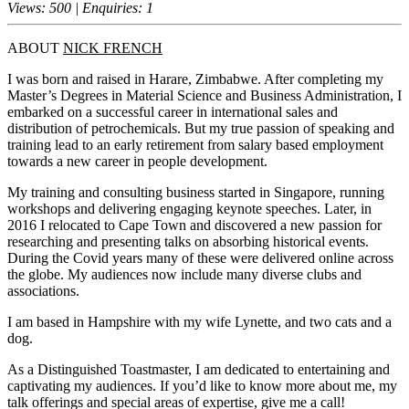
Views: 500 | Enquiries: 1
ABOUT
NICK FRENCH
I was born and raised in Harare, Zimbabwe. After completing my
Master’s Degrees in Material Science and Business Administration, I
embarked on a successful career in international sales and
distribution of petrochemicals. But my true passion of speaking and
training lead to an early retirement from salary based employment
towards a new career in people development.
My training and consulting business started in Singapore, running
workshops and delivering engaging keynote speeches. Later, in
2016 I relocated to Cape Town and discovered a new passion for
researching and presenting talks on absorbing historical events.
During the Covid years many of these were delivered online across
the globe. My audiences now include many diverse clubs and
associations.
I am based in Hampshire with my wife Lynette, and two cats and a
dog.
As a Distinguished Toastmaster, I am dedicated to entertaining and
captivating my audiences. If you’d like to know more about me, my
talk offerings and special areas of expertise, give me a call!