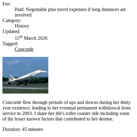
Fee:
Paid: Negotiable plus travel expenses if long distances are
involved
Category:
History
Updated:
th
11
March 2026
Tagged:
Concorde
Concorde flew through periods of ups and downs during her thirty
year existence, leading to her eventual permanent withdrawal from
service in 2003. I share her life's roller coaster ride including some
of the lesser known factors that contributed to her demise.
Duration: 45 minutes