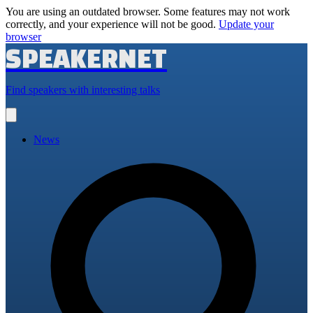
You are using an outdated browser. Some features may not work
correctly, and your experience will not be good.
Update your
browser
SPEAKERNET
Find speakers with interesting talks
Open
main
menu
News