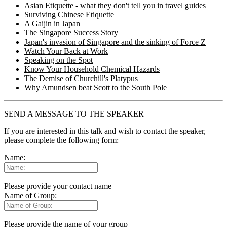
Asian Etiquette - what they don't tell you in travel guides
Surviving Chinese Etiquette
A Gaijin in Japan
The Singapore Success Story
Japan's invasion of Singapore and the sinking of Force Z
Watch Your Back at Work
Speaking on the Spot
Know Your Household Chemical Hazards
The Demise of Churchill's Platypus
Why Amundsen beat Scott to the South Pole
SEND A MESSAGE TO THE SPEAKER
If you are interested in this talk and wish to contact the speaker,
please complete the following form:
Name:
Please provide your contact name
Name of Group:
Please provide the name of your group