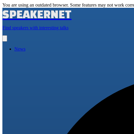
You are using an outdated browser. Some features may not work corre
SPEAKERNET
Find speakers with interesting talks
Open
main
menu
News