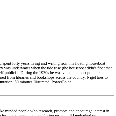
 spent forty years living and writing from his floating houseboat
 was underwater when the tide rose (the houseboat didn’t float that
lf-publicist. During the 1930s he was voted the most popular
red from libraries and bookshops across the country. Nigel tries to
uration: 50 minutes Illustrated: PowerPoint
 like minded people who research, promote and encourage interest in
 a further education college for ten years until I embarked on my