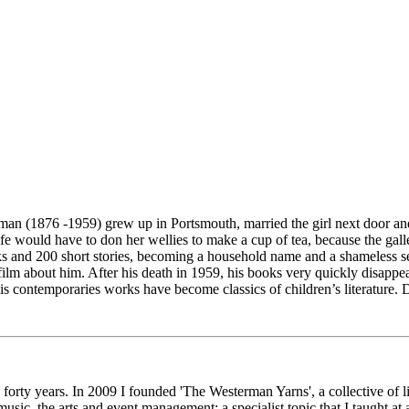
man (1876 -1959) grew up in Portsmouth, married the girl next door and
ould have to don her wellies to make a cup of tea, because the galley
ks and 200 short stories, becoming a household name and a shameless se
film about him. After his death in 1959, his books very quickly disappea
s contemporaries works have become classics of children’s literature. D
n forty years. In 2009 I founded 'The Westerman Yarns', a collective of
usic, the arts and event management; a specialist topic that I taught at