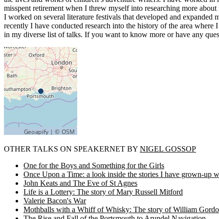
misspent retirement when I threw myself into researching more about ma
I worked on several literature festivals that developed and expanded m
recently I have conducted research into the history of the area where I
in my diverse list of talks. If you want to know more or have any ques
OTHER TALKS ON SPEAKERNET BY
NIGEL GOSSOP
One for the Boys and Something for the Girls
Once Upon a Time: a look inside the stories I have grown-up w
John Keats and The Eve of St Agnes
Life is a Lottery: The story of Mary Russell Mitford
Valerie Bacon's War
Mothballs with a Whiff of Whisky: The story of William Gordo
The Rise and Fall of the Portsmouth to Arundel Navigation