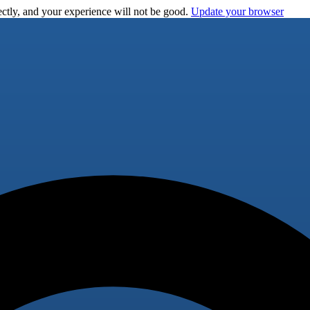
ctly, and your experience will not be good.
Update your browser