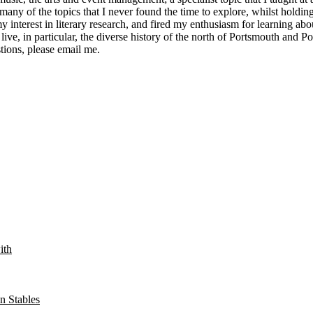
ny of the topics that I never found the time to explore, whilst holding
y interest in literary research, and fired my enthusiasm for learning ab
 live, in particular, the diverse history of the north of Portsmouth and 
tions, please email me.
ith
n Stables