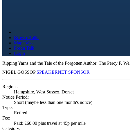
Browse Talks
Map Talks
Post a Talk
Login
Ripping Yarns and the Tale of the Forgotten Author: The Percy F. We
NIGEL GOSSOP
SPEAKERNET SPONSOR
Regions:
Hampshire, West Sussex, Dorset
Notice Period:
Short (maybe less than one month's notice)
Type:
Retired
Fee:
Paid: £60.00 plus travel at 45p per mile
Category: