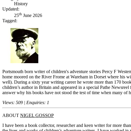
History
Updated:
th
25
June 2026
Tagged:
Portsmouth born writer of children's adventure stories Percy F Wester
home moored on the River Frome at Wareham in Dorset where his wife w
well). During a sixty year writing career he wrote more than 170 boo
children’s author in Britain and appeared in a special Pathe Newsreel 
answer why his books have not stood the test of time when many of hi
Views: 509 | Enquiries: 1
ABOUT
NIGEL GOSSOP
I have been a book collector, researcher and keen writer for more tha
the lives and works of children’s adventure writers. I have worked in m