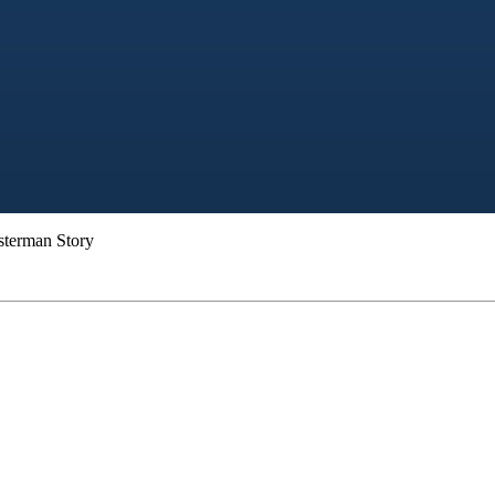
sterman Story