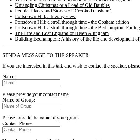
Untangling Christmas or a Load of Old Baubles
People, Places and Stories of ‘Crooked Cosham’
Portsdown Hill; a literary view
Portsdown Hill; a stroll through time - the Cosham edition
Portsdown Hill: a stroll through time - the Bedhampton, Farlin
The Life and Lost England of Helen Allingham
Building Bedhampton; A history of the life and development of 
SEND A MESSAGE TO THE SPEAKER
If you are interested in this talk and wish to contact the speaker, plea
Name:
Please provide your contact name
Name of Group:
Please provide the name of your group
Contact Phone: