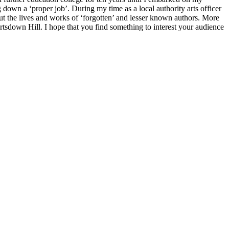
 down a ‘proper job’. During my time as a local authority arts officer
out the lives and works of ‘forgotten’ and lesser known authors. More
Portsdown Hill. I hope that you find something to interest your audience