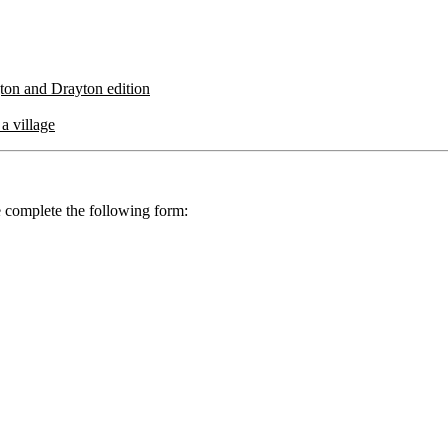
gton and Drayton edition
a village
se complete the following form: