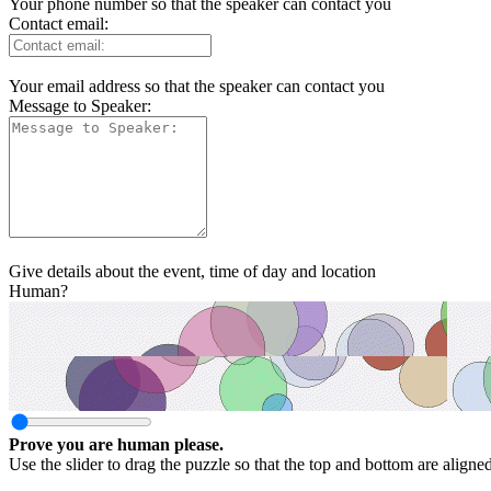
Your phone number so that the speaker can contact you
Contact email:
Your email address so that the speaker can contact you
Message to Speaker:
Give details about the event, time of day and location
Human?
Prove you are human please.
Use the slider to drag the puzzle so that the top and bottom are aligne