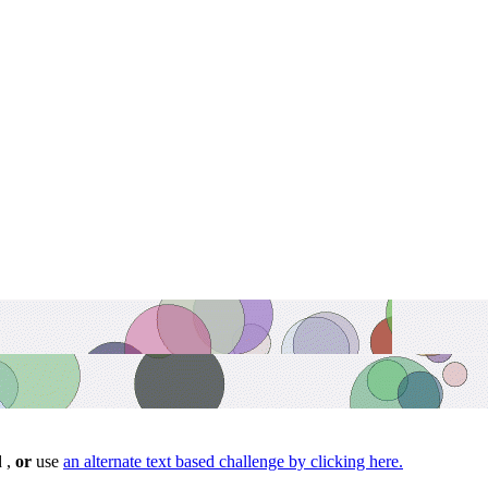
d ,
or
use
an alternate text based challenge by clicking here.