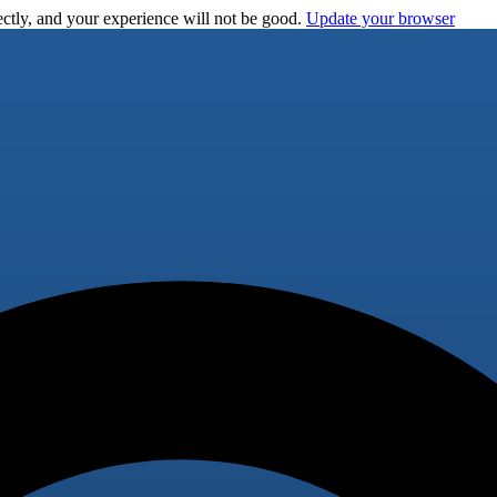
ctly, and your experience will not be good.
Update your browser