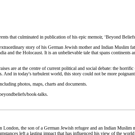
arents that culminated in publication of his epic memoir, ‘Beyond Belie
e extraordinary story of his German Jewish mother and Indian Muslim fat
dia and the Holocaust. It is an unbelievable tale that spans continents a
 raises are at the centre of current political and social debate: the horr
s. And in today's turbulent world, this story could not be more poignant
, including photos, maps, charts and documents.
beyondbeliefs/book-talks.
in London, the son of a German Jewish refugee and an Indian Muslim mig
umstances left a lasting impact that has influenced his view of the worl