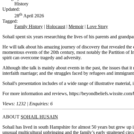
History
Updated:
th
28
April 2026
Tagged:
Family History
|
Holocaust
|
Memoir
|
Love Story
Sohail spent six years researching the lives of his parents and grandp
He will talk about his amazing journey of discovery that revealed th
momentous events of the 20th century, most notably the Partition of In
spirit can overcome tragedy and adversity.
Although ithe talk is mainly about events in the past, the issues that it
interfaith marriage; and the struggles faced by refugees and immigrant
Sohail's presentation includes of a wide range of illustrative material
For more information and reviews, https://beyondbeliefs.wixsite.com/
Views: 1232 | Enquiries: 6
ABOUT
SOHAIL HUSAIN
Sohail has lived in south Hampshire for almost 50 years but grew up 
unusual multicultural upbringing and the family’s early straitened circ