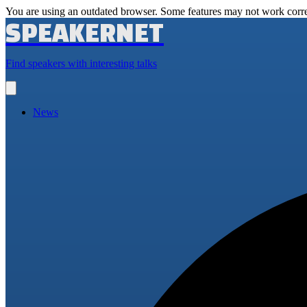
You are using an outdated browser. Some features may not work corre
SPEAKERNET
Find speakers with interesting talks
Open
main
menu
News