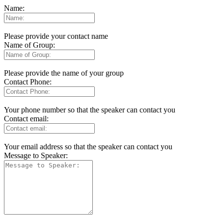
Name:
Please provide your contact name
Name of Group:
Please provide the name of your group
Contact Phone:
Your phone number so that the speaker can contact you
Contact email:
Your email address so that the speaker can contact you
Message to Speaker: