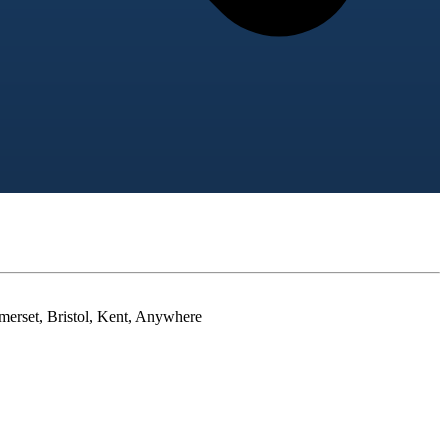
merset, Bristol, Kent, Anywhere