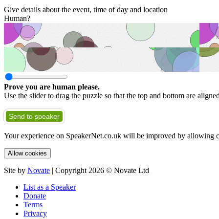
Give details about the event, time of day and location
Human?
Prove you are human please.
Use the slider to drag the puzzle so that the top and bottom are aligne
Send to speaker
Your experience on SpeakerNet.co.uk will be improved by allowing c
Allow cookies
Site by
Novate
| Copyright 2026 © Novate Ltd
List as a Speaker
Donate
Terms
Privacy