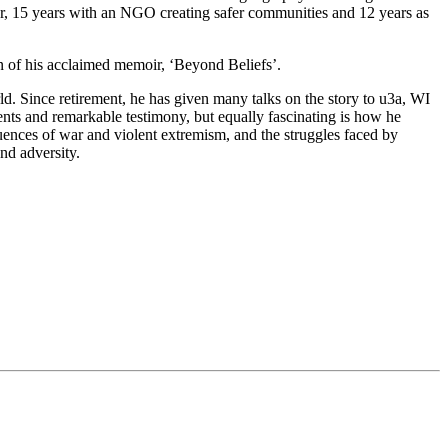
er, 15 years with an NGO creating safer communities and 12 years as
on of his acclaimed memoir, ‘Beyond Beliefs’.
ld. Since retirement, he has given many talks on the story to u3a, WI
nts and remarkable testimony, but equally fascinating is how he
equences of war and violent extremism, and the struggles faced by
nd adversity.