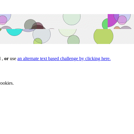
d ,
or
use
an alternate text based challenge by clicking here.
ookies.