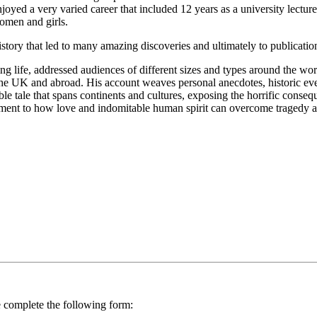
yed a very varied career that included 12 years as a university lectur
omen and girls.
istory that led to many amazing discoveries and ultimately to publicati
g life, addressed audiences of different sizes and types around the wor
 the UK and abroad. His account weaves personal anecdotes, historic eve
able tale that spans continents and cultures, exposing the horrific cons
estament to how love and indomitable human spirit can overcome tragedy a
se complete the following form: