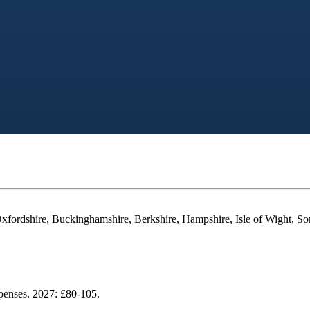
Oxfordshire, Buckinghamshire, Berkshire, Hampshire, Isle of Wight, So
xpenses. 2027: £80-105.