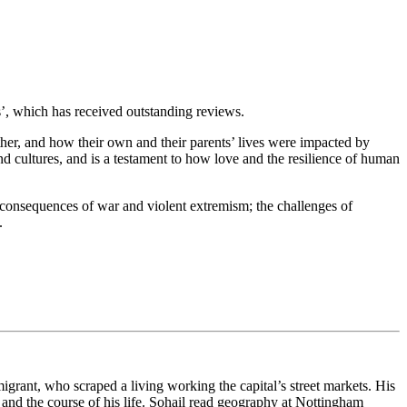
fs’, which has received outstanding reviews.
her, and how their own and their parents’ lives were impacted by
nd cultures, and is a testament to how love and the resilience of human
ific consequences of war and violent extremism; the challenges of
.
rant, who scraped a living working the capital’s street markets. His
d and the course of his life. Sohail read geography at Nottingham