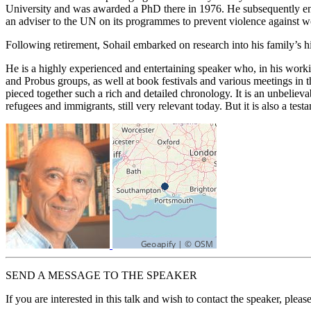
University and was awarded a PhD there in 1976. He subsequently enjo
an adviser to the UN on its programmes to prevent violence against w
Following retirement, Sohail embarked on research into his family’s h
He is a highly experienced and entertaining speaker who, in his workin
and Probus groups, as well at book festivals and various meetings in
pieced together such a rich and detailed chronology. It is an unbeliev
refugees and immigrants, still very relevant today. But it is also a t
SEND A MESSAGE TO THE SPEAKER
If you are interested in this talk and wish to contact the speaker, plea