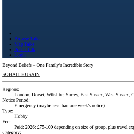
Browse Talks
Map Talks
Post a Talk
Login
Beyond Beliefs – One Family’s Incredible Story
SOHAIL HUSAIN
Regions:
London, Dorset, Wiltshire, Surrey, East Sussex, West Sussex, 
Notice Period:
Emergency (maybe less than one week's notice)
Type:
Hobby
Fee:
Paid: 2026: £75-100 depending on size of group, plus travel e
Category: