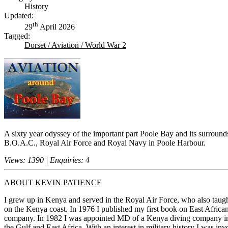
History
Updated:
th
29
April 2026
Tagged:
Dorset / Aviation / World War 2
A sixty year odyssey of the important part Poole Bay and its surround
B.O.A.C., Royal Air Force and Royal Navy in Poole Harbour.
Views: 1390 | Enquiries: 4
ABOUT
KEVIN PATIENCE
I grew up in Kenya and served in the Royal Air Force, who also taug
on the Kenya coast. In 1976 I published my first book on East Africa
company. In 1982 I was appointed MD of a Kenya diving company in Mo
the Gulf and East Africa. With an interest in military history I was inv