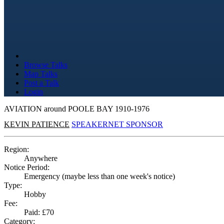
Browse Talks
Map Talks
Post a Talk
Login
AVIATION around POOLE BAY 1910-1976
KEVIN PATIENCE
SPEAKERNET SPONSOR
Region:
Anywhere
Notice Period:
Emergency (maybe less than one week's notice)
Type:
Hobby
Fee:
Paid: £70
Category: