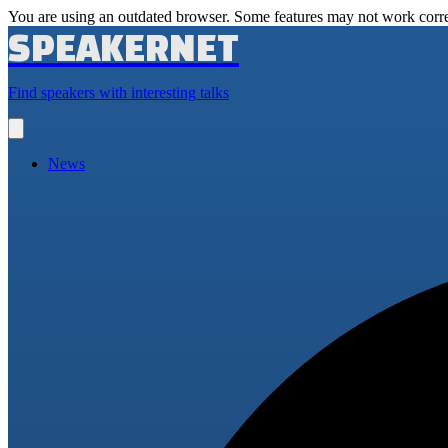
You are using an outdated browser. Some features may not work corre
SPEAKERNET
Find speakers with interesting talks
Open
main
menu
News