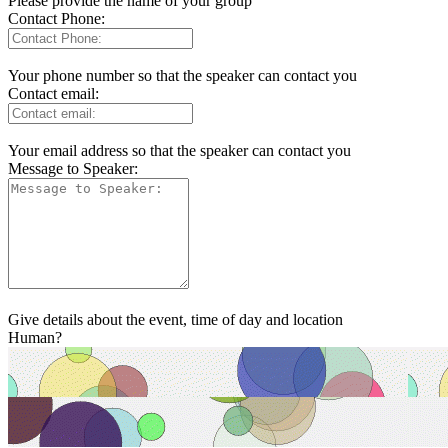
Please provide the name of your group
Contact Phone:
Your phone number so that the speaker can contact you
Contact email:
Your email address so that the speaker can contact you
Message to Speaker:
Give details about the event, time of day and location
Human?