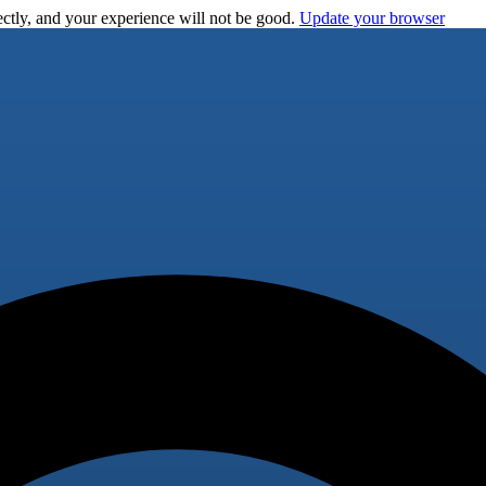
ctly, and your experience will not be good.
Update your browser