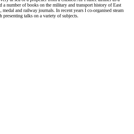
 a number of books on the military and transport history of East
, medal and railway journals. In recent years I co-organised steam
 presenting talks on a variety of subjects.