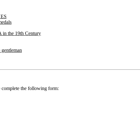
VES
medals
 the 19th Century
 gentleman
se complete the following form: