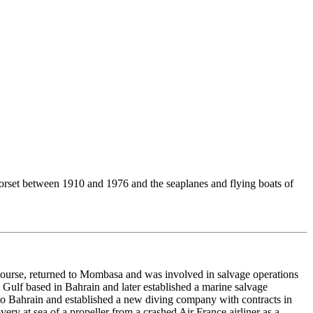
 Dorset between 1910 and 1976 and the seaplanes and flying boats of
course, returned to Mombasa and was involved in salvage operations
Gulf based in Bahrain and later established a marine salvage
o Bahrain and established a new diving company with contracts in
very at sea of a propeller from a crashed Air France airliner as a