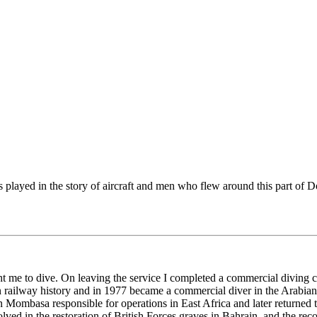
s played in the story of aircraft and men who flew around this part of
ht me to dive. On leaving the service I completed a commercial diving 
n railway history and in 1977 became a commercial diver in the Arabian 
mbasa responsible for operations in East Africa and later returned t
olved in the restoration of British Forces graves in Bahrain, and the reco