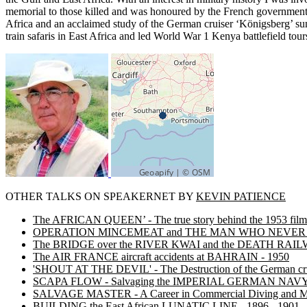
memorial to those killed and was honoured by the French government w
Africa and an acclaimed study of the German cruiser ‘Königsberg’ sunk 
train safaris in East Africa and led World War 1 Kenya battlefield tour
OTHER TALKS ON SPEAKERNET BY
KEVIN PATIENCE
The AFRICAN QUEEN’ - The true story behind the 1953 film
OPERATION MINCEMEAT and THE MAN WHO NEVER
The BRIDGE over the RIVER KWAI and the DEATH RAI
The AIR FRANCE aircraft accidents at BAHRAIN - 1950
'SHOUT AT THE DEVIL' - The Destruction of the German 
SCAPA FLOW - Salvaging the IMPERIAL GERMAN NAV
SALVAGE MASTER - A Career in Commercial Diving and Ma
BUILDING the East African LUNATIC LINE - 1896 - 1901