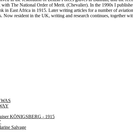
ith The National Order of Merit. (Chevalier). In the 1990s I published
in East Africa in 1915. Later writing articles for a number of aviation
s. Now resident in the UK, writing and research continues, together with
 WAS
LWAY
cruiser KÖNIGSBERG - 1915
Y
rine Salvage