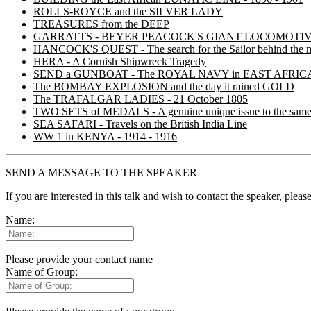
ROLLS-ROYCE and the SILVER LADY
TREASURES from the DEEP
GARRATTS - BEYER PEACOCK'S GIANT LOCOMOTI
HANCOCK'S QUEST - The search for the Sailor behind the 
HERA - A Cornish Shipwreck Tragedy
SEND a GUNBOAT - The ROYAL NAVY in EAST AFRICA in
The BOMBAY EXPLOSION and the day it rained GOLD
The TRAFALGAR LADIES - 21 October 1805
TWO SETS of MEDALS - A genuine unique issue to the same
SEA SAFARI - Travels on the British India Line
WW 1 in KENYA - 1914 - 1916
SEND A MESSAGE TO THE SPEAKER
If you are interested in this talk and wish to contact the speaker, plea
Name:
Please provide your contact name
Name of Group: