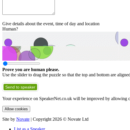
Give details about the event, time of day and location
Human?
Prove you are human please.
Use the slider to drag the puzzle so that the top and bottom are aligne
Send to speaker
Your experience on SpeakerNet.co.uk will be improved by allowing c
Allow cookies
Site by
Novate
| Copyright 2026 © Novate Ltd
List as a Speaker