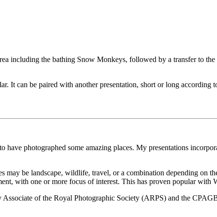
area including the bathing Snow Monkeys, followed by a transfer to the
r. It can be paired with another presentation, short or long according 
 to have photographed some amazing places. My presentations incorporat
res may be landscape, wildlife, travel, or a combination depending on the 
ment, with one or more focus of interest. This has proven popular with
Associate of the Royal Photographic Society (ARPS) and the CPAGB w