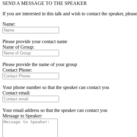
SEND A MESSAGE TO THE SPEAKER
If you are interested in this talk and wish to contact the speaker, plea
Name:
Please provide your contact name
Name of Group:
Please provide the name of your group
Contact Phone:
Your phone number so that the speaker can contact you
Contact email:
Your email address so that the speaker can contact you
Message to Speaker: