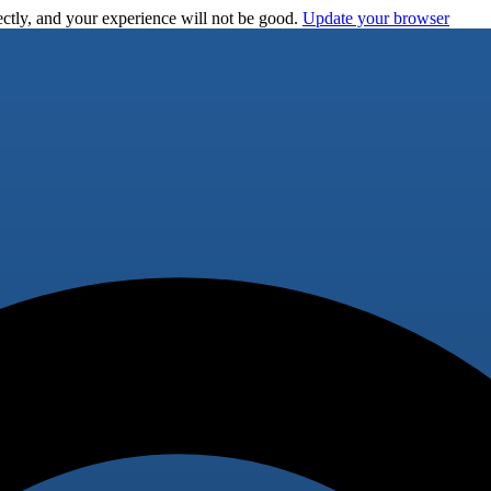
ctly, and your experience will not be good.
Update your browser