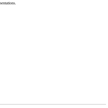
sentations.