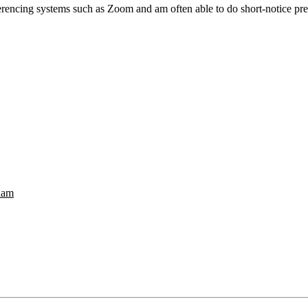
erencing systems such as Zoom and am often able to do short-notice pre
nam