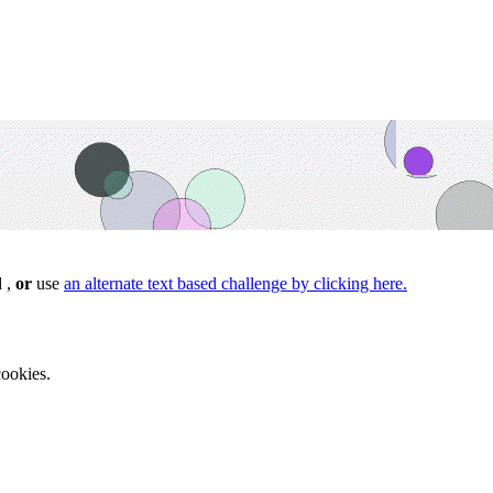
d ,
or
use
an alternate text based challenge by clicking here.
ookies.