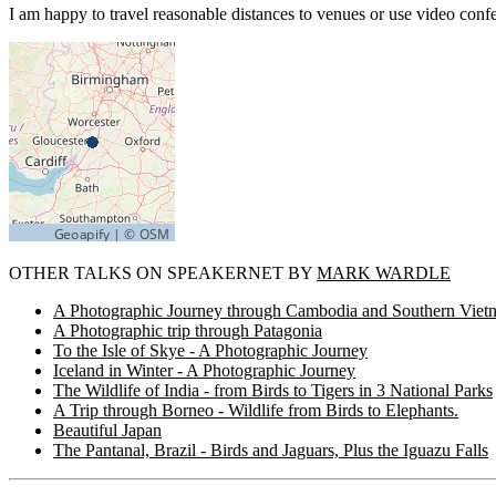
I am happy to travel reasonable distances to venues or use video conf
OTHER TALKS ON SPEAKERNET BY
MARK WARDLE
A Photographic Journey through Cambodia and Southern Viet
A Photographic trip through Patagonia
To the Isle of Skye - A Photographic Journey
Iceland in Winter - A Photographic Journey
The Wildlife of India - from Birds to Tigers in 3 National Parks
A Trip through Borneo - Wildlife from Birds to Elephants.
Beautiful Japan
The Pantanal, Brazil - Birds and Jaguars, Plus the Iguazu Falls