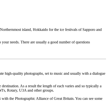
 Northernmost island, Hokkaido for the ice festivals of Sapporo and
to your needs. There are usually a good number of questions
e high-quality photographs, set to music and usually with a dialogue
destination. As a result the length of each varies and so typically a
 WI's, Rotary, U3A and other groups.
ith the Photographic Alliance of Great Britain. You can see some