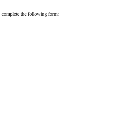
se complete the following form: