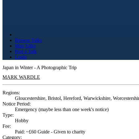
Browse Talks
Map Talks
Post a Talk
Login
Japan in Winter - A Photographic Trip
MARK WARDLE
Regions:
Gloucestershire, Bristol, Hereford, Warwickshire, Worcestershi
Notice Period:
Emergency (maybe less than one week's notice)
Type:
Hobby
Fee:
Paid: ~£60 Guide - Given to charity
Category: