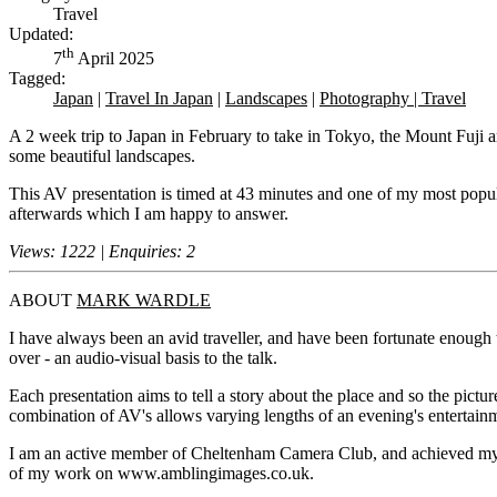
Travel
Updated:
th
7
April 2025
Tagged:
Japan
|
Travel In Japan
|
Landscapes
|
Photography | Travel
A 2 week trip to Japan in February to take in Tokyo, the Mount Fuji 
some beautiful landscapes.
This AV presentation is timed at 43 minutes and one of my most popula
afterwards which I am happy to answer.
Views: 1222 | Enquiries: 2
ABOUT
MARK WARDLE
I have always been an avid traveller, and have been fortunate enough
over - an audio-visual basis to the talk.
Each presentation aims to tell a story about the place and so the pictu
combination of AV's allows varying lengths of an evening's entertain
I am an active member of Cheltenham Camera Club, and achieved my 
of my work on www.amblingimages.co.uk.