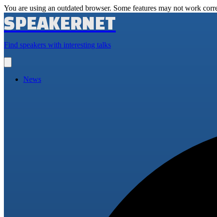
You are using an outdated browser. Some features may not work corre
SPEAKERNET
Find speakers with interesting talks
Open
main
menu
News