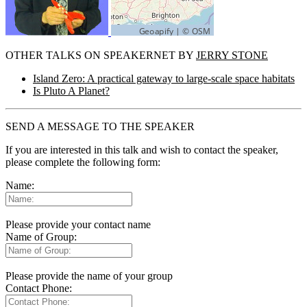
OTHER TALKS ON SPEAKERNET BY
JERRY STONE
Island Zero: A practical gateway to large-scale space habitats
Is Pluto A Planet?
SEND A MESSAGE TO THE SPEAKER
If you are interested in this talk and wish to contact the speaker,
please complete the following form:
Name:
Please provide your contact name
Name of Group:
Please provide the name of your group
Contact Phone: