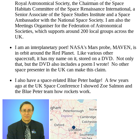
Royal Astronomical Society, the Chairman of the Space
Habitats Committee of the Space Renaissance International, a
Senior Associate of the Space Studies Institute and a Space
Ambassador with the National Space Society. I am also the
Meetings Organiser for the Federation of Astronomical
Societies, which supports around 200 local groups across the
UK.
I am an interplanetary poet! NASA's Mars probe, MAVEN, is
in orbit around the Red Planet. Like various other
spacecraft, it has my name on it, stored on a DVD. Not only
that, but the DVD also includes a poem I wrote! No other
space presenter in the UK can make this claim.
I also have a space-related Blue Peter badge! A few years
ago at the UK Space Conference I showed Zoe Salmon and
the Blue Peter team how rockets work.