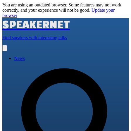
You are using an outdated browser. Some features may not work
correctly, and your experience will not be good.
Update your
browser
SPEAKERNET
Find speakers with interesting talks
Open
main
menu
News