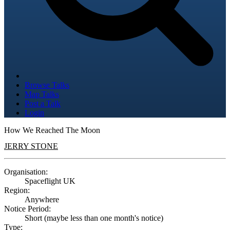
Browse Talks
Map Talks
Post a Talk
Login
How We Reached The Moon
JERRY STONE
Organisation:
Spaceflight UK
Region:
Anywhere
Notice Period:
Short (maybe less than one month's notice)
Type: