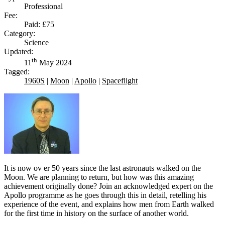
Professional
Fee:
Paid: £75
Category:
Science
Updated:
th
11
May 2024
Tagged:
1960S
|
Moon
|
Apollo
|
Spaceflight
It is now ov er 50 years since the last astronauts walked on the
Moon. We are planning to return, but how was this amazing
achievement originally done? Join an acknowledged expert on the
Apollo programme as he goes through this in detail, retelling his
experience of the event, and explains how men from Earth walked
for the first time in history on the surface of another world.