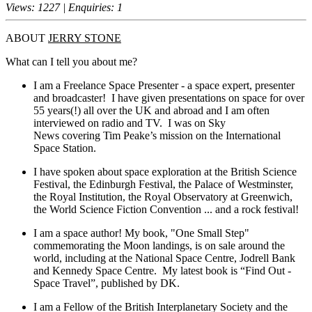
Views: 1227 | Enquiries: 1
ABOUT
JERRY STONE
What can I tell you about me?
I am a Freelance Space Presenter - a space expert, presenter
and broadcaster! I have given presentations on space for over
55 years(!) all over the UK and abroad and I am often
interviewed on radio and TV. I was on Sky
News covering Tim Peake’s mission on the International
Space Station.
I have spoken about space exploration at the British Science
Festival, the Edinburgh Festival, the Palace of Westminster,
the Royal Institution, the Royal Observatory at Greenwich,
the World Science Fiction Convention ... and a rock festival!
I am a space author! My book, "One Small Step"
commemorating the Moon landings, is on sale around the
world, including at the National Space Centre, Jodrell Bank
and Kennedy Space Centre. My latest book is “Find Out -
Space Travel”, published by DK.
I am a Fellow of the British Interplanetary Society and the