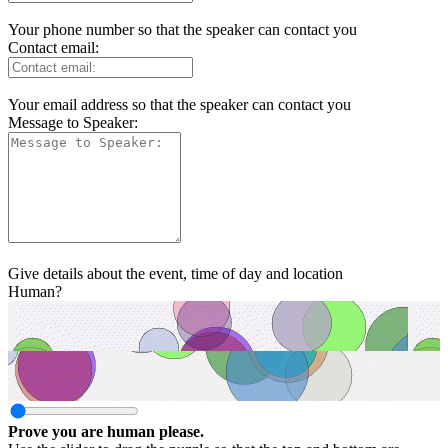
Your phone number so that the speaker can contact you
Contact email:
Your email address so that the speaker can contact you
Message to Speaker:
Give details about the event, time of day and location
Human?
Prove you are human please.