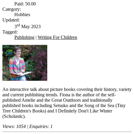
Paid: 50.00
Category:
Hobbies
Updated:
rd
3
May 2023
Tagged:
Publishing
|
Writing For Children
An interactive talk about picture books covering their history, variety
and current publishing trends. Fiona is the author of the self-
published Amelie and the Great Outdoors and traditionally
published books including Setsuko and the Song of the Sea (Tiny
Tree Children's Books) and I Definitely Don't Like Winter
(Scholastic).
Views: 1054 | Enquiries: 1