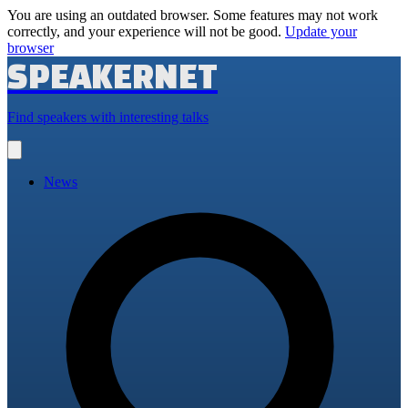
You are using an outdated browser. Some features may not work
correctly, and your experience will not be good.
Update your
browser
SPEAKERNET
Find speakers with interesting talks
Open
main
menu
News