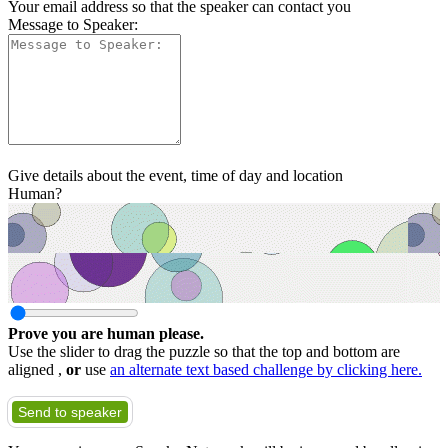
Your email address so that the speaker can contact you
Message to Speaker:
Give details about the event, time of day and location
Human?
Prove you are human please.
Use the slider to drag the puzzle so that the top and bottom are
aligned ,
or
use
an alternate text based challenge by clicking here.
Send to speaker