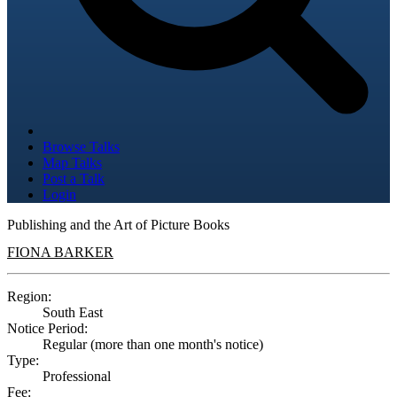
Browse Talks
Map Talks
Post a Talk
Login
Publishing and the Art of Picture Books
FIONA BARKER
Region:
South East
Notice Period:
Regular (more than one month's notice)
Type:
Professional
Fee: