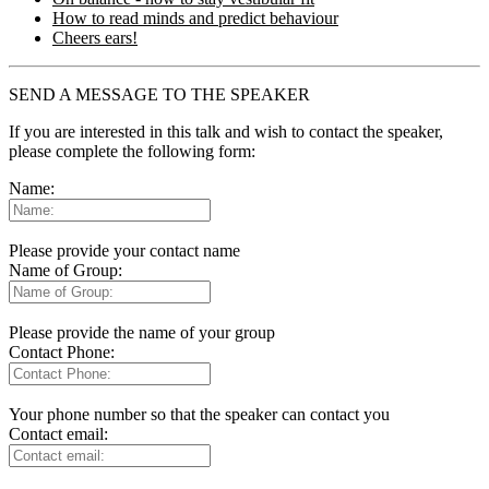
How to read minds and predict behaviour
Cheers ears!
SEND A MESSAGE TO THE SPEAKER
If you are interested in this talk and wish to contact the speaker,
please complete the following form:
Name:
Please provide your contact name
Name of Group:
Please provide the name of your group
Contact Phone:
Your phone number so that the speaker can contact you
Contact email: