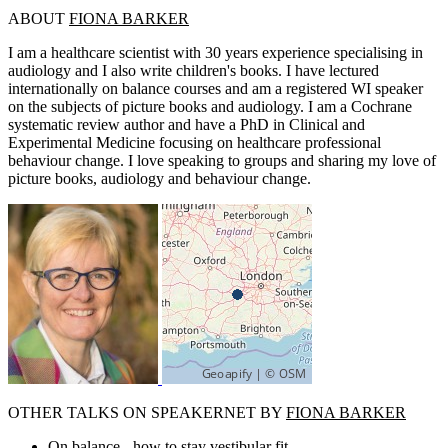
ABOUT
FIONA BARKER
I am a healthcare scientist with 30 years experience specialising in
audiology and I also write children's books. I have lectured
internationally on balance courses and am a registered WI speaker
on the subjects of picture books and audiology. I am a Cochrane
systematic review author and have a PhD in Clinical and
Experimental Medicine focusing on healthcare professional
behaviour change. I love speaking to groups and sharing my love of
picture books, audiology and behaviour change.
OTHER TALKS ON SPEAKERNET BY
FIONA BARKER
On balance - how to stay vestibular fit