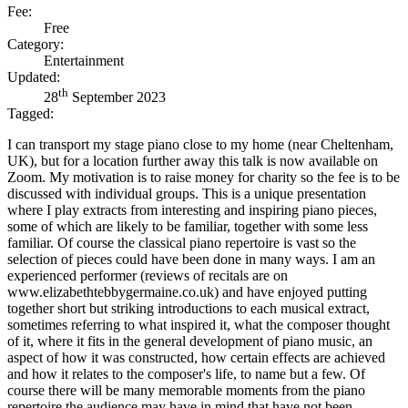
Fee:
Free
Category:
Entertainment
Updated:
th
28
September 2023
Tagged:
I can transport my stage piano close to my home (near Cheltenham,
UK), but for a location further away this talk is now available on
Zoom. My motivation is to raise money for charity so the fee is to be
discussed with individual groups. This is a unique presentation
where I play extracts from interesting and inspiring piano pieces,
some of which are likely to be familiar, together with some less
familiar. Of course the classical piano repertoire is vast so the
selection of pieces could have been done in many ways. I am an
experienced performer (reviews of recitals are on
www.elizabethtebbygermaine.co.uk) and have enjoyed putting
together short but striking introductions to each musical extract,
sometimes referring to what inspired it, what the composer thought
of it, where it fits in the general development of piano music, an
aspect of how it was constructed, how certain effects are achieved
and how it relates to the composer's life, to name but a few. Of
course there will be many memorable moments from the piano
repertoire the audience may have in mind that have not been