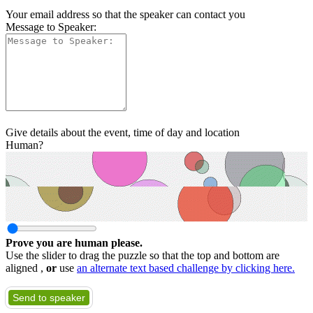
Your email address so that the speaker can contact you
Message to Speaker:
Give details about the event, time of day and location
Human?
Prove you are human please.
Use the slider to drag the puzzle so that the top and bottom are
aligned ,
or
use
an alternate text based challenge by clicking here.
Send to speaker