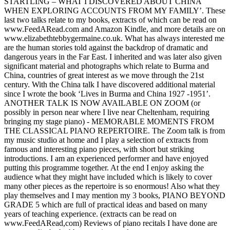
STARTLING – WHAT I DISCOVERED ABOUT CHINA
WHEN EXPLORING ACCOUNTS FROM MY FAMILY’. These
last two talks relate to my books, extracts of which can be read on
www.FeedARead.com and Amazon Kindle, and more details are on
www.elizabethtebbygermaine.co.uk. What has always interested me
are the human stories told against the backdrop of dramatic and
dangerous years in the Far East. I inherited and was later also given
significant material and photographs which relate to Burma and
China, countries of great interest as we move through the 21st
century. With the China talk I have discovered additional material
since I wrote the book ‘Lives in Burma and China 1927 -1951’.
ANOTHER TALK IS NOW AVAILABLE ON ZOOM (or
possibly in person near where I live near Cheltenham, requiring
bringing my stage piano) - MEMORABLE MOMENTS FROM
THE CLASSICAL PIANO REPERTOIRE. The Zoom talk is from
my music studio at home and I play a selection of extracts from
famous and interesting piano pieces, with short but striking
introductions. I am an experienced performer and have enjoyed
putting this programme together. At the end I enjoy asking the
audience what they might have included which is likely to cover
many other pieces as the repertoire is so enormous! Also what they
play themselves and I may mention my 3 books, PIANO BEYOND
GRADE 5 which are full of practical ideas and based on many
years of teaching experience. (extracts can be read on
www.FeedARead,com) Reviews of piano recitals I have done are