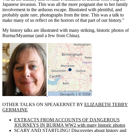
Japanese invasion. This was all the more poignant due to her family
involvement in the arduous escape. Illustrated with plentiful, and
probably quite rare, photographs from the time. This was a talk to
make many of us reflect on the horrors of that part of our history."
My history talks are illustrated with many striking, historic photos of
Burma/Myanmar (and a few from China).
OTHER TALKS ON SPEAKERNET BY
ELIZABETH TEBBY
GERMAINE
EXTRACTS FROM ACCOUNTS OF DANGEROUS
JOURNEYS IN BURMA WW2 with many historic photos
SCARY AND STARTLING! Discoveries about history and