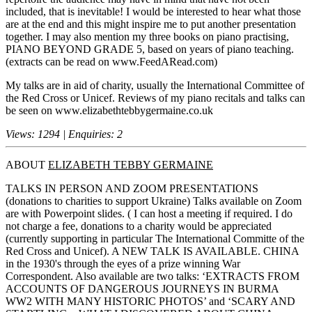
included, that is inevitable! I would be interested to hear what those
are at the end and this might inspire me to put another presentation
together. I may also mention my three books on piano practising,
PIANO BEYOND GRADE 5, based on years of piano teaching.
(extracts can be read on www.FeedARead.com)
My talks are in aid of charity, usually the International Committee of
the Red Cross or Unicef. Reviews of my piano recitals and talks can
be seen on www.elizabethtebbygermaine.co.uk
Views: 1294 | Enquiries: 2
ABOUT
ELIZABETH TEBBY GERMAINE
TALKS IN PERSON AND ZOOM PRESENTATIONS
(donations to charities to support Ukraine) Talks available on Zoom
are with Powerpoint slides. ( I can host a meeting if required. I do
not charge a fee, donations to a charity would be appreciated
(currently supporting in particular The International Committe of the
Red Cross and Unicef). A NEW TALK IS AVAILABLE. CHINA
in the 1930's through the eyes of a prize winning War
Correspondent. Also available are two talks: ‘EXTRACTS FROM
ACCOUNTS OF DANGEROUS JOURNEYS IN BURMA
WW2 WITH MANY HISTORIC PHOTOS’ and ‘SCARY AND