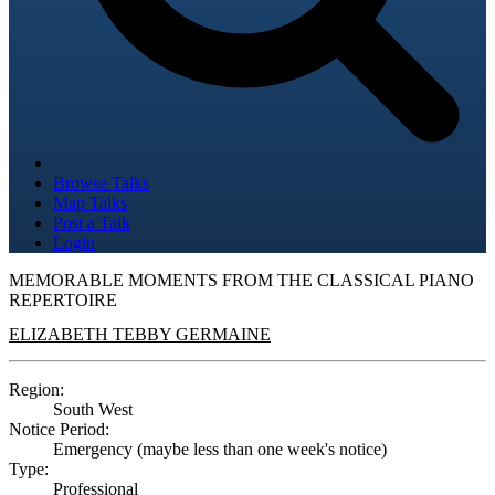
Browse Talks
Map Talks
Post a Talk
Login
MEMORABLE MOMENTS FROM THE CLASSICAL PIANO
REPERTOIRE
ELIZABETH TEBBY GERMAINE
Region:
South West
Notice Period:
Emergency (maybe less than one week's notice)
Type:
Professional