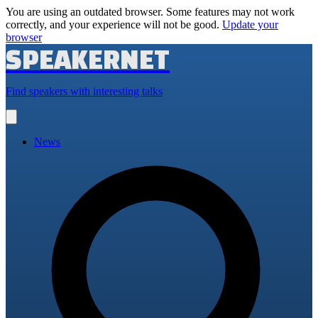
You are using an outdated browser. Some features may not work
correctly, and your experience will not be good.
Update your
browser
SPEAKERNET
Find speakers with interesting talks
Open
main
menu
News