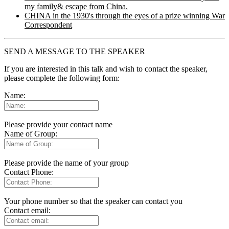
my family& escape from China.
CHINA in the 1930's through the eyes of a prize winning War
Correspondent
SEND A MESSAGE TO THE SPEAKER
If you are interested in this talk and wish to contact the speaker,
please complete the following form:
Name:
Please provide your contact name
Name of Group:
Please provide the name of your group
Contact Phone:
Your phone number so that the speaker can contact you
Contact email: