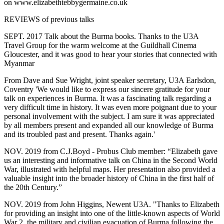
on www.elizabethtebbygermaine.co.uk
REVIEWS of previous talks
SEPT. 2017 Talk about the Burma books. Thanks to the U3A
Travel Group for the warm welcome at the Guildhall Cinema
Gloucester, and it was good to hear your stories that connected with
Myanmar
From Dave and Sue Wright, joint speaker secretary, U3A Earlsdon,
Coventry 'We would like to express our sincere gratitude for your
talk on experiences in Burma. It was a fascinating talk regarding a
very difficult time in history. It was even more poignant due to your
personal involvement with the subject. I am sure it was appreciated
by all members present and expanded all our knowledge of Burma
and its troubled past and present. Thanks again.'
NOV. 2019 from C.J.Boyd - Probus Club member: “Elizabeth gave
us an interesting and informative talk on China in the Second World
War, illustrated with helpful maps. Her presentation also provided a
valuable insight into the broader history of China in the first half of
the 20th Century.”
NOV. 2019 from John Higgins, Newent U3A. "Thanks to Elizabeth
for providing an insight into one of the little-known aspects of World
War 2, the military and civilian evacuation of Burma following the