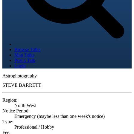
Browse Talks
Map Talks
Post a Talk
Login
Astrophotography
STEVE BARRETT
Region:
North West
Notice Period:
Emergency (maybe less than one week's notice)
Type:
Professional / Hobby
Fee: