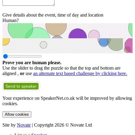
Give details about the event, time of day and location
Human?
Prove you are human please.
Use the slider to drag the puzzle so that the top and bottom are
aligned ,
or
use
an alternate text based challenge by clicking here.
Send to speaker
Your experience on SpeakerNet.co.uk will be improved by allowing
cookies.
Allow cookies
Site by
Novate
| Copyright 2026 © Novate Ltd