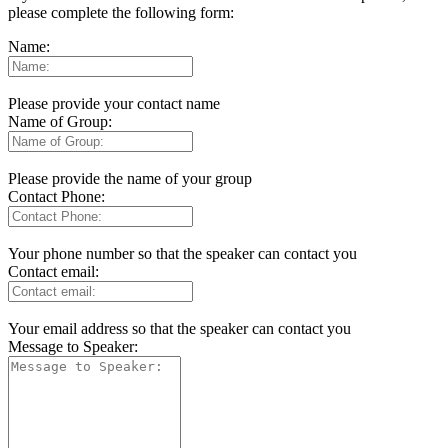
please complete the following form:
Name:
Please provide your contact name
Name of Group:
Please provide the name of your group
Contact Phone:
Your phone number so that the speaker can contact you
Contact email:
Your email address so that the speaker can contact you
Message to Speaker: