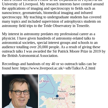
University of Liverpool. My research interests have centred around
the applications of imaging and spectroscopy to fields such as
nanoscience, geomaterials, biomedical imaging and infrared
spectroscopy. My teaching to undergraduate students has covered
many topics and included supervision of astrophysics students on
astronomy field trips to the Teide Observatory in Tenerife.
My interest in astronomy predates my professional career as a
physicist. I have given hundreds of astronomy-related talks to
astronomical societies, special interest groups and schools to an
audience totalling over 20,000 people. As a result of giving these
outreach talks I was awarded the Sir Patrick Moore Prize in 2019 by
the British Astronomical Association.
Recordings and handouts of my 40 or so outreach talks can be
found here: https://www.liverpool.ac.uk/~sdb/Talks/A-Z.html