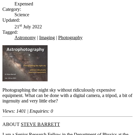
Expensed
Category:
Science
Updated:
st
21
July 2022
Tagged:
Astronomy
|
Imaging
|
Photography
Photographing the night sky without ridiculously expensive
equipment. What can be done with a digital camera, a tripod, a bit of
ingenuity and very little else?
Views: 1401 | Enquiries: 0
ABOUT
STEVE BARRETT
I am a Senior Research Fellow in the Department of Physics at the