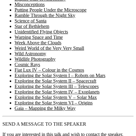
Misconceptions
Putting People Under the Microscope
Ramble Through the Night Sky
Science of Santa
Star of Bethlehem
Unidentified Flying Objects
Warping Space and Time
Week Above the Clouds
Weird World of the Very Very Small
Wild Astronomy
Wildlife Photography
Cosmic Rays
Fiat Lux IV – Colour in the Cosmos
Exploring the Solar System I – Robots on Mars
Exploring the Solar System II – Spacecraft
Exploring the Solar System III – Telescopes
Exploring the Solar System IV – Exoplanets
Exploring the Solar System V – Solar Max
Exploring the Solar System VI – Origins
Gaia – Mapping the Milky Way
SEND A MESSAGE TO THE SPEAKER
If you are interested in this talk and wish to contact the speaker,