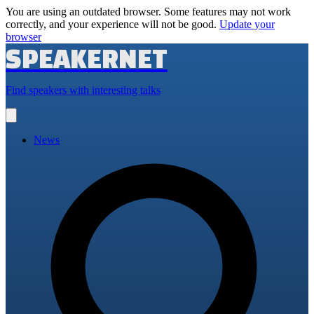
You are using an outdated browser. Some features may not work
correctly, and your experience will not be good.
Update your
browser
SPEAKERNET
Find speakers with interesting talks
Open
main
menu
News