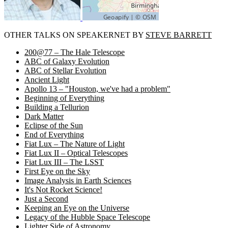
OTHER TALKS ON SPEAKERNET BY
STEVE BARRETT
200@77 – The Hale Telescope
ABC of Galaxy Evolution
ABC of Stellar Evolution
Ancient Light
Apollo 13 – "Houston, we've had a problem"
Beginning of Everything
Building a Tellurion
Dark Matter
Eclipse of the Sun
End of Everything
Fiat Lux – The Nature of Light
Fiat Lux II – Optical Telescopes
Fiat Lux III – The LSST
First Eye on the Sky
Image Analysis in Earth Sciences
It's Not Rocket Science!
Just a Second
Keeping an Eye on the Universe
Legacy of the Hubble Space Telescope
Lighter Side of Astronomy