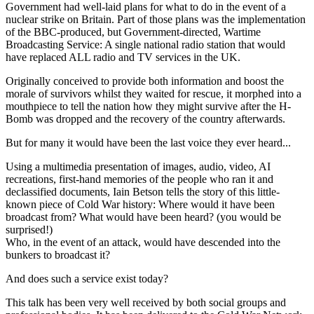
Government had well-laid plans for what to do in the event of a
nuclear strike on Britain. Part of those plans was the implementation
of the BBC-produced, but Government-directed, Wartime
Broadcasting Service: A single national radio station that would
have replaced ALL radio and TV services in the UK.
Originally conceived to provide both information and boost the
morale of survivors whilst they waited for rescue, it morphed into a
mouthpiece to tell the nation how they might survive after the H-
Bomb was dropped and the recovery of the country afterwards.
But for many it would have been the last voice they ever heard...
Using a multimedia presentation of images, audio, video, AI
recreations, first-hand memories of the people who ran it and
declassified documents, Iain Betson tells the story of this little-
known piece of Cold War history: Where would it have been
broadcast from? What would have been heard? (you would be
surprised!)
Who, in the event of an attack, would have descended into the
bunkers to broadcast it?
And does such a service exist today?
This talk has been very well received by both social groups and