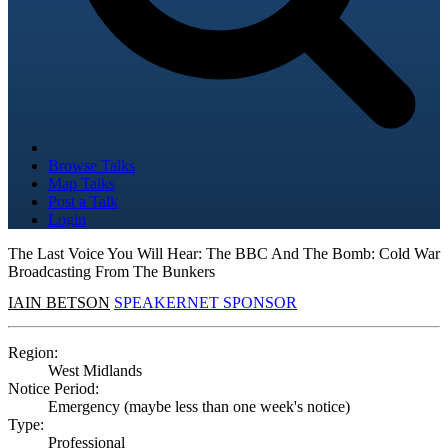
Browse Talks
Map Talks
Post a Talk
Login
The Last Voice You Will Hear: The BBC And The Bomb: Cold War
Broadcasting From The Bunkers
IAIN BETSON
SPEAKERNET SPONSOR
Region:
West Midlands
Notice Period:
Emergency (maybe less than one week's notice)
Type:
Professional