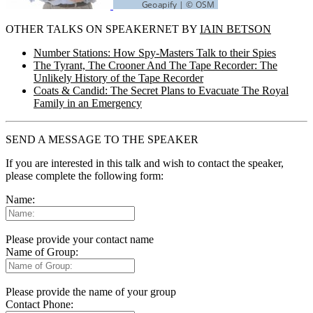
OTHER TALKS ON SPEAKERNET BY
IAIN BETSON
Number Stations: How Spy-Masters Talk to their Spies
The Tyrant, The Crooner And The Tape Recorder: The
Unlikely History of the Tape Recorder
Coats & Candid: The Secret Plans to Evacuate The Royal
Family in an Emergency
SEND A MESSAGE TO THE SPEAKER
If you are interested in this talk and wish to contact the speaker,
please complete the following form:
Name:
Please provide your contact name
Name of Group:
Please provide the name of your group
Contact Phone: