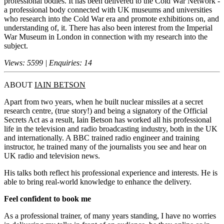
professional bodies. It has been delivered to the Cold War Network -
a professional body connected with UK museums and universities
who research into the Cold War era and promote exhibitions on, and
understanding of, it. There has also been interest from the Imperial
War Museum in London in connection with my research into the
subject.
Views: 5599 | Enquiries: 14
ABOUT
IAIN BETSON
Apart from two years, when he built nuclear missiles at a secret
research centre, (true story!) and being a signatory of the Official
Secrets Act as a result, Iain Betson has worked all his professional
life in the television and radio broadcasting industry, both in the UK
and internationally. A BBC trained radio engineer and training
instructor, he trained many of the journalists you see and hear on
UK radio and television news.
His talks both reflect his professional experience and interests. He is
able to bring real-world knowledge to enhance the delivery.
Feel confident to book me
As a professional trainer, of many years standing, I have no worries