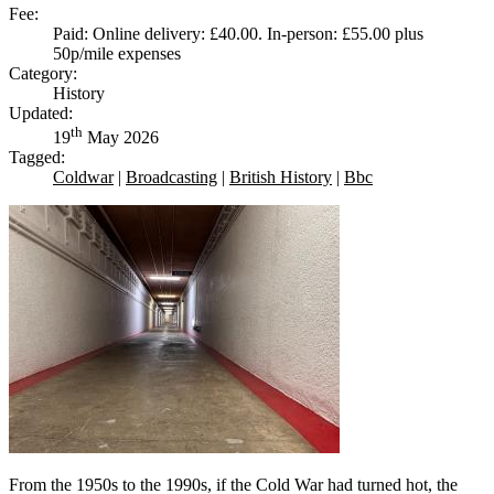
Fee:
Paid: Online delivery: £40.00. In-person: £55.00 plus
50p/mile expenses
Category:
History
Updated:
th
19
May 2026
Tagged:
Coldwar
|
Broadcasting
|
British History
|
Bbc
From the 1950s to the 1990s, if the Cold War had turned hot, the