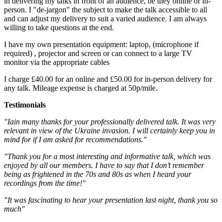
in delivering my talks in front of an audience, be they online or in-
person. I "de-jargon" the subject to make the talk accessible to all
and can adjust my delivery to suit a varied audience. I am always
willing to take questions at the end.
I have my own presentation equipment: laptop, (microphone if
required) , projector and screen or can connect to a large TV
monitor via the appropriate cables
I charge £40.00 for an online and £50.00 for in-person delivery for
any talk. Mileage expense is charged at 50p/mile.
Testimonials
"Iain many thanks for your professionally delivered talk. It was very
relevant in view of the Ukraine invasion. I will certainly keep you in
mind for if I am asked for recommendations."
"Thank you for a most interesting and informative talk, which was
enjoyed by all our members. I have to say that I don’t remember
being as frightened in the 70s and 80s as when I heard your
recordings from the time!"
"It was fascinating to hear your presentation last night, thank you so
much"