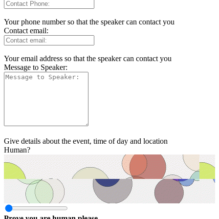
Your phone number so that the speaker can contact you
Contact email:
Your email address so that the speaker can contact you
Message to Speaker:
Give details about the event, time of day and location
Human?
Prove you are human please.