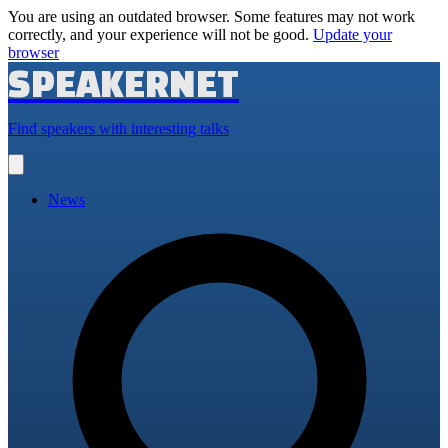
You are using an outdated browser. Some features may not work
correctly, and your experience will not be good.
Update your
browser
SPEAKERNET
Find speakers with interesting talks
Open
main
menu
News