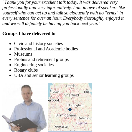
"Thank you for your excellent talk today. It was delivered very
professionally and very informatively. I am in awe of speakers like
yourself who can get up and talk so eloquently with no "erms" in
every sentence for over an hour. Everybody thoroughly enjoyed it
and we will definitely be having you back next year."
Groups I have delivered to
Civic and history societies
Professional and Academic bodies
Museums
Probus and retirement groups
Engineering societies
Rotary clubs
U3A and senior learning groups